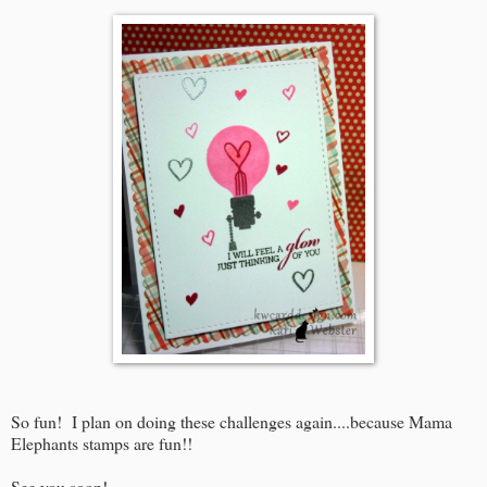
So fun! I plan on doing these challenges again....because Mama
Elephants stamps are fun!!
See you soon!