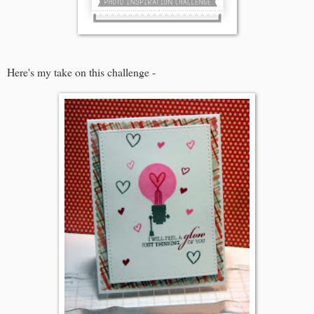
Here's my take on this challenge -