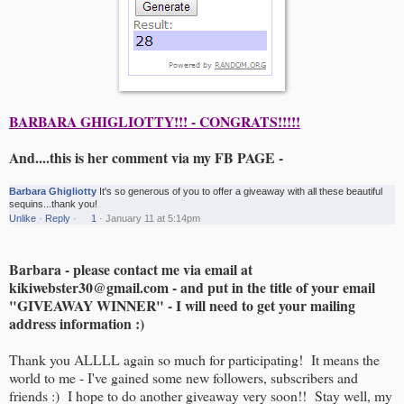
BARBARA GHIGLIOTTY!!! - CONGRATS!!!!!
And....this is her comment via my FB PAGE -
Barbara Ghigliotty
It's so generous of you to offer a giveaway with all these beautiful
sequins...thank you!
Unlike
·
Reply
·
1
·
January 11 at 5:14pm
Barbara - please contact me via email at
kikiwebster30@gmail.com - and put in the title of your email
"GIVEAWAY WINNER" - I will need to get your mailing
address information :)
Thank you ALLLL again so much for participating! It means the
world to me - I've gained some new followers, subscribers and
friends :) I hope to do another giveaway very soon!! Stay well, my