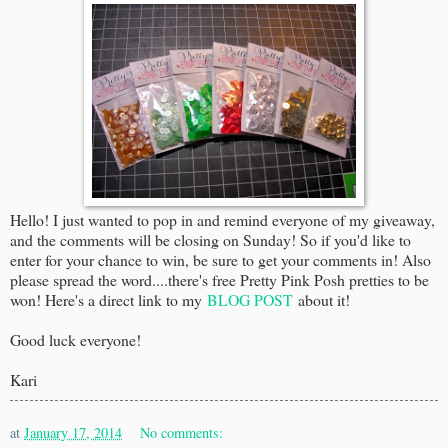
Hello! I just wanted to pop in and remind everyone of my giveaway,
and the comments will be closing on Sunday! So if you'd like to
enter for your chance to win, be sure to get your comments in! Also
please spread the word....there's free Pretty Pink Posh pretties to be
won! Here's a direct link to my
BLOG POST
about it!
Good luck everyone!
Kari
at
January 17, 2014
No comments: