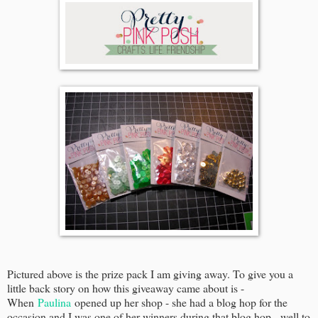
Pictured above is the prize pack I am giving away. To give you a
little back story on how this giveaway came about is -
When
Paulina
opened up her shop - she had a blog hop for the
occasion and I was one of her winners during that blog hop - well to