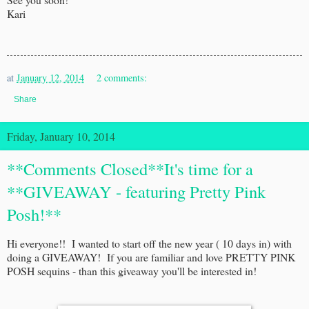
Kari
at
January 12, 2014
2 comments:
Share
Friday, January 10, 2014
**Comments Closed**It's time for a
**GIVEAWAY - featuring Pretty Pink
Posh!**
Hi everyone!! I wanted to start off the new year ( 10 days in) with
doing a GIVEAWAY! If you are familiar and love PRETTY PINK
POSH sequins - than this giveaway you'll be interested in!