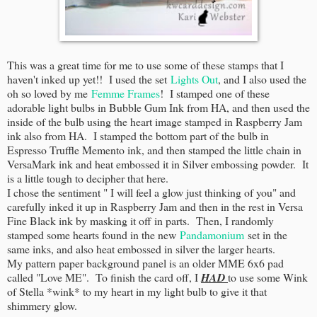
This was a great time for me to use some of these stamps that I
haven't inked up yet!! I used the set
Lights Out
, and I also used the
oh so loved by me
Femme Frames
! I stamped one of these
adorable light bulbs in Bubble Gum Ink from HA, and then used the
inside of the bulb using the heart image stamped in Raspberry Jam
ink also from HA. I stamped the bottom part of the bulb in
Espresso Truffle Memento ink, and then stamped the little chain in
VersaMark ink and heat embossed it in Silver embossing powder. It
is a little tough to decipher that here.
I chose the sentiment " I will feel a glow just thinking of you" and
carefully inked it up in Raspberry Jam and then in the rest in Versa
Fine Black ink by masking it off in parts. Then, I randomly
stamped some hearts found in the new
Pandamonium
set in the
same inks, and also heat embossed in silver the larger hearts.
My pattern paper background panel is an older MME 6x6 pad
called "Love ME". To finish the card off, I
HAD
to use some Wink
of Stella *wink* to my heart in my light bulb to give it that
shimmery glow.