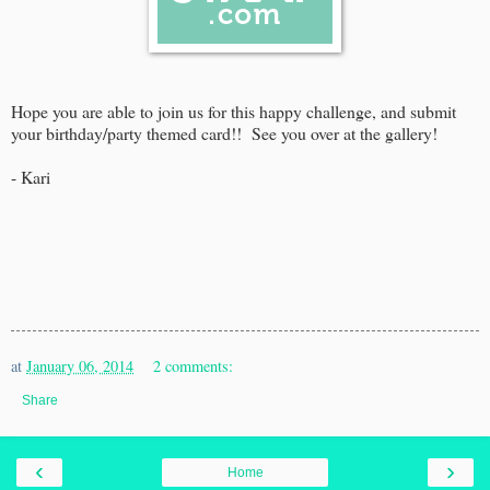
Hope you are able to join us for this happy challenge, and submit
your birthday/party themed card!! See you over at the gallery!
- Kari
at
January 06, 2014
2 comments:
Share
‹
›
Home