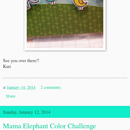
See you over there!!
Kari
at
January 14, 2014
2 comments:
Share
Sunday, January 12, 2014
Mama Elephant Color Challenge