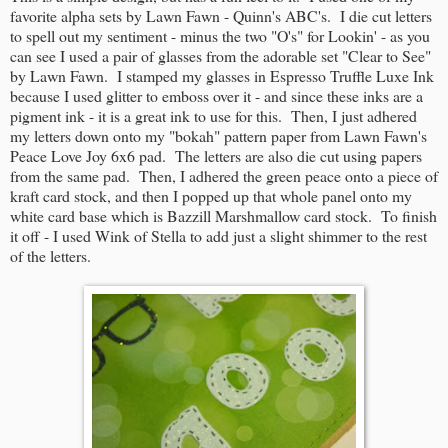
favorite alpha sets by Lawn Fawn - Quinn's ABC's. I die cut letters
to spell out my sentiment - minus the two "O's" for Lookin' - as you
can see I used a pair of glasses from the adorable set "Clear to See"
by Lawn Fawn. I stamped my glasses in Espresso Truffle Luxe Ink
because I used glitter to emboss over it - and since these inks are a
pigment ink - it is a great ink to use for this. Then, I just adhered
my letters down onto my "bokah" pattern paper from Lawn Fawn's
Peace Love Joy 6x6 pad. The letters are also die cut using papers
from the same pad. Then, I adhered the green peace onto a piece of
kraft card stock, and then I popped up that whole panel onto my
white card base which is Bazzill Marshmallow card stock. To finish
it off - I used Wink of Stella to add just a slight shimmer to the rest
of the letters.