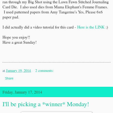
ran through my Big Shot using the Lawn Fawn Stitched Journaling
Card Die. I also used dies from Mama Elephant's Femme Frames.
I used patterned papers from Amy Tangerine's Yes, Please 6x6
paper pad.
I did actually did a video tutorial for this card -
Here is the LINK
:)
Hope you enjoy!!
Have a great Sunday!
at
January 19, 2014
2 comments:
Share
Friday, January 17, 2014
I'll be picking a *winner* Monday!