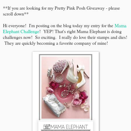
**If you are looking for my Pretty Pink Posh Giveaway - please
scroll down**
Hi everyone! I'm posting on the blog today my entry for the
Mama
Elephant Challenge
! YEP! That's right Mama Elephant is doing
challenges now! So exciting. I really do love their stamps and dies!
They are quickly becoming a favorite company of mine!