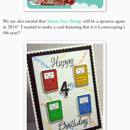
We are also excited that
Simon Says Stamp
will be a sponsor again
in 2014! I wanted to make a card featuring that it is Lawnscaping's
4th year!!