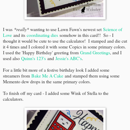
I was
*really*
wanting to use Lawn Fawn's newest set
Science of
Love
and its
coordinating dies
somehow in this card!! So - I
thought it would be cute to use the calculator! I stamped and die cut
it 4 times and I colored it with some Copics in some primary colors.
I used the 'Happy Birthday' greeting from
Grand Greetings
, and I
used also
Quinn's 123's
and
Jessie's ABC's
.
For a little bit more of a festive birthday look I added some
streamers from
Bake Me A Cake
and stamped them using some
Memento dew drops in the same primary colors.
To finish off my card - I added some Wink of Stella to the
calculators.