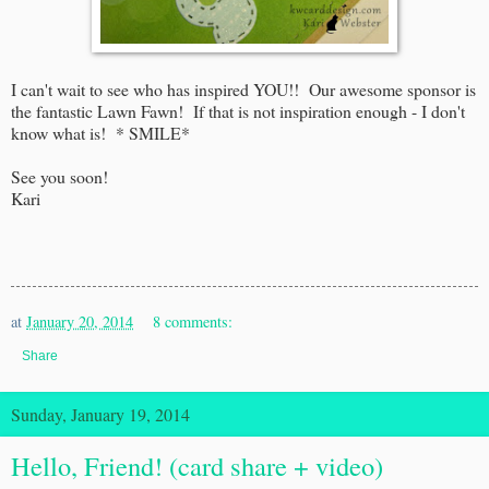
I can't wait to see who has inspired YOU!! Our awesome sponsor is
the fantastic Lawn Fawn! If that is not inspiration enough - I don't
know what is! * SMILE*
See you soon!
Kari
at
January 20, 2014
8 comments:
Share
Sunday, January 19, 2014
Hello, Friend! (card share + video)