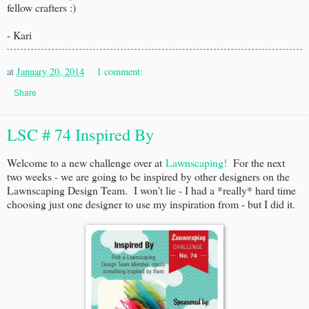
fellow crafters :)
- Kari
at
January 20, 2014
1 comment:
Share
LSC # 74 Inspired By
Welcome to a new challenge over at
Lawnscaping!
For the next
two weeks - we are going to be inspired by other designers on the
Lawnscaping Design Team. I won't lie - I had a *really* hard time
choosing just one designer to use my inspiration from - but I did it.