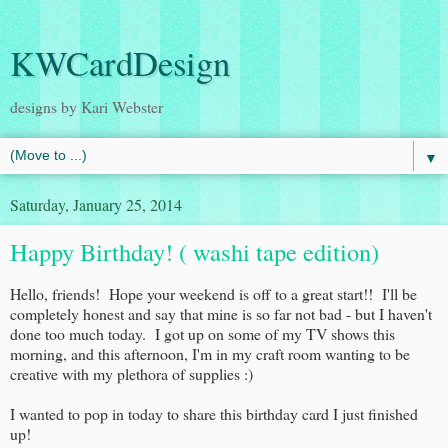
KWCardDesign
designs by Kari Webster
▼
Saturday, January 25, 2014
Happy Birthday! ( washi tape edition)
Hello, friends! Hope your weekend is off to a great start!! I'll be
completely honest and say that mine is so far not bad - but I haven't
done too much today. I got up on some of my TV shows this
morning, and this afternoon, I'm in my craft room wanting to be
creative with my plethora of supplies :)
I wanted to pop in today to share this birthday card I just finished
up!