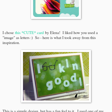
I chose
this *CUTE* card
by Elena! I liked how you used a
"image" as letters :) So - here is what I took away from this
inspiration.
This is a simple design, but has a fun feel to it. I used one of my