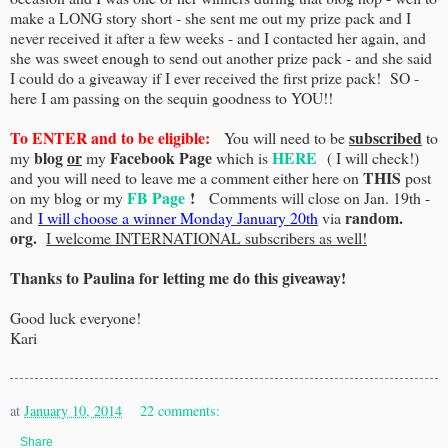
make a LONG story short - she sent me out my prize pack and I
never received it after a few weeks - and I contacted her again, and
she was sweet enough to send out another prize pack - and she said
I could do a giveaway if I ever received the first prize pack! SO -
here I am passing on the sequin goodness to YOU!!
To ENTER and to be eligible:
subscribed
You will need to be
to
blog
or
Facebook Page
HERE
my
my
which is
( I will check!)
THIS
and you will need to leave me a comment either here on
post
FB Page
!
on my blog or my
Comments will close on Jan. 19th -
random.
and
I will choose a winner Monday January 20th
via
org.
I welcome INTERNATIONAL subscribers as well!
Thanks to Paulina for letting me do this giveaway!
Good luck everyone!
Kari
at
January 10, 2014
22 comments:
Share