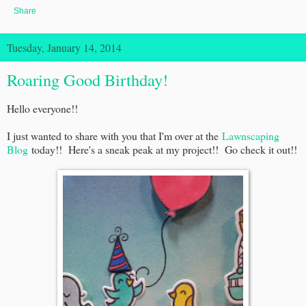
Share
Tuesday, January 14, 2014
Roaring Good Birthday!
Hello everyone!!
I just wanted to share with you that I'm over at the
Lawnscaping
Blog
today!! Here's a sneak peak at my project!! Go check it out!!