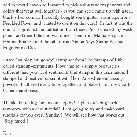
add to what I have - so I wanted to pick a few random patterns and
colors that went well together - as you can see I came up with a teal,
black silver combo. I recently bought some glitter washi tape from
Freckled Fawn, and wanted to use it on this card! In fact, it was the
one roll I grabbed and added on from there. So- I created my washi
panel, and then I die cut two frames - one from Mama Elephant's
Femme Frames, and the other from Simon Says Stamp Postage
Edge Frame Dies.
I used "an oldy but goody" stamp set from The Stamps of Life
called standup4sentiments. I love this set - simply because its
different, and you need sentiments that stamp in this orientation. I
stamped and heat embossed it with Hero Arts white embossing
powder. I adhered everything together, and placed it on my Coastal
Cabana card base.
Thanks for taking the time to stop by!! I plan on being back
tomorrow with a card tutorial! I am going to try and make card
tutorials for you every Sunday! We will see how that works out!
Stay tuned!!
Kari