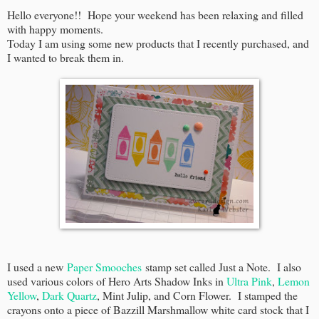
Hello everyone!! Hope your weekend has been relaxing and filled
with happy moments.
Today I am using some new products that I recently purchased, and
I wanted to break them in.
I used a new
Paper Smooches
stamp set called Just a Note. I also
used various colors of Hero Arts Shadow Inks in
Ultra Pink
,
Lemon
Yellow
,
Dark Quartz
, Mint Julip, and Corn Flower. I stamped the
crayons onto a piece of Bazzill Marshmallow white card stock that I