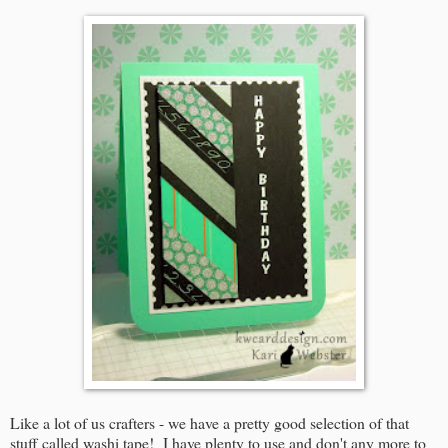
Like a lot of us crafters - we have a pretty good selection of that
stuff called washi tape! I have plenty to use and don't any more to