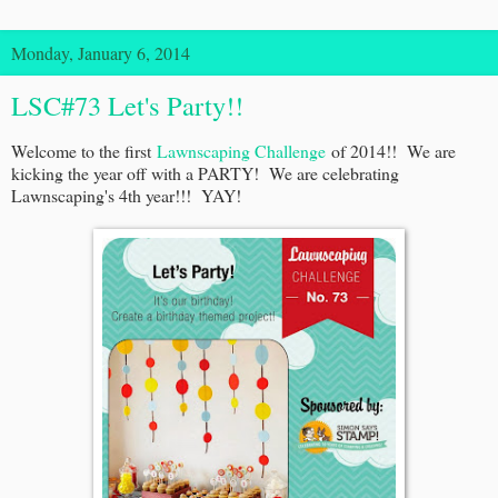
Monday, January 6, 2014
LSC#73 Let's Party!!
Welcome to the first
Lawnscaping Challenge
of 2014!! We are
kicking the year off with a PARTY! We are celebrating
Lawnscaping's 4th year!!! YAY!