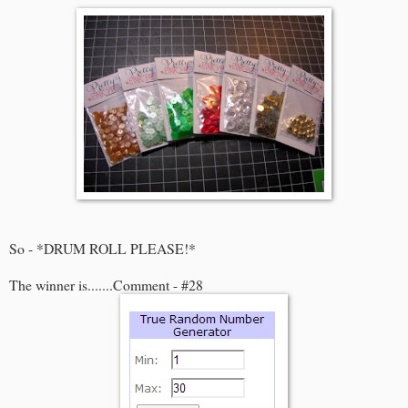
So - *DRUM ROLL PLEASE!*
The winner is.......Comment - #28