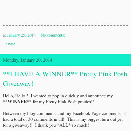
at
January 25, 2014
No comments:
Share
Monday, January 20, 2014
**I HAVE A WINNER** Pretty Pink Posh
Giveaway!
Hello, Hello!! I wanted to pop in quickly and announce my
WINNER**
**
for my Pretty Pink Posh pretties!!
Between my blog comments, and my Facebook Page comments - I
had a total of 30 comments in all! This is my biggest turn out yet
for a giveaway!! I thank you *ALL* so much!