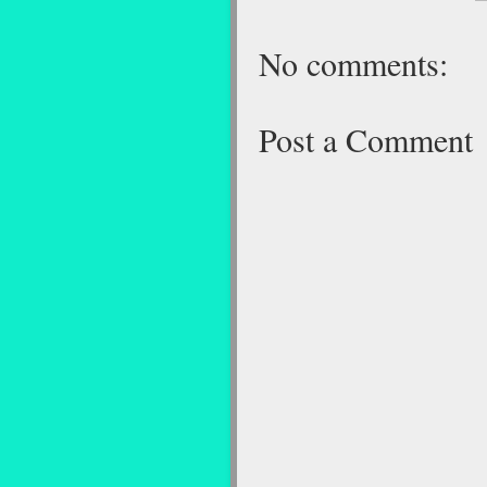
No comments:
Post a Comment