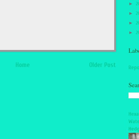
►
2
►
2
►
2
►
2
Lab
Home
Older Post
Repo
Sea
Hexa
Wate
Hedg