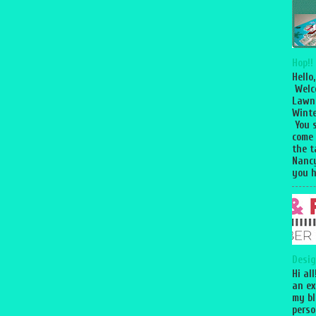
Hop!!
Hello,
Welc
Lawn
Winte
You 
come
the 
Nancy
you h
Desig
Hi al
an ex
my bl
perso