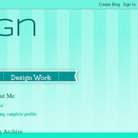
gn
Design Work
ut Me
ri
my complete profile
g Archive