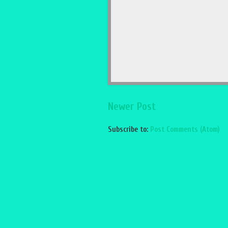
Newer Post
Subscribe to:
Post Comments (Atom)