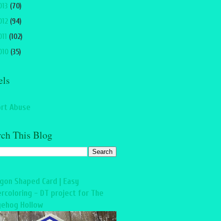
013
(70)
012
(94)
011
(102)
010
(35)
els
rt Abuse
rch This Blog
gon Shaped Card | Easy
rcoloring - DT project for The
ehog Hollow