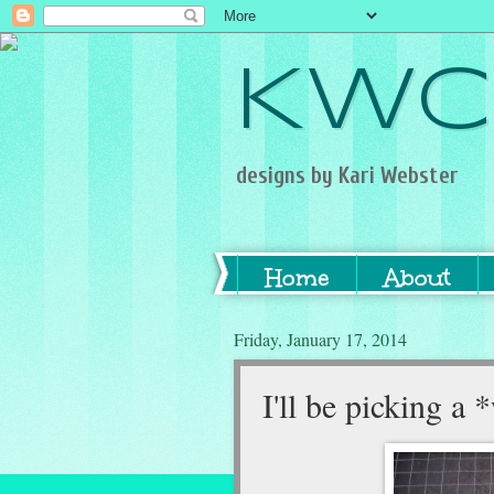
KWC
designs by Kari Webster
Home
About
Friday, January 17, 2014
I'll be picking 