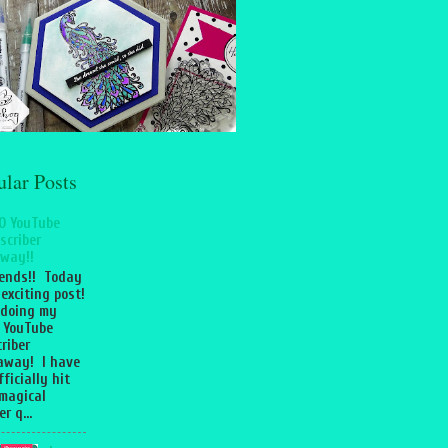
ular Posts
0 YouTube
scriber
way!!
iends!! Today
 exciting post!
 doing my
 YouTube
riber
away! I have
fficially hit
magical
r q...