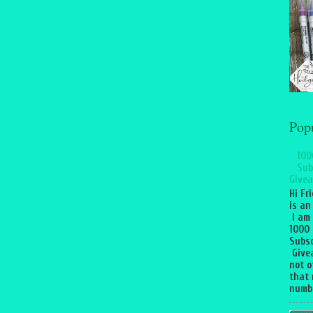
Pop
100
Sub
Givea
Hi Fr
is an
I am
1000
Subsc
Give
not o
that 
numbe