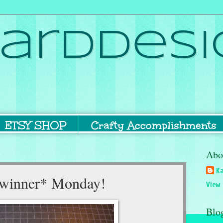
ardDesi
ETSY SHOP
Crafty Accomplishments
Abo
Ka
a *winner* Monday!
View 
Blo