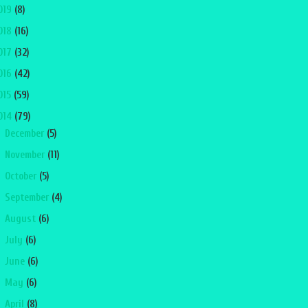
019
(8)
018
(16)
017
(32)
016
(42)
015
(59)
014
(79)
►
December
(5)
►
November
(11)
►
October
(5)
►
September
(4)
►
August
(6)
►
July
(6)
►
June
(6)
►
May
(6)
►
April
(8)