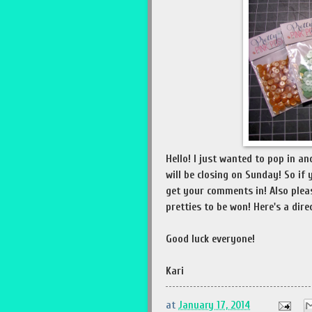
Hello! I just wanted to pop in 
will be closing on Sunday! So if 
get your comments in! Also pleas
pretties to be won! Here's a dire
Good luck everyone!
Kari
at
January 17, 2014