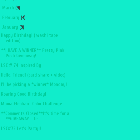
►
March
(9)
►
February
(4)
▼
January
(9)
Happy Birthday! ( washi tape
edition)
**I HAVE A WINNER** Pretty Pink
Posh Giveaway!
LSC # 74 Inspired By
Hello, Friend! (card share + video)
I'll be picking a *winner* Monday!
Roaring Good Birthday!
Mama Elephant Color Challenge
**Comments Closed**It's time for a
**GIVEAWAY - fe...
LSC#73 Let's Party!!