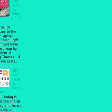
Lawn
scapi
ng
Winte
r Blog
 Hello!!
ome to the
scaping
r Blog Hop!!
should have
 my way by
talented
 Thomas . If
ave gotte...
MFT
and
Frien
ds
Guest
ner
l!! Today is
citing one on
og and for me
nally as a