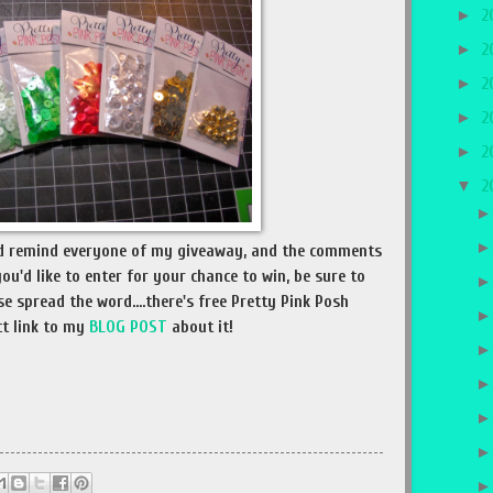
►
2
►
2
►
2
►
2
►
2
▼
2
and remind everyone of my giveaway, and the comments
you'd like to enter for your chance to win, be sure to
e spread the word....there's free Pretty Pink Posh
ct link to my
BLOG POST
about it!