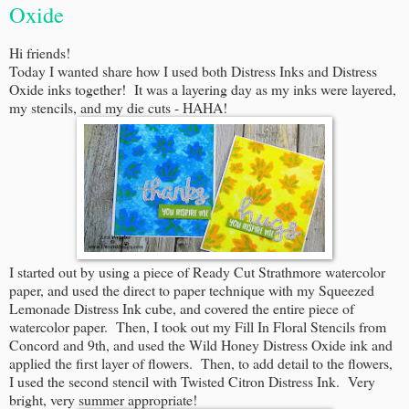
Oxide
Hi friends!
Today I wanted share how I used both Distress Inks and Distress
Oxide inks together! It was a layering day as my inks were layered,
my stencils, and my die cuts - HAHA!
I started out by using a piece of Ready Cut Strathmore watercolor
paper, and used the direct to paper technique with my Squeezed
Lemonade Distress Ink cube, and covered the entire piece of
watercolor paper. Then, I took out my Fill In Floral Stencils from
Concord and 9th, and used the Wild Honey Distress Oxide ink and
applied the first layer of flowers. Then, to add detail to the flowers,
I used the second stencil with Twisted Citron Distress Ink. Very
bright, very summer appropriate!