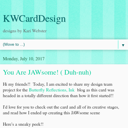
KWCardDesign
designs by Kari Webster
▼
Monday, July 10, 2017
You Are JAWsome! ( Duh-nuh)
Hi my friends!! Today, I am excited to share my design team
project for the
Butterfly Reflections, Ink
blog as this card was
headed in a totally different direction than how it first started!!
I'd love for you to check out the card and all of its creative stages,
and read how I ended up creating this JAWsome scene
Here's a sneaky peek!!