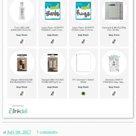
at
July 08, 2017
3 comments: