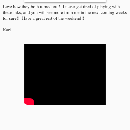
Love how they both turned out! I never get tired of playing with
these inks, and you will see more from me in the next coming weeks
for sure!! Have a great rest of the weekend!!
Kari