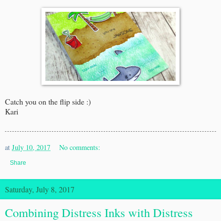
Catch you on the flip side :)
Kari
at
July 10, 2017
No comments:
Share
Saturday, July 8, 2017
Combining Distress Inks with Distress