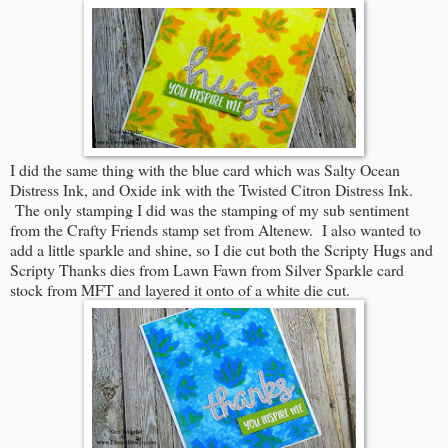
I did the same thing with the blue card which was Salty Ocean
Distress Ink, and Oxide ink with the Twisted Citron Distress Ink.
The only stamping I did was the stamping of my sub sentiment
from the Crafty Friends stamp set from Altenew. I also wanted to
add a little sparkle and shine, so I die cut both the Scripty Hugs and
Scripty Thanks dies from Lawn Fawn from Silver Sparkle card
stock from MFT and layered it onto of a white die cut.