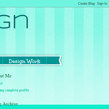
gn
Design Work
ut Me
ri
my complete profile
g Archive