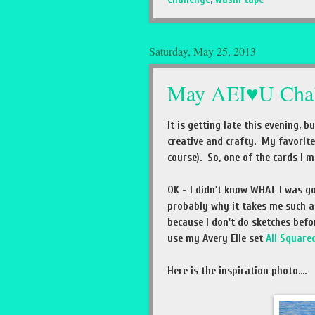
Saturday, May 25, 2013
May AEI♥U Chal
It is getting late this evening, 
creative and crafty. My favorite
course). So, one of the cards I m
OK - I didn't know WHAT I was go
probably why it takes me such a 
because I don't do sketches befo
use my Avery Elle set
All Square
Here is the inspiration photo....