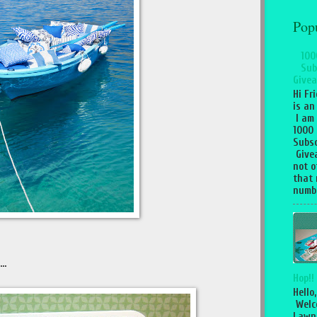
Pop
100
Sub
Givea
Hi Fr
is an
I am
1000
Subsc
Give
not o
that 
numbe
..
Hop!!
Hello,
Welc
Lawn