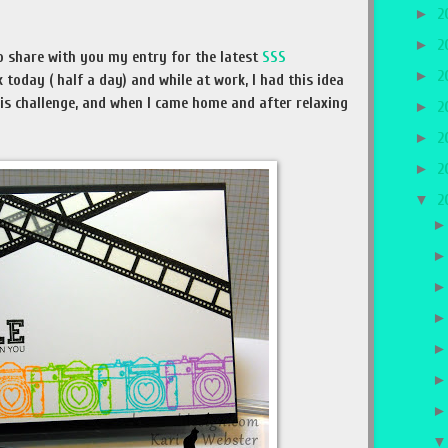
►
2
►
2
o share with you my entry for the latest
SSS
►
2
k today ( half a day) and while at work, I had this idea
is challenge, and when I came home and after relaxing
►
2
►
2
►
2
▼
2