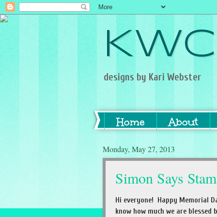
KWC
designs by Kari Webster
Home
About
Monday, May 27, 2013
Simon Says Stam
Hi everyone! Happy Memorial Da
know how much we are blessed by 