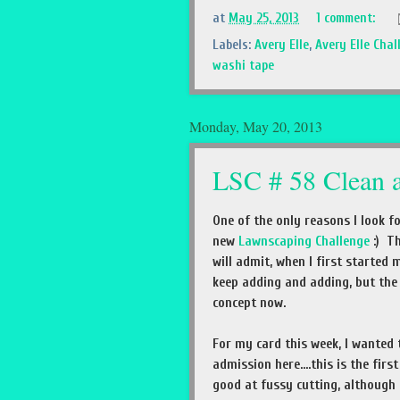
at
May 25, 2013
1 comment:
Labels:
Avery Elle
,
Avery Elle Chal
washi tape
Monday, May 20, 2013
LSC # 58 Clean 
One of the only reasons I look f
new
Lawnscaping Challenge
:) Th
will admit, when I first started
keep adding and adding, but the m
concept now.
For my card this week, I wanted
admission here....this is the fir
good at fussy cutting, although 