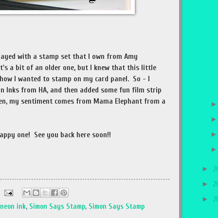
 played with a stamp set that I own from Amy
's a bit of an older one, but I knew that this little
 how I wanted to stamp on my card panel. So - I
on Inks from HA, and then added some fun film strip
hen, my sentiment comes from Mama Elephant from a
!
appy one! See you back here soon!!
►
2
►
2
►
2
neon ink
,
Simon Says Stamp
,
Simon Says Stamp