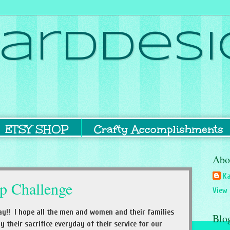
ardDesi
ETSY SHOP
Crafty Accomplishments
Abo
Ka
p Challenge
View 
y!! I hope all the men and women and their families
Blo
their sacrifice everyday of their service for our