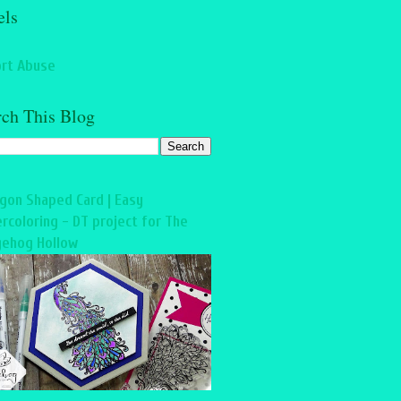
els
rt Abuse
rch This Blog
gon Shaped Card | Easy
rcoloring - DT project for The
ehog Hollow