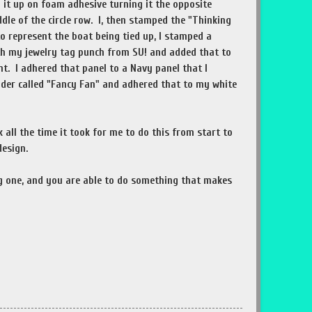
d it up on foam adhesive turning it the opposite
ddle of the circle row. I, then stamped the "Thinking
o represent the boat being tied up, I stamped a
th my jewelry tag punch from SU! and added that to
nt. I adhered that panel to a Navy panel that I
der called "Fancy Fan" and adhered that to my white
nk all the time it took for me to do this from start to
design.
ng one, and you are able to do something that makes