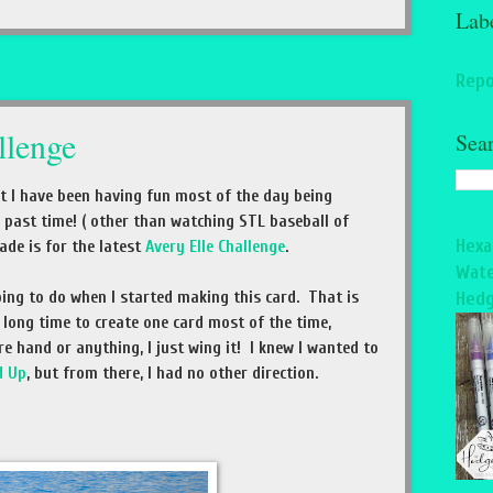
Lab
Repo
lenge
Sea
but I have been having fun most of the day being
 past time! ( other than watching STL baseball of
Hexa
ade is for the latest
Avery Elle Challenge
.
Wate
ing to do when I started making this card. That is
Hedg
long time to create one card most of the time,
re hand or anything, I just wing it! I knew I wanted to
d Up
, but from there, I had no other direction.