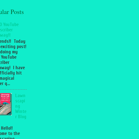
ular Posts
0 YouTube
scriber
way!!
iends!! Today
 exciting post!
 doing my
 YouTube
riber
away! I have
fficially hit
magical
r q...
Lawn
scapi
ng
Winte
r Blog
 Hello!!
ome to the
scaping