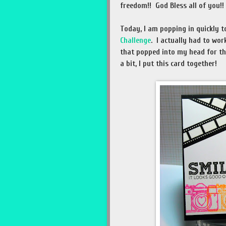
freedom!! God Bless all of you!!
Today, I am popping in quickly t
Challenge
. I actually had to wor
that popped into my head for th
a bit, I put this card together!