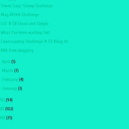
Simon Says Stamp Challenge
May AEI♥U Challenge
LSC # 58 Clean and Simple
What I've been waiting for!
Lawnscaping Challenge # 57 Bling It!
MIA from blogging
►
April
(5)
►
March
(7)
►
February
(4)
►
January
(3)
012
(94)
011
(102)
010
(35)