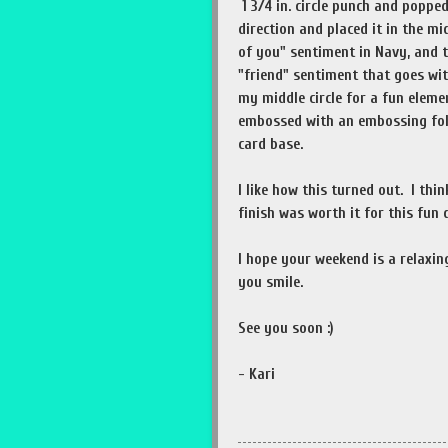
1 3/4 in. circle punch and poppe
direction and placed it in the mi
of you" sentiment in Navy, and t
"friend" sentiment that goes wi
my middle circle for a fun eleme
embossed with an embossing fol
card base.
I like how this turned out. I thi
finish was worth it for this fun 
I hope your weekend is a relaxi
you smile.
See you soon :)
- Kari