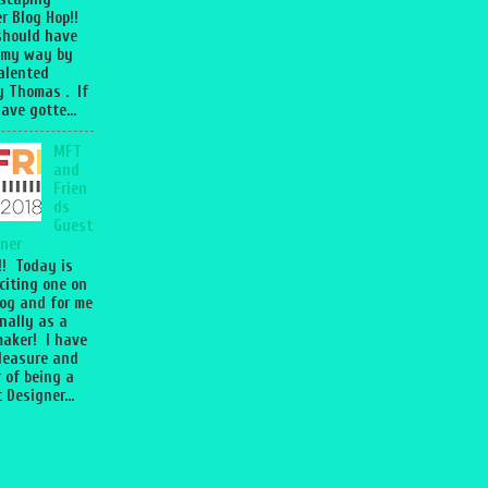
r Blog Hop!!
should have
 my way by
talented
 Thomas . If
ave gotte...
MFT
and
Frien
ds
Guest
ner
l!! Today is
citing one on
og and for me
nally as a
aker! I have
leasure and
 of being a
 Designer...