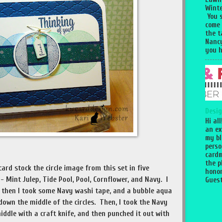
Winte
You 
come
the 
Nancy
you h
Desig
Hi al
an ex
my bl
perso
cardm
the p
ard stock the circle image from this set in five
honor
- Mint Julep, Tide Pool, Pool, Cornflower, and Navy. I
Guest
nd then I took some Navy washi tape, and a bubble aqua
own the middle of the circles. Then, I took the Navy
iddle with a craft knife, and then punched it out with