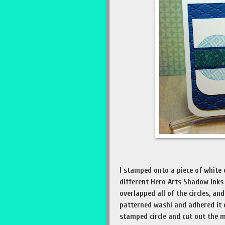
I stamped onto a piece of white c
different Hero Arts Shadow Inks 
overlapped all of the circles, a
patterned washi and adhered it d
stamped circle and cut out the m