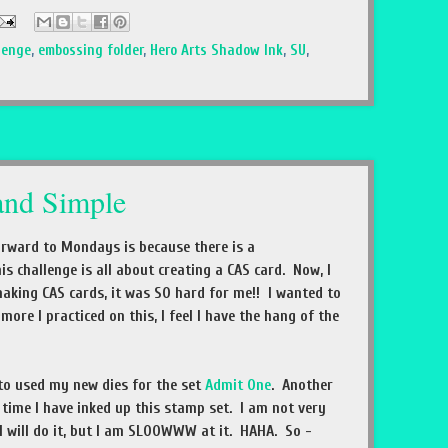
lenge
,
embossing folder
,
Hero Arts Shadow Ink
,
SU
,
and Simple
orward to Mondays is because there is a
is challenge is all about creating a CAS card. Now, I
 making CAS cards, it was SO hard for me!! I wanted to
ore I practiced on this, I feel I have the hang of the
 to used my new dies for the set
Admit One
. Another
st time I have inked up this stamp set. I am not very
I will do it, but I am SLOOWWW at it. HAHA. So -