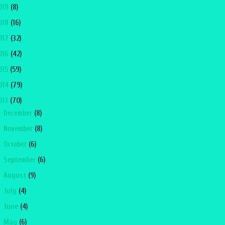
019
(8)
018
(16)
017
(32)
016
(42)
015
(59)
014
(79)
013
(70)
►
December
(8)
►
November
(8)
►
October
(6)
►
September
(6)
►
August
(9)
►
July
(4)
►
June
(4)
▼
May
(6)