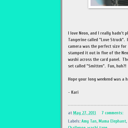
I love Neon, and I really hadn't
Tangerine called "Love Struck". It
camera was the perfect size for
stamped it out in five of the Ne
washi across the card panel. T
set called "Smitten". Fun, huh?
Hope your long weekend was a h
- Kari
at
May 27, 2013
7 comments:
Labels:
Amy Tan
,
Mama Elephant
,
Challenge
,
washi tape