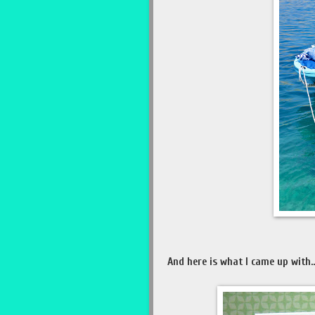
And here is what I came up with...