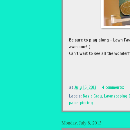
Be sure to play along - Lawn Fa
awesome! :)
Can't wait to see all the wonderfu
at
July 15, 2013
4 comments:
Labels:
Basic Gray
,
Lawnscaping 
paper piecing
Monday, July 8, 2013