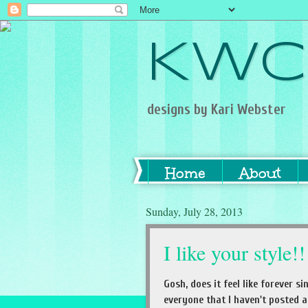
KWC
designs by Kari Webster
Home
About
Sunday, July 28, 2013
I like your style!!
Gosh, does it feel like forever 
everyone that I haven't posted a