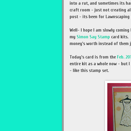
into a rut, and sometimes its har
craft room - just not creating a
post - its been for Lawnscaping 
Well- I hope I am slowly coming 
my
Simon Say Stamp
card kits.
money's worth instead of them ju
Today's card is from the
Feb. 20
entire kit as a whole now - but 
- like this stamp set.