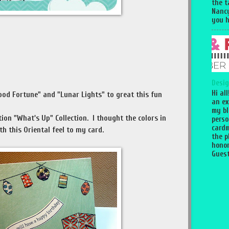
the 
Nancy
you h
Desig
Hi al
ood Fortune" and "Lunar Lights" to great this fun
an ex
my bl
tion "What's Up" Collection. I thought the colors in
perso
cardm
th this Oriental feel to my card.
the p
honor
Guest