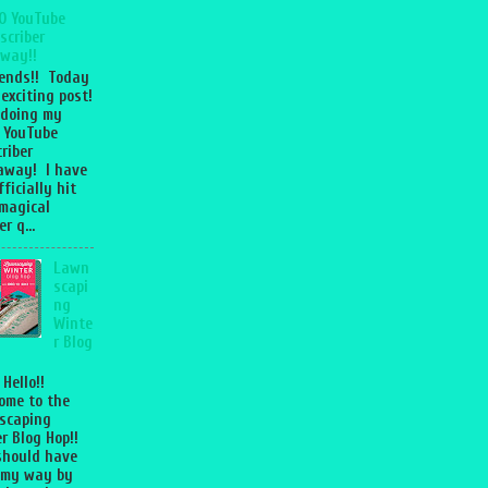
0 YouTube
scriber
way!!
iends!! Today
 exciting post!
 doing my
 YouTube
riber
away! I have
fficially hit
magical
r q...
Lawn
scapi
ng
Winte
r Blog
 Hello!!
ome to the
scaping
r Blog Hop!!
should have
 my way by