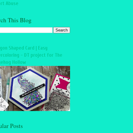
rt Abuse
rch This Blog
gon Shaped Card | Easy
rcoloring - DT project for The
ehog Hollow
ular Posts