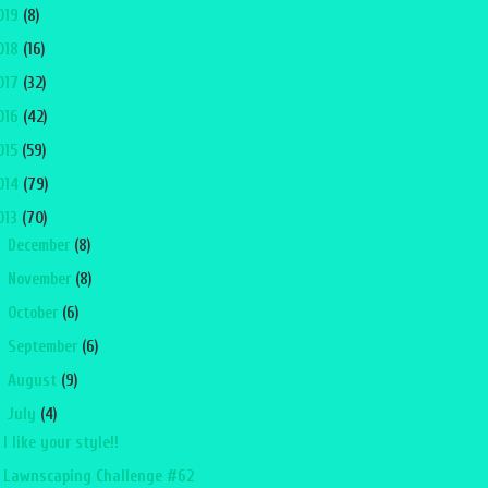
019
(8)
018
(16)
017
(32)
016
(42)
015
(59)
014
(79)
013
(70)
►
December
(8)
►
November
(8)
►
October
(6)
►
September
(6)
►
August
(9)
▼
July
(4)
I like your style!!
Lawnscaping Challenge #62