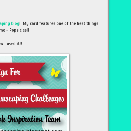
aping Blog
! My card features one of the best things
me - Popsicles!!
 I used it!!