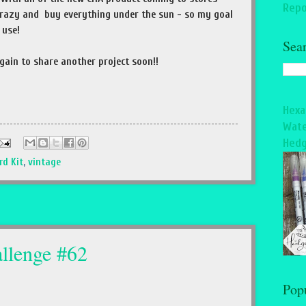
Repo
 crazy and buy everything under the sun - so my goal
l use!
Sea
gain to share another project soon!!
Hexa
Wate
Hedg
rd Kit
,
vintage
llenge #62
Pop