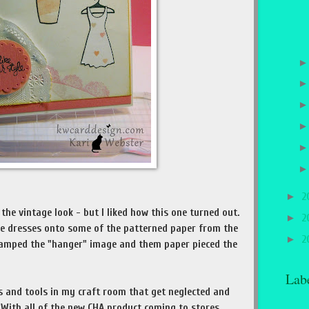
►
2
 the vintage look - but I liked how this one turned out.
►
2
e dresses onto some of the patterned paper from the
►
2
stamped the "hanger" image and them paper pieced the
Lab
es and tools in my craft room that get neglected and
 With all of the new CHA product coming to stores