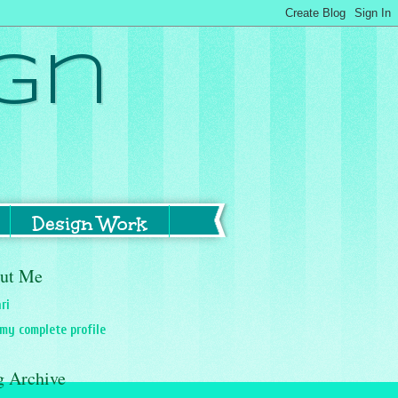
gn
Design Work
ut Me
ri
my complete profile
g Archive