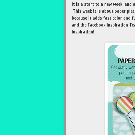
It is a start to a new week, and
This week it is about paper piec
because it adds fast color and f
and the Facebook Inspiration Te
inspiration!