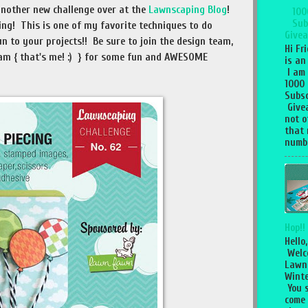
 another new challenge over at the
Lawnscaping Blog
!
100
Sub
ing! This is one of my favorite techniques to do
Givea
un to your projects!! Be sure to join the design team,
Hi Fr
am { that's me! :) } for some fun and AWESOME
is an
I am
1000
Subsc
Give
not o
that 
numbe
Hop!!
Hello,
Welc
Lawn
Winte
You 
come