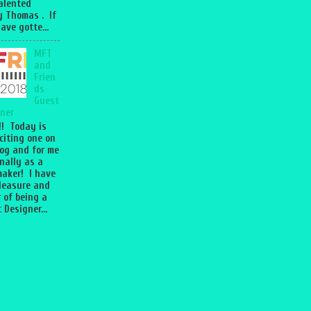
talented
 Thomas . If
ave gotte...
MFT
and
Frien
ds
Guest
ner
l!! Today is
citing one on
og and for me
nally as a
aker! I have
leasure and
 of being a
 Designer...