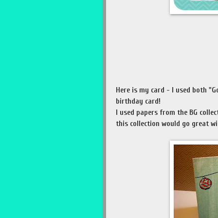
Here is my card - I used both "G
birthday card!
I used papers from the BG collec
this collection would go great wi