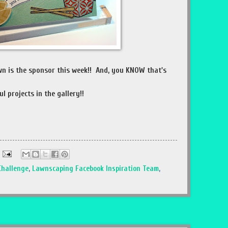
wn is the sponsor this week!! And, you KNOW that's
l projects in the gallery!!
Challenge
,
Lawnscaping Facebook Inspiration Team
,