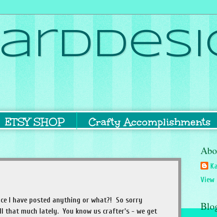
ardDesi
ETSY SHOP
Crafty Accomplishments
Abo
Ka
View 
since I have posted anything or what?! So sorry
Blo
ll that much lately. You know us crafter's - we get