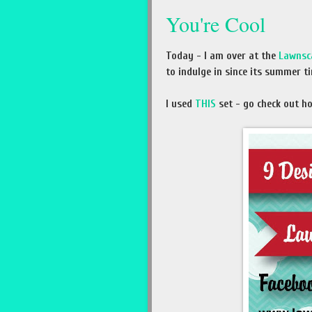
You're Cool
Today - I am over at the
Lawnsc
to indulge in since its summer ti
I used
THIS
set - go check out how