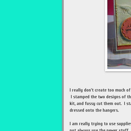
I really don't create too much of
I stamped the two designs of th
kit, and fussy cut them out. I 
dressed onto the hangers.
I am really trying to use suppli
not always use the newer stuff.