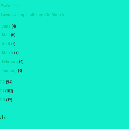
You're Cool
Lawnscaping Challenge #61 Sketch
►
June
(4)
►
May
(6)
►
April
(5)
►
March
(7)
►
February
(4)
►
January
(3)
012
(94)
011
(102)
010
(35)
els