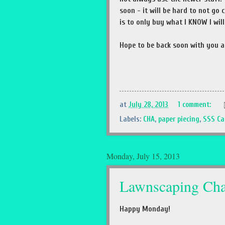
soon - it will be hard to not go
is to only buy what I KNOW I wil
Hope to be back soon with you a
at
July 28, 2013
1 comment:
Labels:
CHA
,
paper piecing
,
SSS Ca
Monday, July 15, 2013
Lawnscaping Cha
Happy Monday!