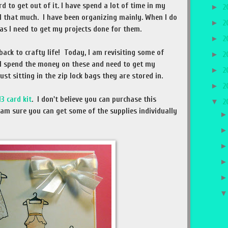
d to get out of it. I have spend a lot of time in my
►
2
ll that much. I have been organizing mainly. When I do
►
2
as I need to get my projects done for them.
►
2
back to crafty life! Today, I am revisiting some of
►
2
 I spend the money on these and need to get my
►
2
st sitting in the zip lock bags they are stored in.
►
2
13 card kit
. I don't believe you can purchase this
▼
2
I am sure you can get some of the supplies individually