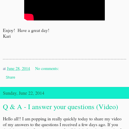
Enjoy! Have a great day!
Kari
at
June 28, 2014
No comments:
Share
Sunday, June 22, 2014
Q & A - I answer your questions (Video)
Hello all!! I am popping in really quickly today to share my video
of my answers to the questions I received a few days ago. If you