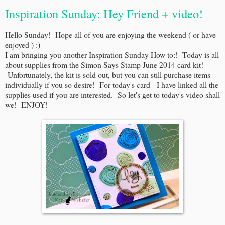
Inspiration Sunday: Hey Friend + video!
Hello Sunday! Hope all of you are enjoying the weekend ( or have
enjoyed ) :)
I am bringing you another Inspiration Sunday How to:! Today is all
about supplies from the Simon Says Stamp June 2014 card kit!
Unfortunately, the kit is sold out, but you can still purchase items
individually if you so desire! For today's card - I have linked all the
supplies used if you are interested. So let's get to today's video shall
we! ENJOY!