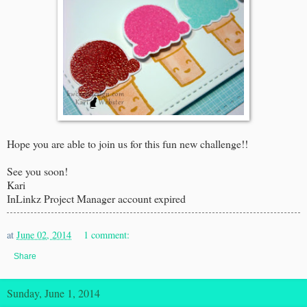
Hope you are able to join us for this fun new challenge!!
See you soon!
Kari
InLinkz Project Manager account expired
at
June 02, 2014
1 comment:
Share
Sunday, June 1, 2014