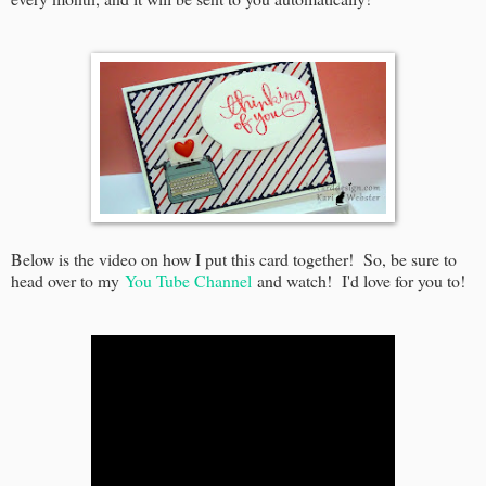
Below is the video on how I put this card together! So, be sure to
head over to my
You Tube Channel
and watch! I'd love for you to!