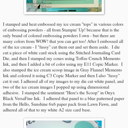
I stamped and heat embossed my ice cream "tops" in various colors
of embossing powders - all from Stampin' Up! because that is the
only brand of colored embossing powders I own - but there are
many colors from WOW! that you can get too! After I embossed all
of the ice cream - I "fussy" cut them out and set them aside. I die
cut a piece of white card stock using the Stitched Journaling Card
Die, and then I stamped my cones using Toffee Crunch Memento
Ink, and then I added a bit of color using my E11 Copic Marker. I
also stamped the ice cream scoop image in Gray Flannel Memento
Ink and colored it using C3 Copic Marker and then I also "fussy"
cut it out. I adhered all of my images to my die cut white panel, and
two of the ice cream images I popped up using dimensional
adhesive. I stamped the sentiment "Here's the Scoop" in Onyx
Black VersaFine Ink. I adhered that panel to a blue patterned paper
from the Hello, Sunshine 6x6 paper pack from Lawn Fawn, and
adhered all of that to my white A2 size card base.