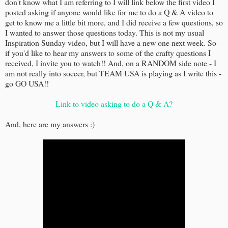
don't know what I am referring to I will link below the first video I
posted asking if anyone would like for me to do a Q & A video to
get to know me a little bit more, and I did receive a few questions, so
I wanted to answer those questions today. This is not my usual
Inspiration Sunday video, but I will have a new one next week. So -
if you'd like to hear my answers to some of the crafty questions I
received, I invite you to watch!! And, on a RANDOM side note - I
am not really into soccer, but TEAM USA is playing as I write this -
go GO USA!!
Link to video asking to do a Q & A?
And, here are my answers :)