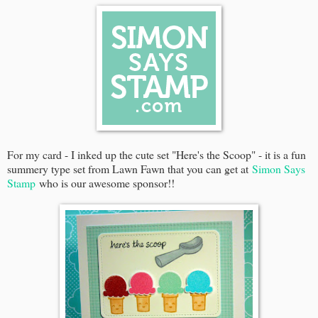
For my card - I inked up the cute set "Here's the Scoop" - it is a fun
summery type set from Lawn Fawn that you can get at
Simon Says
Stamp
who is our awesome sponsor!!