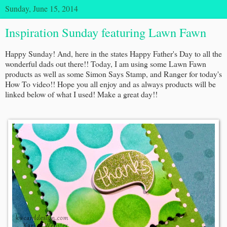
Sunday, June 15, 2014
Inspiration Sunday featuring Lawn Fawn
Happy Sunday! And, here in the states Happy Father's Day to all the
wonderful dads out there!! Today, I am using some Lawn Fawn
products as well as some Simon Says Stamp, and Ranger for today's
How To video!! Hope you all enjoy and as always products will be
linked below of what I used! Make a great day!!