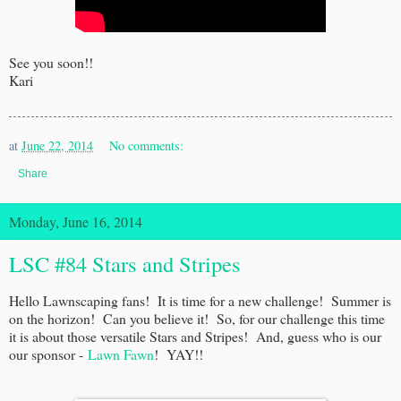
See you soon!!
Kari
at
June 22, 2014
No comments:
Share
Monday, June 16, 2014
LSC #84 Stars and Stripes
Hello Lawnscaping fans! It is time for a new challenge! Summer is
on the horizon! Can you believe it! So, for our challenge this time
it is about those versatile Stars and Stripes! And, guess who is our
our sponsor -
Lawn Fawn
! YAY!!