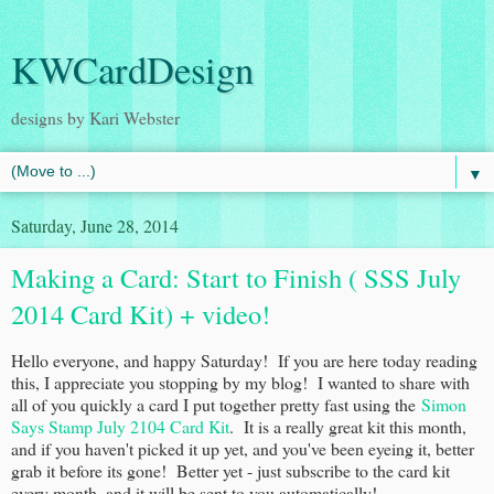
KWCardDesign
designs by Kari Webster
▼
Saturday, June 28, 2014
Making a Card: Start to Finish ( SSS July
2014 Card Kit) + video!
Hello everyone, and happy Saturday! If you are here today reading
this, I appreciate you stopping by my blog! I wanted to share with
all of you quickly a card I put together pretty fast using the
Simon
Says Stamp July 2104 Card Kit
. It is a really great kit this month,
and if you haven't picked it up yet, and you've been eyeing it, better
grab it before its gone! Better yet - just subscribe to the card kit
every month, and it will be sent to you automatically!