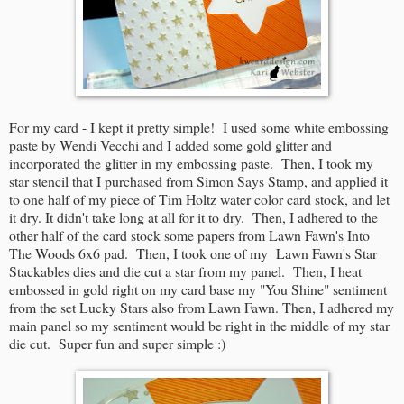
For my card - I kept it pretty simple! I used some white embossing
paste by Wendi Vecchi and I added some gold glitter and
incorporated the glitter in my embossing paste. Then, I took my
star stencil that I purchased from Simon Says Stamp, and applied it
to one half of my piece of Tim Holtz water color card stock, and let
it dry. It didn't take long at all for it to dry. Then, I adhered to the
other half of the card stock some papers from Lawn Fawn's Into
The Woods 6x6 pad. Then, I took one of my Lawn Fawn's Star
Stackables dies and die cut a star from my panel. Then, I heat
embossed in gold right on my card base my "You Shine" sentiment
from the set Lucky Stars also from Lawn Fawn. Then, I adhered my
main panel so my sentiment would be right in the middle of my star
die cut. Super fun and super simple :)