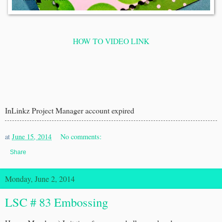
HOW TO VIDEO LINK
InLinkz Project Manager account expired
at
June 15, 2014
No comments:
Share
Monday, June 2, 2014
LSC # 83 Embossing