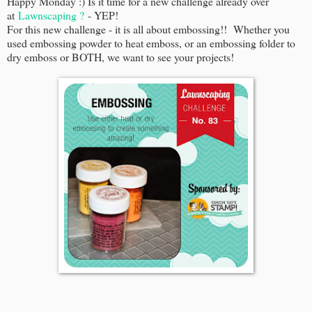
Happy Monday :) Is it time for a new challenge already over
at
Lawnscaping ?
- YEP!
For this new challenge - it is all about embossing!! Whether you
used embossing powder to heat emboss, or an embossing folder to
dry emboss or BOTH, we want to see your projects!