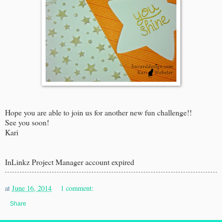
Hope you are able to join us for another new fun challenge!!
See you soon!
Kari
InLinkz Project Manager account expired
at
June 16, 2014
1 comment:
Share