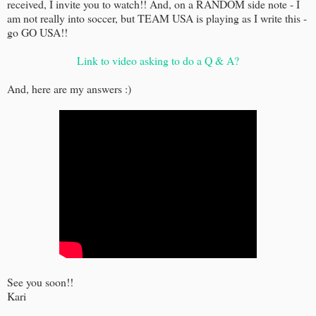
received, I invite you to watch!! And, on a RANDOM side note - I
am not really into soccer, but TEAM USA is playing as I write this -
go GO USA!!
Link to video asking to do a Q & A?
And, here are my answers :)
See you soon!!
Kari