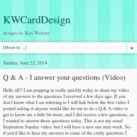
KWCardDesign
designs by Kari Webster
▼
Sunday, June 22, 2014
Q & A - I answer your questions (Video)
Hello all!! I am popping in really quickly today to share my video
of my answers to the questions I received a few days ago. If you
don't know what I am referring to I will link below the first video I
posted asking if anyone would like for me to do a Q & A video to
get to know me a little bit more, and I did receive a few questions, so
I wanted to answer those questions today. This is not my usual
Inspiration Sunday video, but I will have a new one next week. So -
if you'd like to hear my answers to some of the crafty questions I