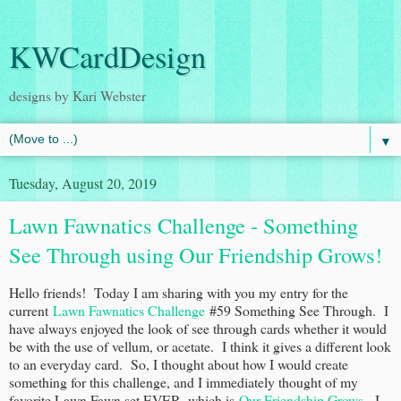
KWCardDesign
designs by Kari Webster
▼
Tuesday, August 20, 2019
Lawn Fawnatics Challenge - Something
See Through using Our Friendship Grows!
Hello friends! Today I am sharing with you my entry for the
current
Lawn Fawnatics Challenge
#59 Something See Through. I
have always enjoyed the look of see through cards whether it would
be with the use of vellum, or acetate. I think it gives a different look
to an everyday card. So, I thought about how I would create
something for this challenge, and I immediately thought of my
favorite Lawn Fawn set EVER, which is
Our Friendship Grows
. I