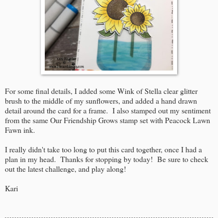
For some final details, I added some Wink of Stella clear glitter
brush to the middle of my sunflowers, and added a hand drawn
detail around the card for a frame. I also stamped out my sentiment
from the same Our Friendship Grows stamp set with Peacock Lawn
Fawn ink.
I really didn't take too long to put this card together, once I had a
plan in my head. Thanks for stopping by today! Be sure to check
out the latest challenge, and play along!
Kari