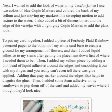
Next, I wanted to add the look of water to my vase/or jar, so I use
two colors of blue Copic Markers and colored the back of my
vellum and just moving my markers in a sweeping motion to add
texture to the water. I also added a bit of dimension around the
edge of the vase/jar with a light gray Copic Marker, to add the glass
look.
To put my card together, I added a piece of Perfectly Plaid Rainbow
patterned paper to the bottom of my white card base to create a
ground for my arrangement of flowers, and then I added liquid
adhesive to my stems after getting the placement down first of where
I needed them to be. Then, I added my vellum piece by adding a
thin bead of liquid adhesive around the edges and smoothing it out
with my finger, and you really can't even tell there was glue
applied. Adding that gray marker around the edges also helps to
disguise the glue. Then, I added some foam adhesive to my
sunflowers to pop them off of the card and added my leaves where I
thought they'd look nice.