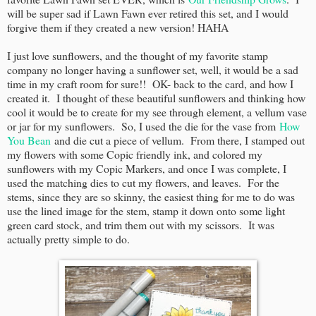
will be super sad if Lawn Fawn ever retired this set, and I would
forgive them if they created a new version! HAHA
I just love sunflowers, and the thought of my favorite stamp
company no longer having a sunflower set, well, it would be a sad
time in my craft room for sure!! OK- back to the card, and how I
created it. I thought of these beautiful sunflowers and thinking how
cool it would be to create for my see through element, a vellum vase
or jar for my sunflowers. So, I used the die for the vase from
How
You Bean
and die cut a piece of vellum. From there, I stamped out
my flowers with some Copic friendly ink, and colored my
sunflowers with my Copic Markers, and once I was complete, I
used the matching dies to cut my flowers, and leaves. For the
stems, since they are so skinny, the easiest thing for me to do was
use the lined image for the stem, stamp it down onto some light
green card stock, and trim them out with my scissors. It was
actually pretty simple to do.