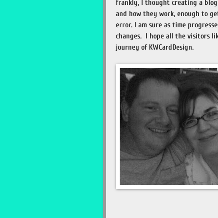
frankly, I thought creating a bl
and how they work, enough to get 
error. I am sure as time progresse
changes. I hope all the visitors li
journey of KWCardDesign.