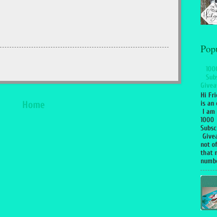
Pop
100
Sub
Givea
Hi Fr
is an 
Home
I am 
1000
Subsc
Give
not of
that 
numbe