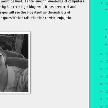
og would be hard. I know enough knowledge of computers
▼
2
by but creating a blog, well, it has been trial and
s you will see the blog itself go through lots of
ke yourself that take the time to visit, enjoy the
►
2
►
2
►
2
►
2
►
2
►
2
►
2
►
2