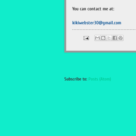
You can contact me at:
kikiwebster30@gmail.com
Subscribe to:
Posts (Atom)