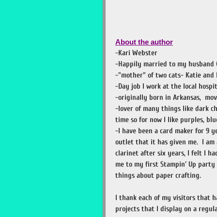
About the author
-Kari Webster
-Happily married to my husband 
-"mother" of two cats- Katie and 
-Day job I work at the local hospit
-originally born in Arkansas, mo
-lover of many things like dark ch
time so for now I like purples, bl
-I have been a card maker for 9 ye
outlet that it has given me. I am
clarinet after six years, I felt I 
me to my first Stampin' Up party 
things about paper crafting.
I thank each of my visitors that h
projects that I display on a regula