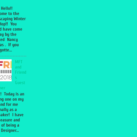
 Hello!!
ome to the
caping Winter
Hop!! You
d have come
y by the
ted Nancy
s . If you
otte...
MFT
and
Friend
s
Guest
ner
!! Today is an
ing one on my
and for me
nally as a
aker! I have
leasure and
 of being a
Designer...