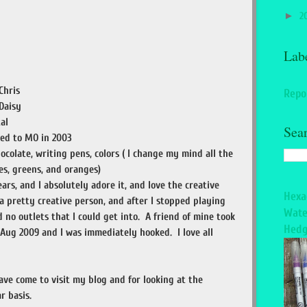
►
2
Lab
Chris
Repo
Daisy
al
Sea
ved to MO in 2003
ocolate, writing pens, colors ( I change my mind all the
ues, greens, and oranges)
ars, and I absolutely adore it, and love the creative
Hexa
 a pretty creative person, and after I stopped playing
Wate
had no outlets that I could get into. A friend of mine took
Hedg
Aug 2009 and I was immediately hooked. I love all
ave come to visit my blog and for looking at the
r basis.