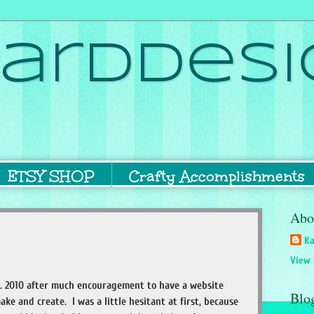
ardDesi
ETSY SHOP
Crafty Accomplishments
Abo
Ka
View 
. 2010 after much encouragement to have a website
Blo
ake and create. I was a little hesitant at first, because