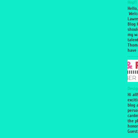
Hop!!
Hello,
Welc
Lawns
Blog 
shoul
my wa
talen
Thoma
have g
Desig
Hi all
excit
blog 
perso
cardm
the p
honor
Guest 