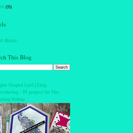
010
(35)
els
rt Abuse
rch This Blog
gon Shaped Card | Easy
rcoloring - DT project for The
ehog Hollow