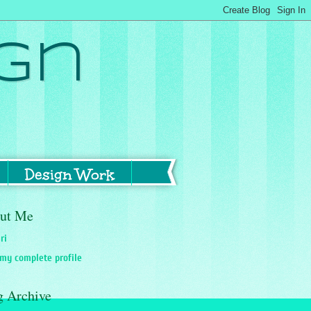
gn
Design Work
ut Me
ri
my complete profile
g Archive