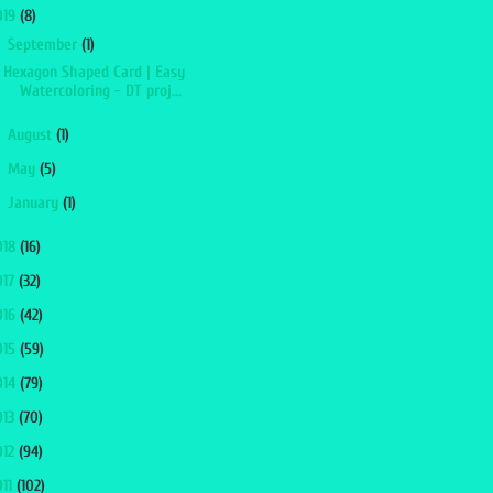
019
(8)
▼
September
(1)
Hexagon Shaped Card | Easy
Watercoloring - DT proj...
►
August
(1)
►
May
(5)
►
January
(1)
018
(16)
017
(32)
016
(42)
015
(59)
014
(79)
013
(70)
012
(94)
011
(102)