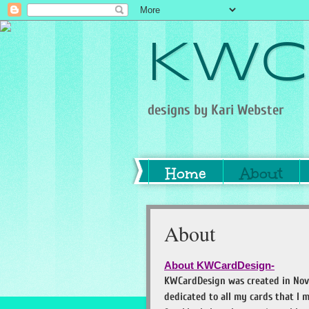
KWC
designs by Kari Webster
Home
About
About
About KWCardDesign-
KWCardDesign was created in Nov
dedicated to all my cards that I m