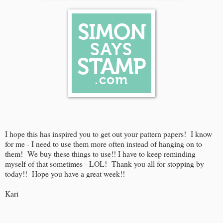
I hope this has inspired you to get out your pattern papers! I know
for me - I need to use them more often instead of hanging on to
them! We buy these things to use!! I have to keep reminding
myself of that sometimes - LOL! Thank you all for stopping by
today!! Hope you have a great week!!
Kari