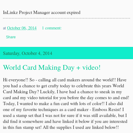
InLinkz Project Manager account expired
at
October 06, 2014
1 comment:
Share
Saturday, October 4, 2014
World Card Making Day + video!
Hi everyone!! So - calling all card makers around the world!! Have
you had a chance to get crafty today to celebrate this years World
Card Making Day? Luckily, I have had a chance to sneak in my
card and my video tutorial for you before the day comes to and end!
Today, I wanted to make a fun card with lots of color!! I also did
one of my favorite techniques as a card maker - Emboss Resist! I
used a stamp set that I was not for sure if it was still available, but I
did find it somewhere and have linked it below if you are interested
in this fun stamp set! All the supplies I used are linked below!!