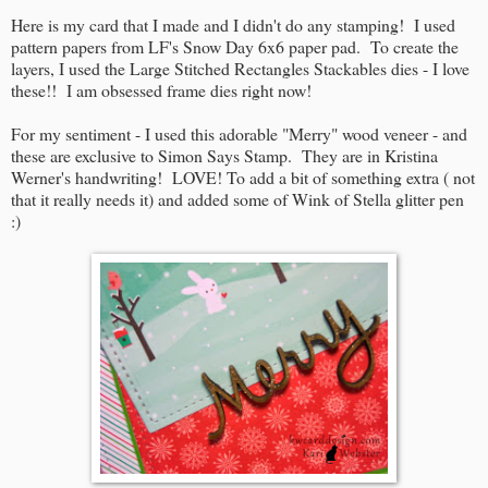
Here is my card that I made and I didn't do any stamping! I used
pattern papers from LF's Snow Day 6x6 paper pad. To create the
layers, I used the Large Stitched Rectangles Stackables dies - I love
these!! I am obsessed frame dies right now!
For my sentiment - I used this adorable "Merry" wood veneer - and
these are exclusive to Simon Says Stamp. They are in Kristina
Werner's handwriting! LOVE! To add a bit of something extra ( not
that it really needs it) and added some of Wink of Stella glitter pen
:)