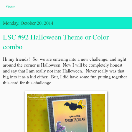
Share
Monday, October 20, 2014
LSC #92 Halloween Theme or Color
combo
Hi my friends! So, we are entering into a new challenge, and right
around the corner is Halloween. Now I will be completely honest
and say that I am really not into Halloween. Never really was that
big into it as a kid either. But, I did have some fun putting together
this card for this challenge.