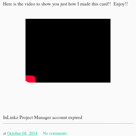
Here is the video to show you just how I made this card!! Enjoy!!
InLinkz Project Manager account expired
at
October 04, 2014
No comments: