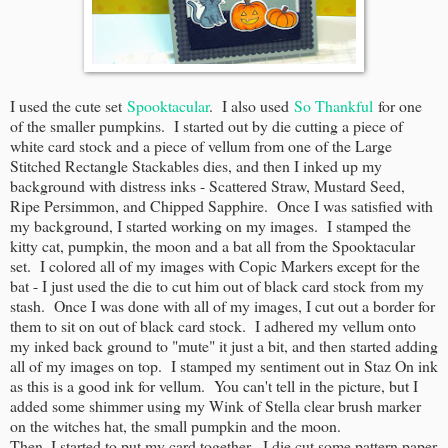
I used the cute set
Spooktacular
. I also used
So Thankful
for one
of the smaller pumpkins. I started out by die cutting a piece of
white card stock and a piece of vellum from one of the Large
Stitched Rectangle Stackables dies, and then I inked up my
background with distress inks - Scattered Straw, Mustard Seed,
Ripe Persimmon, and Chipped Sapphire. Once I was satisfied with
my background, I started working on my images. I stamped the
kitty cat, pumpkin, the moon and a bat all from the Spooktacular
set. I colored all of my images with Copic Markers except for the
bat - I just used the die to cut him out of black card stock from my
stash. Once I was done with all of my images, I cut out a border for
them to sit on out of black card stock. I adhered my vellum onto
my inked back ground to "mute" it just a bit, and then started adding
all of my images on top. I stamped my sentiment out in Staz On ink
as this is a good ink for vellum. You can't tell in the picture, but I
added some shimmer using my Wink of Stella clear brush marker
on the witches hat, the small pumpkin and the moon.
Then, I started to put my card together. I die cut some pattern paper