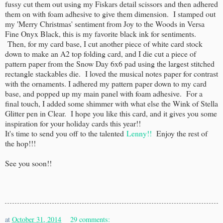
fussy cut them out using my Fiskars detail scissors and then adhered
them on with foam adhesive to give them dimension. I stamped out
my 'Merry Christmas' sentiment from Joy to the Woods in Versa
Fine Onyx Black, this is my favorite black ink for sentiments.
Then, for my card base, I cut another piece of white card stock
down to make an A2 top folding card, and I die cut a piece of
pattern paper from the Snow Day 6x6 pad using the largest stitched
rectangle stackables die. I loved the musical notes paper for contrast
with the ornaments. I adhered my pattern paper down to my card
base, and popped up my main panel with foam adhesive. For a
final touch, I added some shimmer with what else the Wink of Stella
Glitter pen in Clear. I hope you like this card, and it gives you some
inspiration for your holiday cards this year!!
It's time to send you off to the talented
Lenny!!
Enjoy the rest of
the hop!!!
See you soon!!
at
October 31, 2014
29 comments: