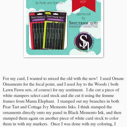
For my card, I wanted to mixed the old with the new! I used Ornate
Ornaments for the focal point, and I used Joy to the Woods ( both
Lawn Fawn sets, of course) for my sentiment. I die cut a piece of
white stampers select card stock and die cut it using the femme
frames from Mama Elephant. I stamped out my branches in both
Pear Tart and Cottage Ivy Memento Inks. I think stamped the
ornaments directly onto my panel in Black Memento Ink, and then
stamped them again on another piece of white card stock to color
them in with my markers. Once I was done with my coloring, I