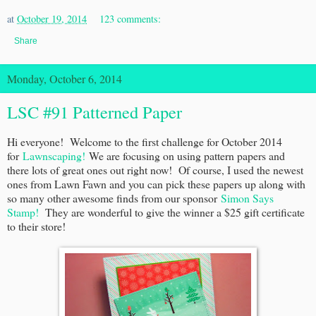
at
October 19, 2014
123 comments:
Share
Monday, October 6, 2014
LSC #91 Patterned Paper
Hi everyone! Welcome to the first challenge for October 2014
for
Lawnscaping!
We are focusing on using pattern papers and
there lots of great ones out right now! Of course, I used the newest
ones from Lawn Fawn and you can pick these papers up along with
so many other awesome finds from our sponsor
Simon Says
Stamp!
They are wonderful to give the winner a $25 gift certificate
to their store!