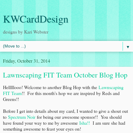
KWCardDesign
designs by Kari Webster
▼
Friday, October 31, 2014
Lawnscaping FIT Team October Blog Hop
Helllllooo! Welcome to another Blog Hop with the
Lawnscaping
FIT Team
!! For this month's hop we are inspired by Reds and
Greens!!
Before I get into details about my card, I wanted to give a shout out
to
Spectrum Noir
for being our awesome sponsor!! You should
have found your way to me by awesome
Isha!!
I am sure she had
something awesome to feast your eyes on!