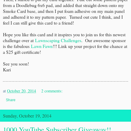
from a Doodlebug 6x6 pad, and added that straight down onto my
Smoke Card base, and then I put foam adhesive on my main panel
and adhered it to my pattern paper. Turned out cute I think, and I
feel I can still give this card to a friend!
Hope you like this card and it inspires you to join us for this newest
challenge over at
Lawnscaping Challenges
. Our awesome sponsor
is the fabulous
Lawn Fawn
!!! Link up your project for the chance at
a $25 gift certificate!
See you soon!
Kari
at
October 20, 2014
2 comments:
Share
Sunday, October 19, 2014
1000 YouTube Subscriber Giveaway!!