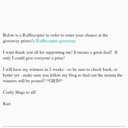
Below is a Rafflecopter in order to enter your chance at the
giveaway prizes!
a Rafflecopter giveaway
I want thank you all for supporting me! It means a great deal! If
only I could give everyone a prize!
I will have my winners in 2 weeks - so be sure to check back, or
better yet - make sure you follow my blog to find out the instant the
winners will be posted!! *GRIN*
Crafty Hugs to all!
Kari