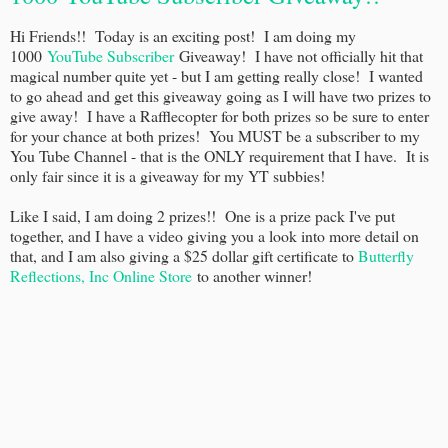
Hi Friends!! Today is an exciting post! I am doing my
1000
YouTube Subscriber
Giveaway! I have not officially hit that
magical number quite yet - but I am getting really close! I wanted
to go ahead and get this giveaway going as I will have two prizes to
give away! I have a Rafflecopter for both prizes so be sure to enter
for your chance at both prizes! You MUST be a subscriber to my
You Tube Channel - that is the ONLY requirement that I have. It is
only fair since it is a giveaway for my YT subbies!
Like I said, I am doing 2 prizes!! One is a prize pack I've put
together, and I have a video giving you a look into more detail on
that, and I am also giving a $25 dollar gift certificate to
Butterfly
Reflections, Inc Online Store
to another winner!