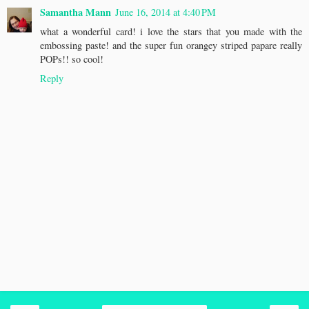
Samantha Mann
June 16, 2014 at 4:40 PM
what a wonderful card! i love the stars that you made with the
embossing paste! and the super fun orangey striped papare really
POPs!! so cool!
Reply