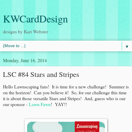
KWCardDesign
designs by Kari Webster
▼
Monday, June 16, 2014
LSC #84 Stars and Stripes
Hello Lawnscaping fans! It is time for a new challenge! Summer is
on the horizon! Can you believe it! So, for our challenge this time
it is about those versatile Stars and Stripes! And, guess who is our
our sponsor -
Lawn Fawn
! YAY!!