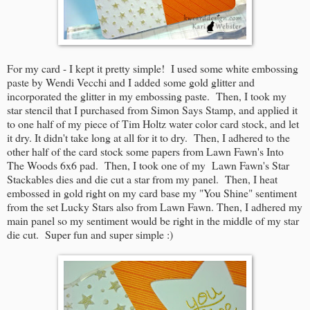
For my card - I kept it pretty simple! I used some white embossing
paste by Wendi Vecchi and I added some gold glitter and
incorporated the glitter in my embossing paste. Then, I took my
star stencil that I purchased from Simon Says Stamp, and applied it
to one half of my piece of Tim Holtz water color card stock, and let
it dry. It didn't take long at all for it to dry. Then, I adhered to the
other half of the card stock some papers from Lawn Fawn's Into
The Woods 6x6 pad. Then, I took one of my Lawn Fawn's Star
Stackables dies and die cut a star from my panel. Then, I heat
embossed in gold right on my card base my "You Shine" sentiment
from the set Lucky Stars also from Lawn Fawn. Then, I adhered my
main panel so my sentiment would be right in the middle of my star
die cut. Super fun and super simple :)