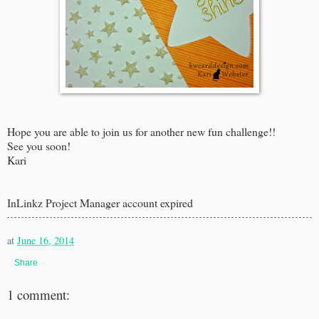
Hope you are able to join us for another new fun challenge!!
See you soon!
Kari
InLinkz Project Manager account expired
at
June 16, 2014
Share
1 comment: