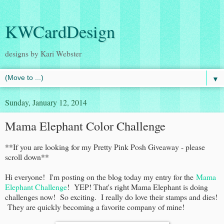
KWCardDesign
designs by Kari Webster
▼
Sunday, January 12, 2014
Mama Elephant Color Challenge
**If you are looking for my Pretty Pink Posh Giveaway - please
scroll down**
Hi everyone! I'm posting on the blog today my entry for the
Mama
Elephant Challenge
! YEP! That's right Mama Elephant is doing
challenges now! So exciting. I really do love their stamps and dies!
They are quickly becoming a favorite company of mine!