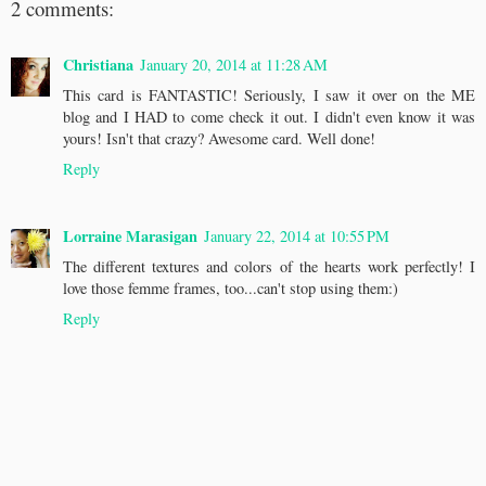
2 comments:
Christiana
January 20, 2014 at 11:28 AM
This card is FANTASTIC! Seriously, I saw it over on the ME
blog and I HAD to come check it out. I didn't even know it was
yours! Isn't that crazy? Awesome card. Well done!
Reply
Lorraine Marasigan
January 22, 2014 at 10:55 PM
The different textures and colors of the hearts work perfectly! I
love those femme frames, too...can't stop using them:)
Reply