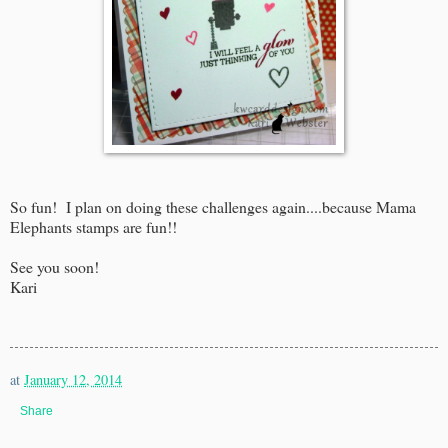
So fun! I plan on doing these challenges again....because Mama
Elephants stamps are fun!!
See you soon!
Kari
at
January 12, 2014
Share