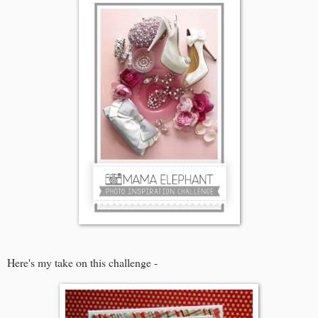
Here's my take on this challenge -