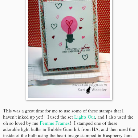
This was a great time for me to use some of these stamps that I
haven't inked up yet!! I used the set
Lights Out
, and I also used the
oh so loved by me
Femme Frames
! I stamped one of these
adorable light bulbs in Bubble Gum Ink from HA, and then used the
inside of the bulb using the heart image stamped in Raspberry Jam