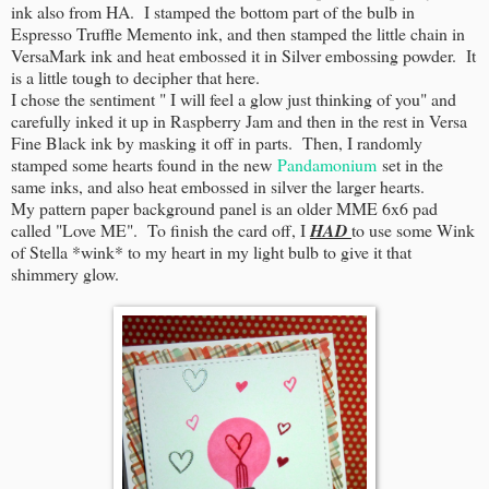
ink also from HA. I stamped the bottom part of the bulb in
Espresso Truffle Memento ink, and then stamped the little chain in
VersaMark ink and heat embossed it in Silver embossing powder. It
is a little tough to decipher that here.
I chose the sentiment " I will feel a glow just thinking of you" and
carefully inked it up in Raspberry Jam and then in the rest in Versa
Fine Black ink by masking it off in parts. Then, I randomly
stamped some hearts found in the new
Pandamonium
set in the
same inks, and also heat embossed in silver the larger hearts.
My pattern paper background panel is an older MME 6x6 pad
called "Love ME". To finish the card off, I
HAD
to use some Wink
of Stella *wink* to my heart in my light bulb to give it that
shimmery glow.