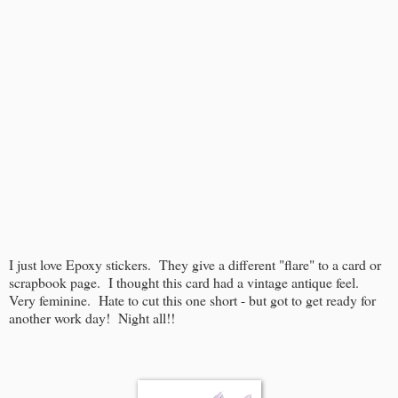
I just love Epoxy stickers. They give a different "flare" to a card or
scrapbook page. I thought this card had a vintage antique feel.
Very feminine. Hate to cut this one short - but got to get ready for
another work day! Night all!!