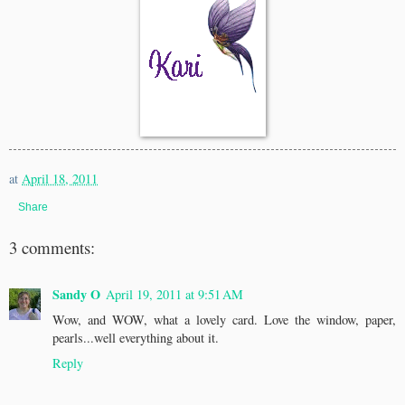
at
April 18, 2011
Share
3 comments:
Sandy O
April 19, 2011 at 9:51 AM
Wow, and WOW, what a lovely card. Love the window, paper,
pearls...well everything about it.
Reply