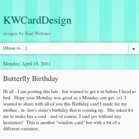
KWCardDesign
designs by Kari Webster
▼
Monday, April 18, 2011
Butterfly Birthday
Hi all - I am posting this late - but wanted to get it in before I head to
bed. Hope your Monday was good as a Monday can get. :o) I
wanted to share with all of you this Birthday card I made for my
mother - in- law's sister's birthday that is coming up. She asked for
me to make her a card - and of course, I said yes without any
hesitation! This is another "window card" but with a bit of a
different variation.