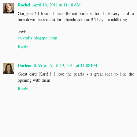
Rachel
April 19, 2011 at 11:18 AM
Gorgeous! I love all the different borders, too. It is very hard to
turn down the request for a handmade card! They are addicting
-rwk
rwkrafts.blogspot.com
Reply
Darlene DeVries
April 19, 2011 at 11:08 PM
Great card Kari!!! I love the pearls - a great idea to line the
opening with them!
Reply