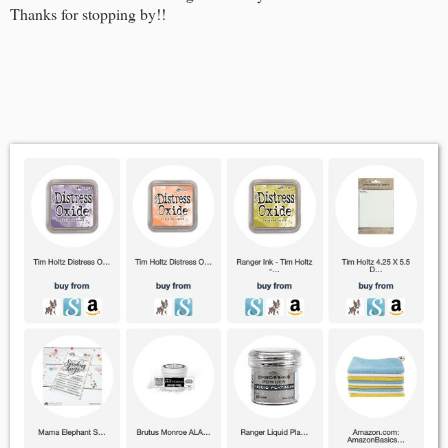
Thanks for stopping by!!