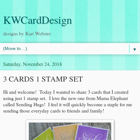
KWCardDesign
designs by Kari Webster
▼
Saturday, November 24, 2018
3 CARDS 1 STAMP SET
Hi and welcome! Today I wanted to share 3 cards that I created
using just 1 stamp set. I love the new one from Mama Elephant
called Sending Hugs! I feel it will quickly become a staple for me
sending those everyday cards to friends and family!