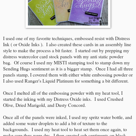
I used one of my favorite techniques, embossed resist with Distress
Ink ( or Oxide Inks ). I also created these cards in an assembly line
style to make the process a bit faster. I started out by prepping my
distress watercolor card stock panels with my anti static powder
bag. Of course I used my MISTI stamping tool to stamp down my
Sending Hugs sentiment as it is a bigger stamp. Once I had all three
panels stamp, I covered them with either white embossing powder or
I also used Ranger's Liquid Platinum for something a bit different.
Once I melted all of the embossing powder with my heat tool, I
started the inking with my Distress Oxide inks. I used Crushed
Olive, Dried Marigold, and Dusty Concord.
Once all of the panels were inked, I used my spritz water bottle, and
added some water droplets to add a bit of texture to the
backgrounds. I used my heat tool to heat set them once again, to
make sure they were dry. I then created sub sentiments on black