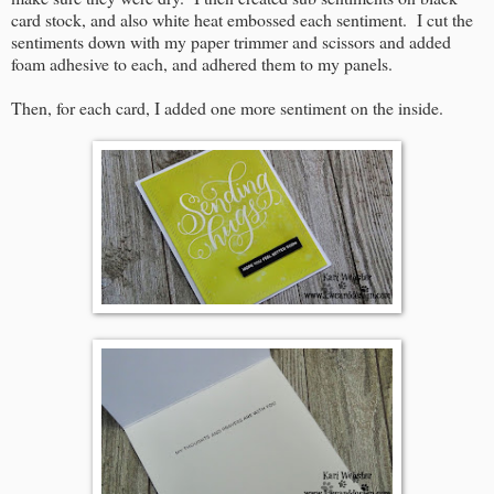
card stock, and also white heat embossed each sentiment. I cut the
sentiments down with my paper trimmer and scissors and added
foam adhesive to each, and adhered them to my panels.
Then, for each card, I added one more sentiment on the inside.