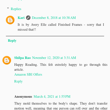
Replies
Kari
December 8, 2018 at 10:38 AM
It is by Avery Elle called Finished Frames - sorry that I
missed that!!
Reply
Shilpa Rao
November 12, 2020 at 3:31 AM
Happy Reading. This felt extrelely happy to go through this
article.
Amazon SBI Offers
Reply
Anonymous
March 4, 2021 at 1:55 PM
They mold themselves to the body's shape. They don't transfer
motion well, meaning that one person can roll over and the other