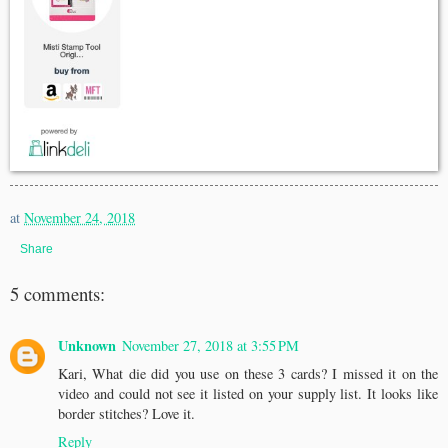
at
November 24, 2018
Share
5 comments:
Unknown
November 27, 2018 at 3:55 PM
Kari, What die did you use on these 3 cards? I missed it on the
video and could not see it listed on your supply list. It looks like
border stitches? Love it.
Reply