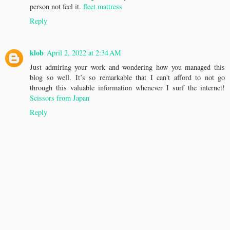
person not feel it.
fleet mattress
Reply
klob
April 2, 2022 at 2:34 AM
Just admiring your work and wondering how you managed this
blog so well. It’s so remarkable that I can't afford to not go
through this valuable information whenever I surf the internet!
Scissors from Japan
Reply