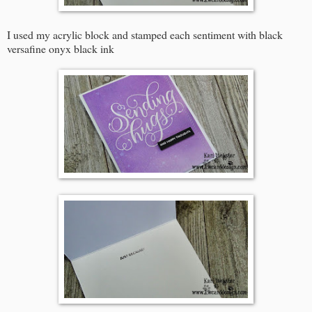
I used my acrylic block and stamped each sentiment with black
versafine onyx black ink