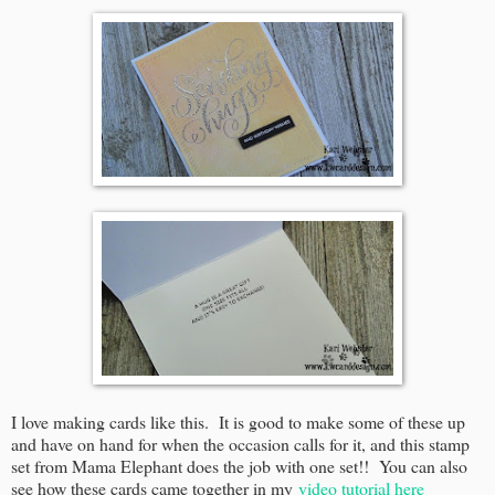
I love making cards like this. It is good to make some of these up
and have on hand for when the occasion calls for it, and this stamp
set from Mama Elephant does the job with one set!! You can also
see how these cards came together in my
video tutorial here