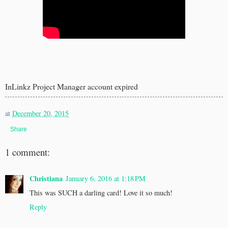
InLinkz Project Manager account expired
at
December 20, 2015
Share
1 comment:
Christiana
January 6, 2016 at 1:18 PM
This was SUCH a darling card! Love it so much!
Reply