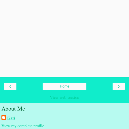
‹
›
Home
View web version
About Me
Kari
View my complete profile