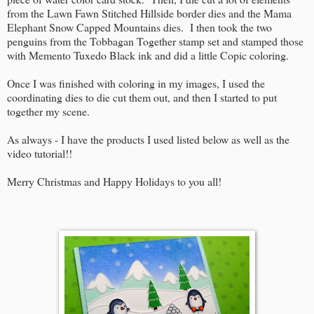
from the Lawn Fawn Stitched Hillside border dies and the Mama
Elephant Snow Capped Mountains dies. I then took the two
penguins from the Tobbagan Together stamp set and stamped those
with Memento Tuxedo Black ink and did a little Copic coloring.
Once I was finished with coloring in my images, I used the
coordinating dies to die cut them out, and then I started to put
together my scene.
As always - I have the products I used listed below as well as the
video tutorial!!
Merry Christmas and Happy Holidays to you all!