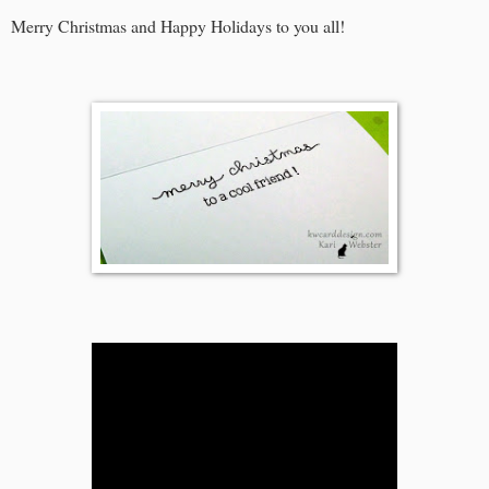
Merry Christmas and Happy Holidays to you all!