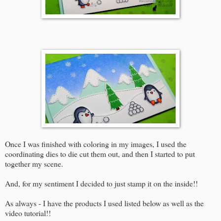
Once I was finished with coloring in my images, I used the
coordinating dies to die cut them out, and then I started to put
together my scene.
And, for my sentiment I decided to just stamp it on the inside!!
As always - I have the products I used listed below as well as the
video tutorial!!