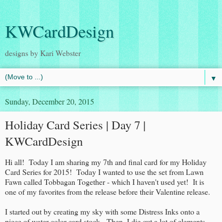
KWCardDesign
designs by Kari Webster
▼
Sunday, December 20, 2015
Holiday Card Series | Day 7 |
KWCardDesign
Hi all! Today I am sharing my 7th and final card for my Holiday
Card Series for 2015! Today I wanted to use the set from Lawn
Fawn called Tobbagan Together - which I haven't used yet! It is
one of my favorites from the release before their Valentine release.
I started out by creating my sky with some Distress Inks onto a
piece of water color card stock. Then, I die cut a lot of elements