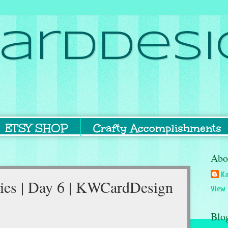
ardDesi
ETSY SHOP
Crafty Accomplishments
Abo
Ka
ies | Day 6 | KWCardDesign
View 
Blo