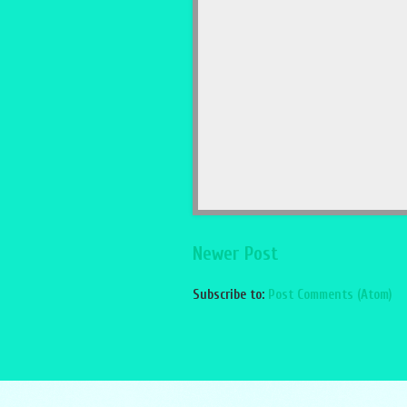
Newer Post
Subscribe to:
Post Comments (Atom)