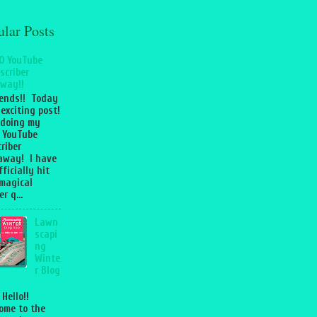
ular Posts
0 YouTube
scriber
way!!
iends!! Today
 exciting post!
 doing my
 YouTube
riber
away! I have
fficially hit
magical
r q...
Lawn
scapi
ng
Winte
r Blog
 Hello!!
ome to the