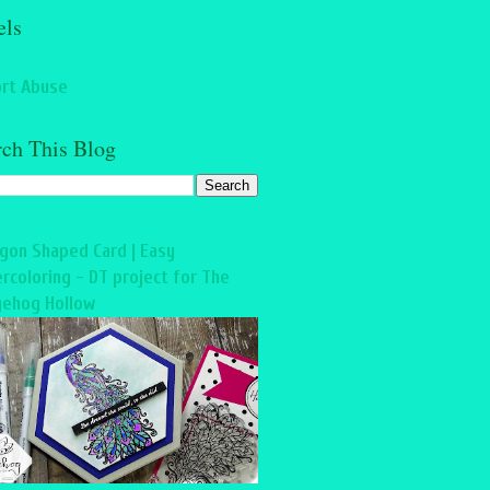
els
rt Abuse
rch This Blog
gon Shaped Card | Easy
rcoloring - DT project for The
ehog Hollow