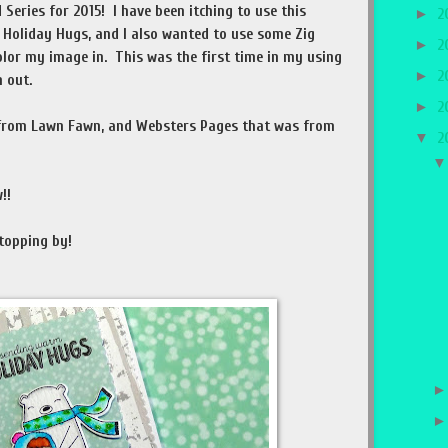
 Series for 2015! I have been itching to use this
►
2
 Holiday Hugs, and I also wanted to use some Zig
►
2
olor my image in. This was the first time in my using
►
2
 out.
►
2
 from Lawn Fawn, and Websters Pages that was from
▼
2
!!
topping by!