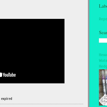
Lab
Repo
Sea
Hexa
Wate
Hedg
 expired