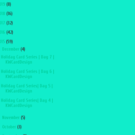
019
(8)
018
(16)
017
(32)
016
(42)
015
(59)
▼
December
(4)
Holiday Card Series | Day 7 |
KWCardDesign
Holiday Card Series | Day 6 |
KWCardDesign
Holiday Card Series| Day 5 |
KWCardDesign
Holiday Card Series| Day 4 |
KWCardDesign
►
November
(5)
►
October
(3)