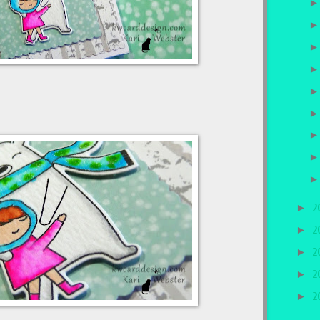
►
2
►
2
►
2
►
2
►
2