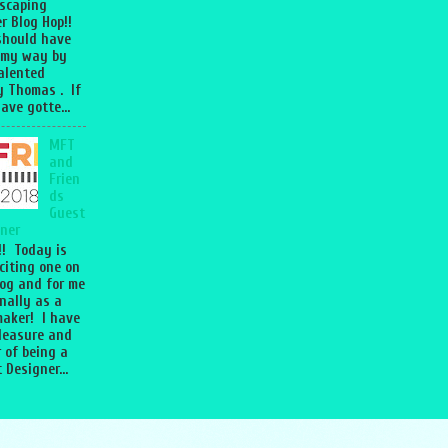
scaping
r Blog Hop!!
should have
 my way by
talented
 Thomas . If
ave gotte...
MFT
and
Frien
ds
Guest
ner
l!! Today is
citing one on
og and for me
nally as a
aker! I have
leasure and
 of being a
 Designer...