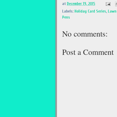
at
December 19, 2015
Labels:
Holiday Card Series
,
Lawn 
Pens
No comments:
Post a Comment