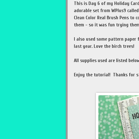
This is Day 6 of my Holiday Card
adorable set from WPlus9 called
Clean Color Real Brush Pens to c
them - so it was fun trying them
I also used some pattern paper
last year. Love the birch trees!
All supplies used are listed below
Enjoy the tutorial! Thanks for s