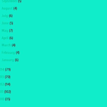
►
September
(5)
►
August
(4)
►
July
(6)
►
June
(5)
►
May
(7)
►
April
(6)
►
March
(4)
►
February
(4)
►
January
(6)
014
(79)
013
(70)
012
(94)
011
(102)
010
(35)