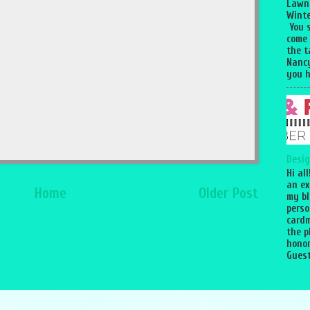
Lawn
Winte
You 
come
the 
Nancy
you h
Desig
Hi al
an ex
Home
Older Post
my bl
perso
cardm
the p
honor
Guest