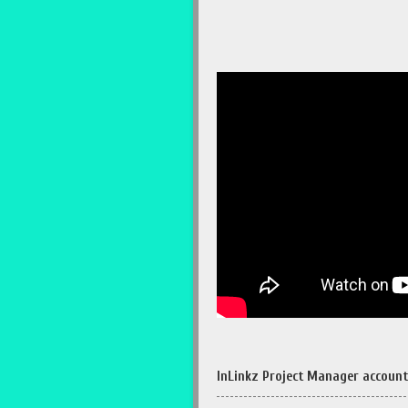
InLinkz Project Manager account