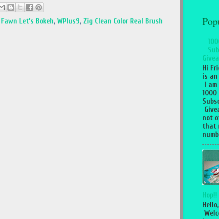
Pop
Fawn Let's Bokeh
,
WPlus9
,
Zig Clean Color Real Brush
100
Sub
Givea
Hi Fr
is an
I am
1000
Subsc
Give
not o
that 
numbe
Hop!!
Hello,
Welc