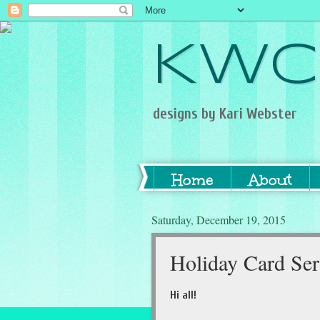
KWC
designs by Kari Webster
Home
About
Saturday, December 19, 2015
Holiday Card Ser
Hi all!