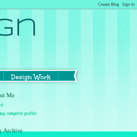
gn
Design Work
ut Me
ri
my complete profile
g Archive