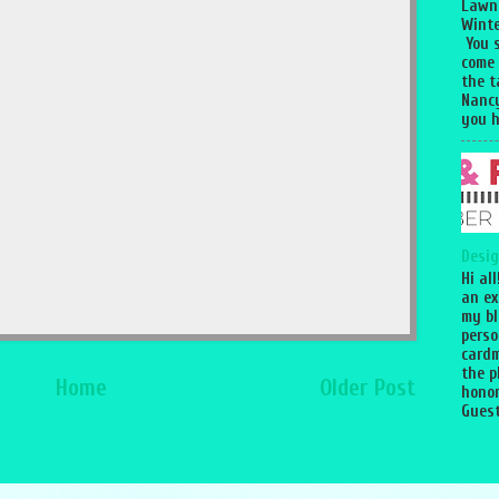
Lawn
Winte
You 
come
the 
Nancy
you h
Desig
Hi al
an ex
my bl
perso
cardm
the p
Home
Older Post
honor
Guest