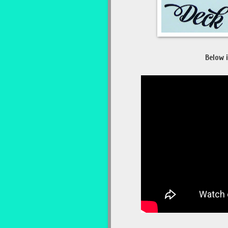
Below i