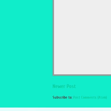
Newer Post
Subscribe to:
Post Comments (Atom)