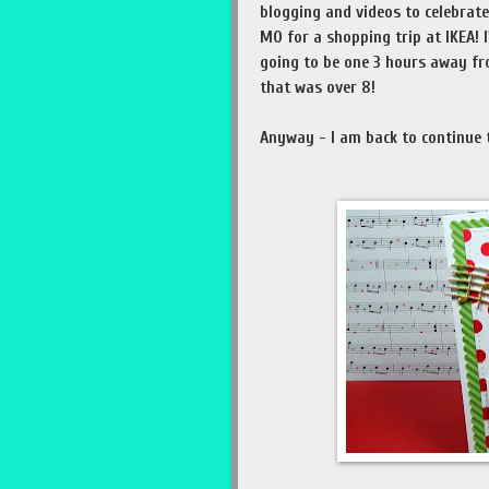
blogging and videos to celebrate 
MO for a shopping trip at IKEA! I
going to be one 3 hours away fr
that was over 8!
Anyway - I am back to continue t