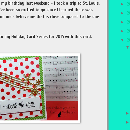
my birthday last weekend - I took a trip to St. Louis,
►
2
've been so excited to go since I learned there was
►
2
om me - believe me that is close compared to the one
►
2
►
2
o my Holiday Card Series for 2015 with this card.
▼
2