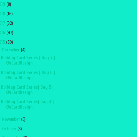
019
(8)
018
(16)
017
(32)
016
(42)
015
(59)
▼
December
(4)
Holiday Card Series | Day 7 |
KWCardDesign
Holiday Card Series | Day 6 |
KWCardDesign
Holiday Card Series| Day 5 |
KWCardDesign
Holiday Card Series| Day 4 |
KWCardDesign
►
November
(5)
►
October
(3)