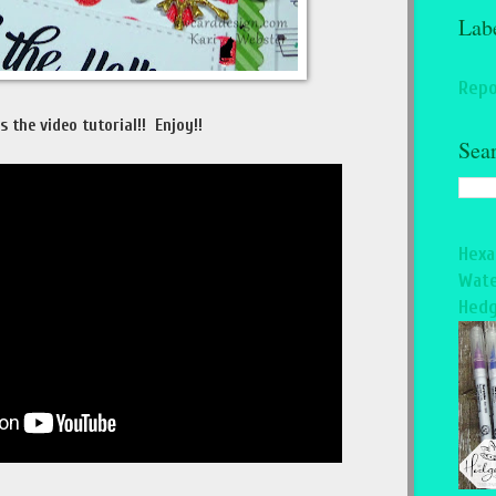
Lab
Repo
s the video tutorial!! Enjoy!!
Sea
Hexa
Wate
Hedg