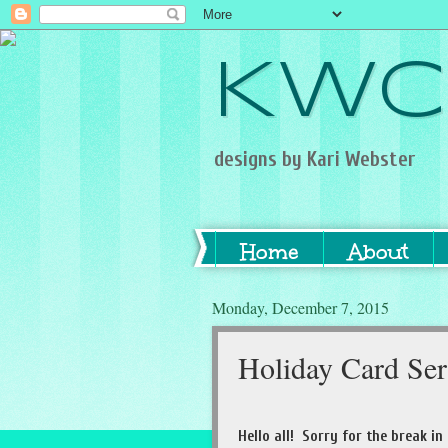
KWC
designs by Kari Webster
Home
About
Monday, December 7, 2015
Holiday Card Se
Hello all! Sorry for the break in