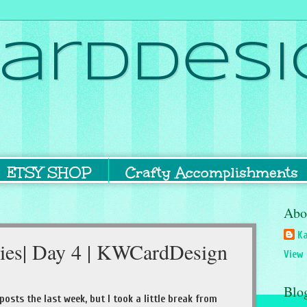
ardDesi
ETSY SHOP
Crafty Accomplishments
Abo
Ka
ries| Day 4 | KWCardDesign
View 
Blo
 posts the last week, but I took a little break from