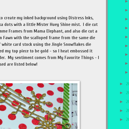
to create my inked background using Distress Inks,
 dots with a little Mister Huey Shine mist. I die cut
emme Frames from Mama Elephant, and also die cut a
n Fawn with the scalloped frame from the same die
of white card stock using the Jingle Snowflakes die
 my top piece to be gold - so I heat embossed it
r. My sentiment comes from My Favorite Things - I
used are listed below!
►
2
►
2
►
2
►
2
►
2