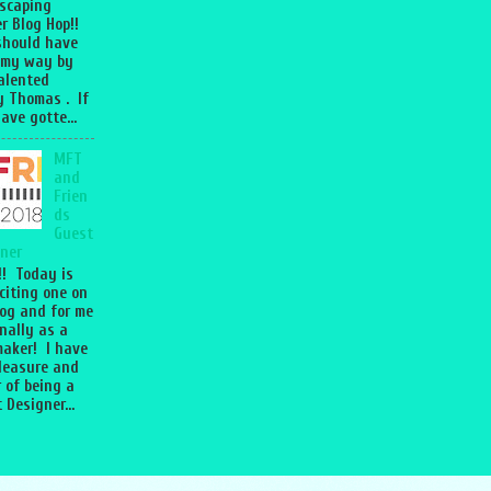
scaping
r Blog Hop!!
should have
 my way by
talented
 Thomas . If
ave gotte...
MFT
and
Frien
ds
Guest
ner
l!! Today is
citing one on
og and for me
nally as a
aker! I have
leasure and
 of being a
 Designer...