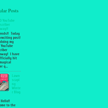
ular Posts
0 YouTube
scriber
way!!
iends!! Today
 exciting post!
 doing my
 YouTube
riber
away! I have
fficially hit
magical
r q...
Lawn
scapi
ng
Winte
r Blog
 Hello!!
ome to the