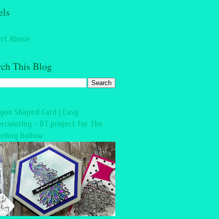
els
rt Abuse
rch This Blog
gon Shaped Card | Easy
rcoloring - DT project for The
ehog Hollow