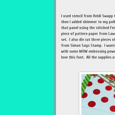
I used stencil from Heidi Swapp 
then I added shimmer to my polka
that panel using the stitched F
piece of pattern paper from Law
set. I also die cut three pieces 
from Simon Says Stamp. I wanted
with some WOW embossing powde
love this font. All the supplies 