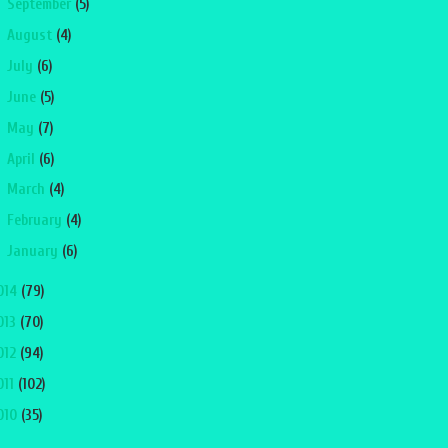
►
September
(5)
►
August
(4)
►
July
(6)
►
June
(5)
►
May
(7)
►
April
(6)
►
March
(4)
►
February
(4)
►
January
(6)
014
(79)
013
(70)
012
(94)
011
(102)
010
(35)