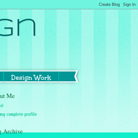
gn
Design Work
ut Me
ri
my complete profile
g Archive