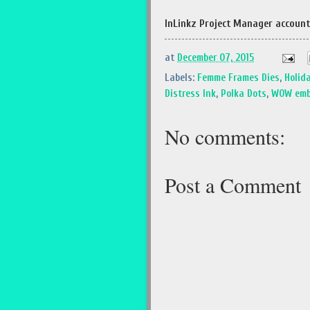
InLinkz Project Manager account
at
December 07, 2015
Labels:
Femme Frames Dies
,
Holid
Distress Ink
,
Polka Dots
,
WOW emb
No comments:
Post a Comment