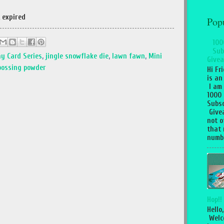
 expired
Pop
100
Sub
ay Card Series
,
jingle snowflake die
,
lawn fawn
,
Mini
Givea
ossing powder
Hi Fr
is an
I am
1000
Subsc
Give
not o
that 
numbe
Hop!!
Hello,
Welc