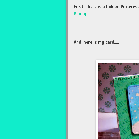
First - here is a link on Pinter
Bunny
And, here is my card.....