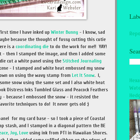
Lab
 first time I have inked up
Winter Bunny
- I know, sad
Repo
aybe because the thought of fussy cutting this cutie
ere is a
coordinating die
to do the work for me!! YAY!
Sea
st - then I stamped the image, and then I added some
 die cut a white panel using the
Stitched Journaling
scene - I stamped and white heat embossed my snow
 down on using the wavy stamp from
Let It Snow
. I,
Hexa
some snow using the same set and I also white heat
Wate
took Distress Inks Tumbled Glass and Peacock Feathers
Hedg
 - because I embossed the snow - it resisted the
favorite techniques to do! It never gets old :)
panel for my card base - so I took a piece of Coastal
ap stash, and I stamped in a diagonal pattern the BE
eace, Joy, Love
using ink from PTI in Hawaiian Shores.