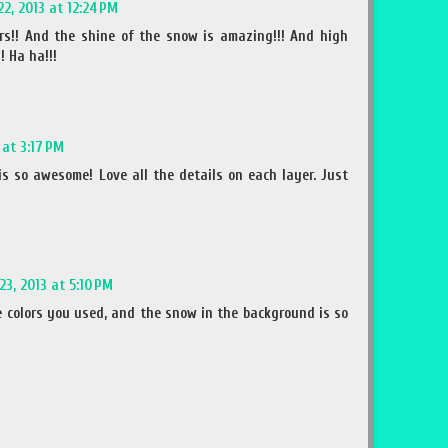
22, 2013 at 12:24 PM
ors!! And the shine of the snow is amazing!!! And high
! Ha ha!!!
 at 3:17 PM
is so awesome! Love all the details on each layer. Just
23, 2013 at 5:10 PM
he colors you used, and the snow in the background is so