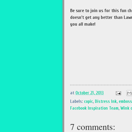
Be sure to join us for this fun c
doesn't get any better than Lawn
you all make!
at
October 21, 2013
Labels:
copic
,
Distress Ink
,
emboss
Facebook Inspiration Team
,
Wink o
7 comments: