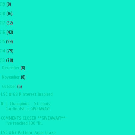
019
(8)
018
(16)
017
(32)
016
(42)
015
(59)
014
(79)
013
(70)
►
December
(8)
►
November
(8)
▼
October
(6)
LSC # 68 Pinterest Inspired
N. L. Champions - St. Louis
Cardinals!! + GIVEAWAY!
COMMENTS CLOSED **GIVEAWAY!**
I've reached 100 "li...
LSC #67 Pattern Paper Craze