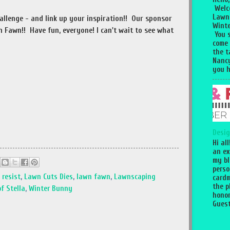
Welc
Lawn
hallenge - and link up your inspiration!! Our sponsor
Winte
 Fawn!! Have fun, everyone! I can't wait to see what
You 
come
the 
Nancy
you h
Desig
Hi al
an ex
my bl
perso
 resist
,
Lawn Cuts Dies
,
lawn fawn
,
Lawnscaping
cardm
the p
f Stella
,
Winter Bunny
honor
Guest