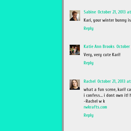
Sabine
October 21, 2013 a
Kari, your winter bunny is
Reply
Katie Ann Brooks
October 
Very, very cute Kari!
Reply
Rachel
October 21, 2013 a
what a fun scene, kari! can
i confess... i dont own it
-Rachel w k
rwkrafts.com
Reply