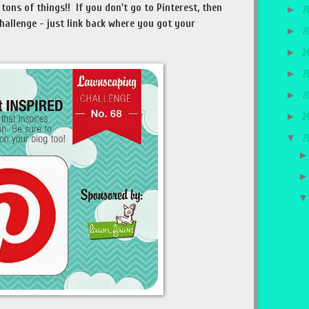
tons of things!! If you don't go to Pinterest, then
►
2
 challenge - just link back where you got your
►
2
►
2
►
2
►
2
►
2
▼
2