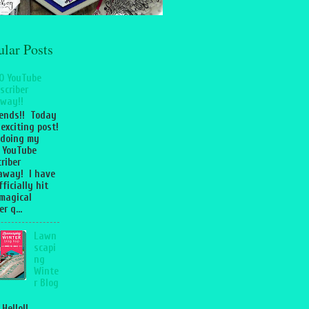
ular Posts
0 YouTube
scriber
way!!
iends!! Today
 exciting post!
 doing my
 YouTube
riber
away! I have
fficially hit
magical
r q...
Lawn
scapi
ng
Winte
r Blog
 Hello!!