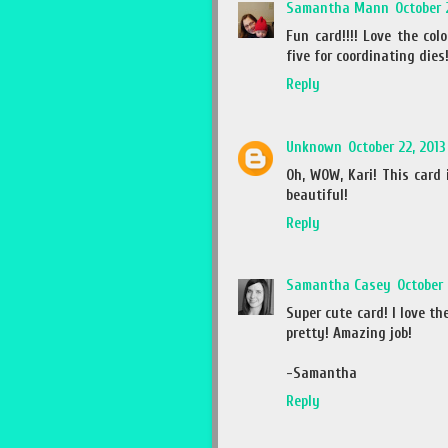
Samantha Mann
October 
Fun card!!!! Love the col
five for coordinating dies!
Reply
Unknown
October 22, 2013
Oh, WOW, Kari! This card 
beautiful!
Reply
Samantha Casey
October 
Super cute card! I love t
pretty! Amazing job!
-Samantha
Reply