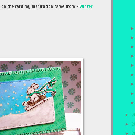
est on the card my inspiration came from -
Winter
►
2
►
2
►
2