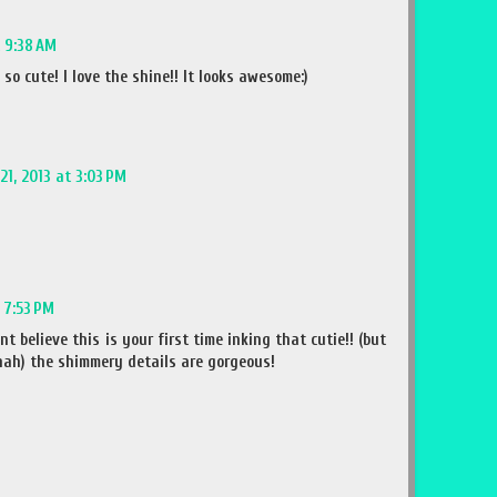
t 9:38 AM
 so cute! I love the shine!! It looks awesome:)
21, 2013 at 3:03 PM
t 7:53 PM
t believe this is your first time inking that cutie!! (but
! hah) the shimmery details are gorgeous!