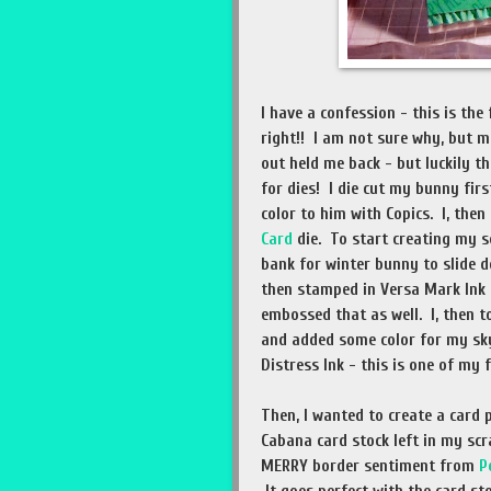
I have a confession - this is the
right!! I am not sure why, but m
out held me back - but luckily th
for dies! I die cut my bunny fir
color to him with Copics. I, then
Card
die. To start creating my 
bank for winter bunny to slide
then stamped in Versa Mark Ink 
embossed that as well. I, then 
and added some color for my sky
Distress Ink - this is one of my 
Then, I wanted to create a card 
Cabana card stock left in my scr
MERRY border sentiment from
P