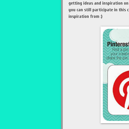
getting ideas and inspiration on 
you can still participate in this
inspiration from :)