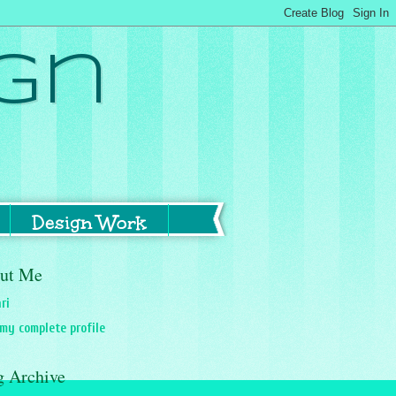
gn
Design Work
ut Me
ri
my complete profile
g Archive