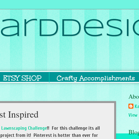
ardDesi
ETSY SHOP
Crafty Accomplishments
Abo
Ka
st Inspired
View 
r
Lawnscaping Challenge
!! For this challenge its all
Blo
project from it! Pinterest is hotter than ever for