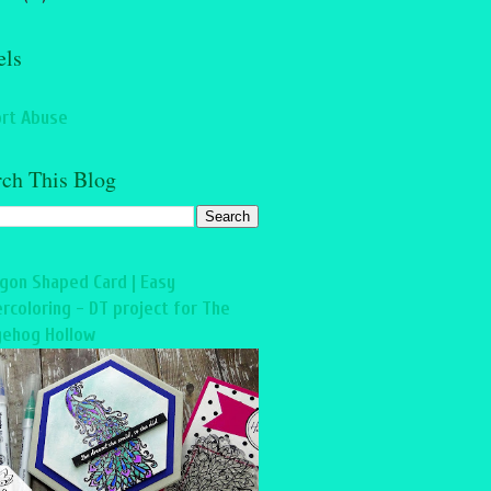
els
rt Abuse
rch This Blog
gon Shaped Card | Easy
rcoloring - DT project for The
ehog Hollow