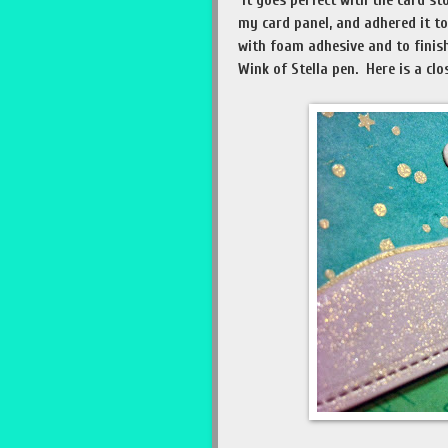
It goes perfect with the card st
my card panel, and adhered it t
with foam adhesive and to finis
Wink of Stella pen. Here is a clo