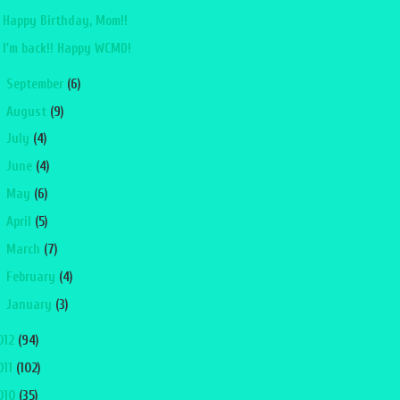
Happy Birthday, Mom!!
I'm back!! Happy WCMD!
►
September
(6)
►
August
(9)
►
July
(4)
►
June
(4)
►
May
(6)
►
April
(5)
►
March
(7)
►
February
(4)
►
January
(3)
012
(94)
011
(102)
010
(35)