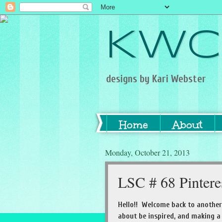
KWC
designs by Kari Webster
Home
About
Monday, October 21, 2013
LSC # 68 Pintere
Hello!! Welcome back to anothe
about be inspired, and making a 