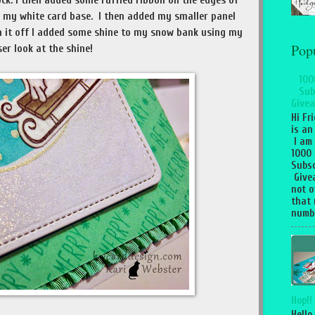
ock. I then added some ruffled ribbon on the edges of
o my white card base. I then added my smaller panel
h it off I added some shine to my snow bank using my
Pop
ser look at the shine!
100
Sub
Givea
Hi Fr
is an
I am
1000
Subsc
Give
not o
that 
numbe
Hop!!
Hello,