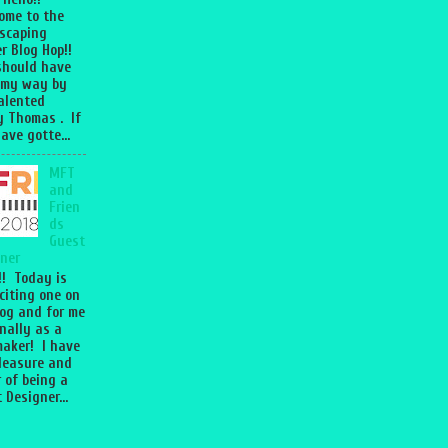
ome to the
scaping
r Blog Hop!!
should have
 my way by
talented
 Thomas . If
ave gotte...
MFT
and
Frien
ds
Guest
ner
l!! Today is
citing one on
og and for me
nally as a
aker! I have
leasure and
 of being a
 Designer...