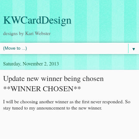
KWCardDesign
designs by Kari Webster
▼
Saturday, November 2, 2013
Update new winner being chosen
**WINNER CHOSEN**
I will be choosing another winner as the first never responded. So
stay tuned to my announcement to the new winner.