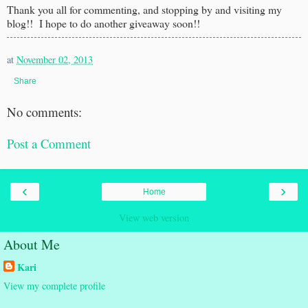
Thank you all for commenting, and stopping by and visiting my
blog!! I hope to do another giveaway soon!!
at
November 02, 2013
Share
No comments:
Post a Comment
‹
›
Home
View web version
About Me
Kari
View my complete profile