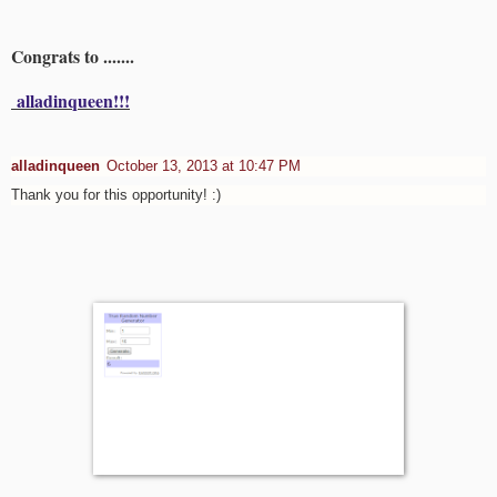
Congrats to .......
alladinqueen!!!
alladinqueen
October 13, 2013 at 10:47 PM
Thank you for this opportunity! :)