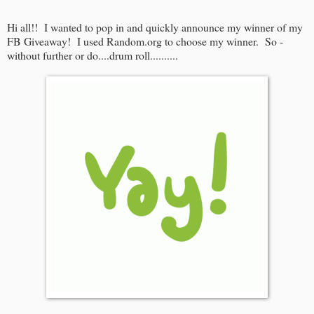
Hi all!! I wanted to pop in and quickly announce my winner of my
FB Giveaway! I used Random.org to choose my winner. So -
without further or do....drum roll..........