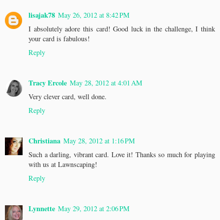
lisajak78
May 26, 2012 at 8:42 PM
I absolutely adore this card! Good luck in the challenge, I think
your card is fabulous!
Reply
Tracy Ercole
May 28, 2012 at 4:01 AM
Very clever card, well done.
Reply
Christiana
May 28, 2012 at 1:16 PM
Such a darling, vibrant card. Love it! Thanks so much for playing
with us at Lawnscaping!
Reply
Lynnette
May 29, 2012 at 2:06 PM