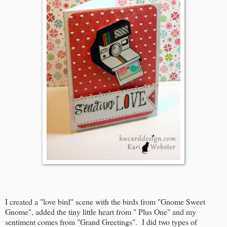
I created a "love bird" scene with the birds from "Gnome Sweet
Gnome", added the tiny little heart from " Plus One" and my
sentiment comes from "Grand Greetings". I did two types of