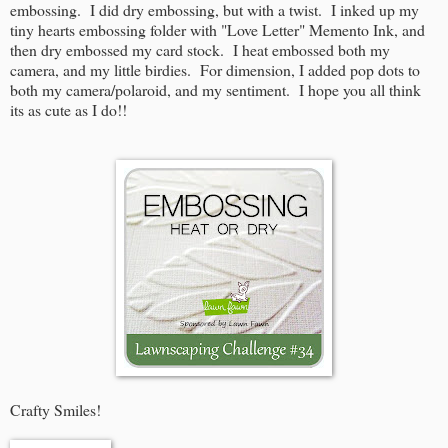
embossing. I did dry embossing, but with a twist. I inked up my
tiny hearts embossing folder with "Love Letter" Memento Ink, and
then dry embossed my card stock. I heat embossed both my
camera, and my little birdies. For dimension, I added pop dots to
both my camera/polaroid, and my sentiment. I hope you all think
its as cute as I do!!
Crafty Smiles!