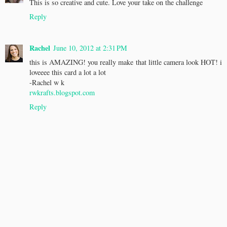
This is so creative and cute. Love your take on the challenge
Reply
Rachel
June 10, 2012 at 2:31 PM
this is AMAZING! you really make that little camera look HOT! i
loveeee this card a lot a lot
-Rachel w k
rwkrafts.blogspot.com
Reply