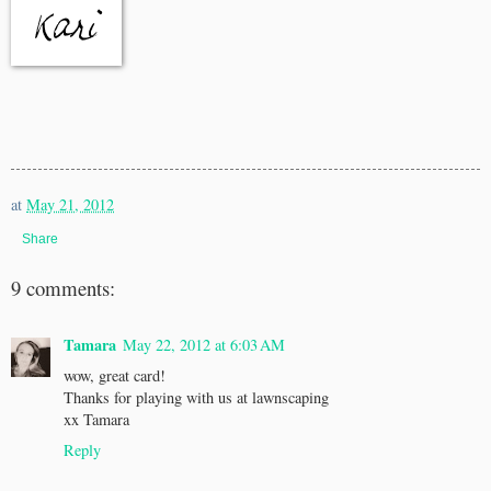
at
May 21, 2012
Share
9 comments:
Tamara
May 22, 2012 at 6:03 AM
wow, great card!
Thanks for playing with us at lawnscaping
xx Tamara
Reply