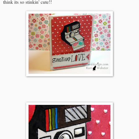
think its so stinkin' cute!!