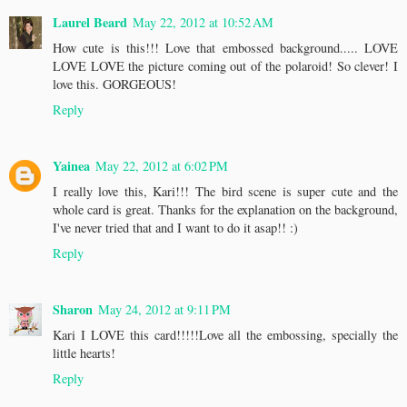
Laurel Beard
May 22, 2012 at 10:52 AM
How cute is this!!! Love that embossed background..... LOVE
LOVE LOVE the picture coming out of the polaroid! So clever! I
love this. GORGEOUS!
Reply
Yainea
May 22, 2012 at 6:02 PM
I really love this, Kari!!! The bird scene is super cute and the
whole card is great. Thanks for the explanation on the background,
I've never tried that and I want to do it asap!! :)
Reply
Sharon
May 24, 2012 at 9:11 PM
Kari I LOVE this card!!!!!Love all the embossing, specially the
little hearts!
Reply