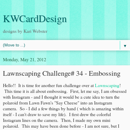
KWCardDesign
designs by Kari Webster
▼
Monday, May 21, 2012
Lawnscaping Challenge# 34 - Embossing
Hello!! It is time for another fun challenge over at
Lawnscaping
!
This time it is all about embossing. First, let me say, I am obsessed
with Instagram - and I thought it would be a cute idea to turn the
polaroid from Lawn Fawn's "Say Cheese" into an Instagram
camera. So - I did a few things by hand ( which is amazing within
itself - I can't draw to save my life). I first drew the colorful
Instagram lines on the camera. Then, I made my own mini
polaroid. This may have been done before - I am not sure, but I