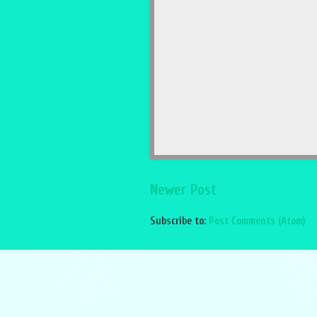
Newer Post
Subscribe to:
Post Comments (Atom)