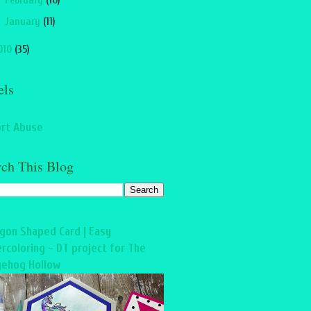
►
February
(10)
►
January
(11)
010
(35)
els
rt Abuse
rch This Blog
gon Shaped Card | Easy
rcoloring - DT project for The
ehog Hollow