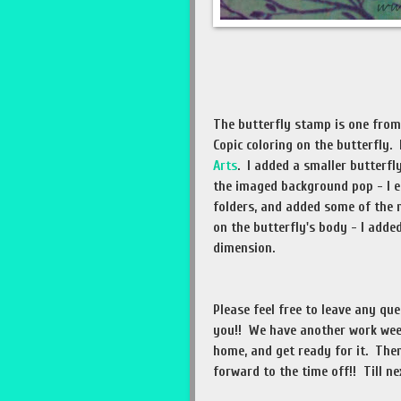
The butterfly stamp is one fro
Copic coloring on the butterfly
Arts
. I added a smaller butterf
the imaged background pop - I e
folders, and added some of the 
on the butterfly's body - I add
dimension.
Please feel free to leave any qu
you!! We have another work wee
home, and get ready for it. Then
forward to the time off!! Till ne