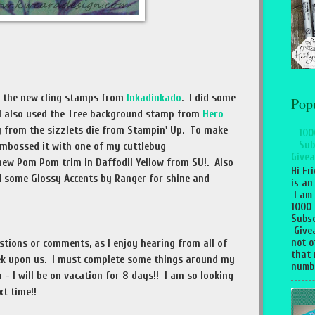
m the new cling stamps from
Inkadinkado
. I did some
Pop
. I also used the Tree background stamp from
Hero
ly from the sizzlets die from Stampin' Up. To make
100
Sub
mbossed it with one of my cuttlebug
Givea
new Pom Pom trim in Daffodil Yellow from SU!. Also
Hi Fr
ed some Glossy Accents by Ranger for shine and
is an
I am
1000
Subsc
Give
not o
estions or comments, as I enjoy hearing from all of
that 
k upon us. I must complete some things around my
numbe
 - I will be on vacation for 8 days!! I am so looking
xt time!!