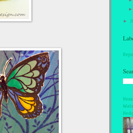
►
2
Lab
Repo
Sea
Hexa
Wate
Hedg