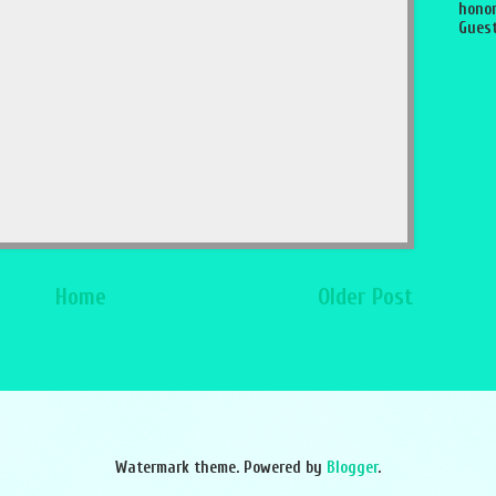
honor
Guest
Home
Older Post
Watermark theme. Powered by
Blogger
.