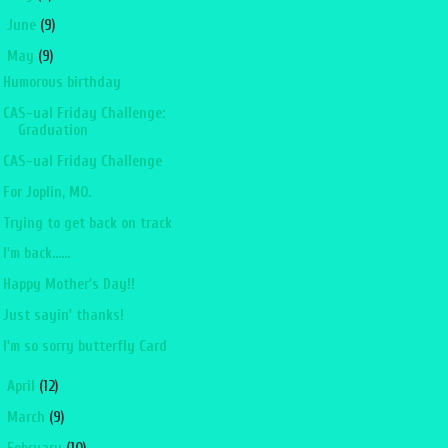
►
June
(9)
▼
May
(9)
Humorous birthday
CAS-ual Friday Challenge:
Graduation
CAS-ual Friday Challenge
For Joplin, MO.
Trying to get back on track
I'm back......
Happy Mother's Day!!
Just sayin' thanks!
I'm so sorry butterfly Card
►
April
(12)
►
March
(9)