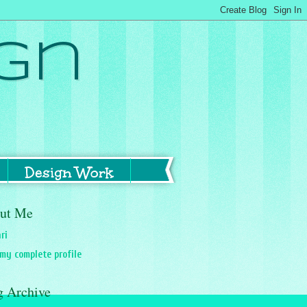
gn
Design Work
ut Me
ri
my complete profile
g Archive