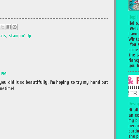
Hop!!
Hello,
Welc
Lawn
Arts
,
Stampin' Up
Winte
You 
come
the 
Nancy
you h
2 PM
you did it so beautifully. I'm hoping to try my hand out
metime!
Desig
Hi al
an ex
my bl
perso
cardm
the p