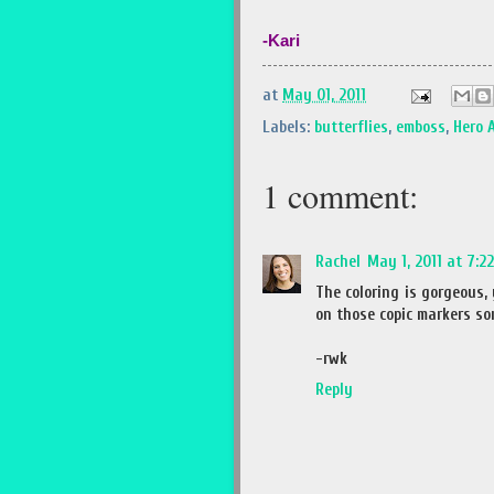
-Kari
at
May 01, 2011
Labels:
butterflies
,
emboss
,
Hero 
1 comment:
Rachel
May 1, 2011 at 7:2
The coloring is gorgeous, 
on those copic markers so
-rwk
Reply