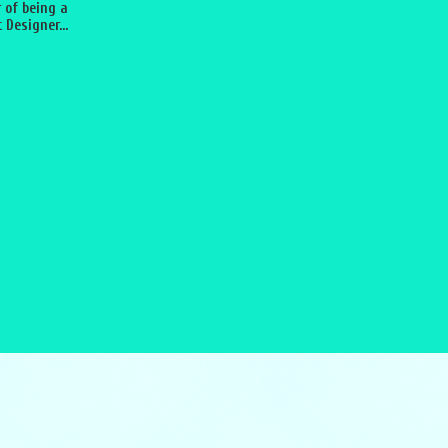
 of being a
 Designer...