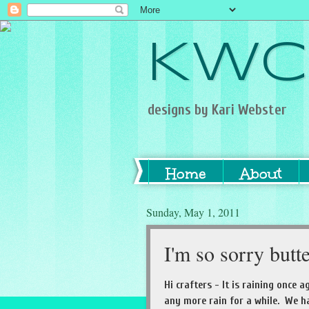
KWC
designs by Kari Webster
Home
About
Sunday, May 1, 2011
I'm so sorry butt
Hi crafters - It is raining once 
any more rain for a while. We had