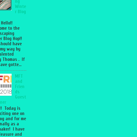
ng
Winte
r Blog
 Hello!!
ome to the
scaping
r Blog Hop!!
should have
 my way by
talented
 Thomas . If
ave gotte...
MFT
and
Frien
ds
Guest
ner
l!! Today is
citing one on
og and for me
nally as a
aker! I have
leasure and