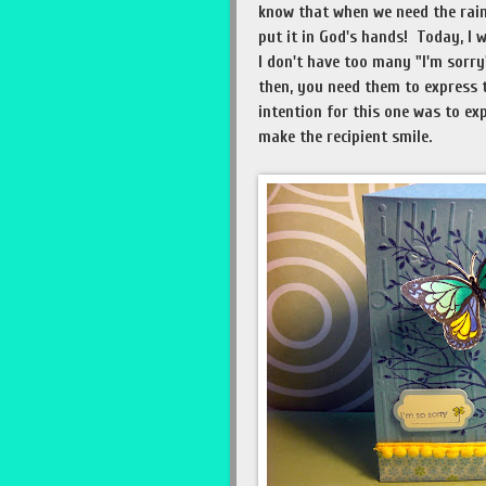
know that when we need the rain
put it in God's hands! Today, I 
I don't have too many "I'm sorr
then, you need them to express th
intention for this one was to exp
make the recipient smile.