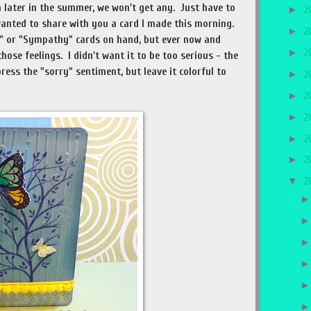
 later in the summer, we won't get any. Just have to
►
2
wanted to share with you a card I made this morning.
►
2
y" or "Sympathy" cards on hand, but ever now and
►
2
ose feelings. I didn't want it to be too serious - the
ress the "sorry" sentiment, but leave it colorful to
►
2
►
2
►
2
►
2
►
2
▼
2