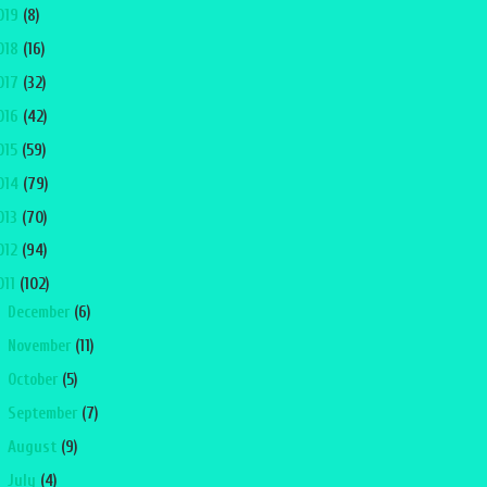
019
(8)
018
(16)
017
(32)
016
(42)
015
(59)
014
(79)
013
(70)
012
(94)
011
(102)
►
December
(6)
►
November
(11)
►
October
(5)
►
September
(7)
►
August
(9)
►
July
(4)