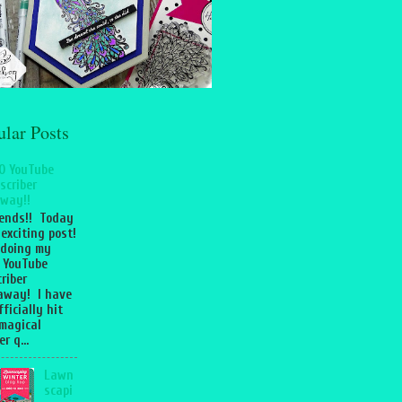
ular Posts
0 YouTube
scriber
way!!
iends!! Today
 exciting post!
 doing my
 YouTube
riber
away! I have
fficially hit
magical
r q...
Lawn
scapi