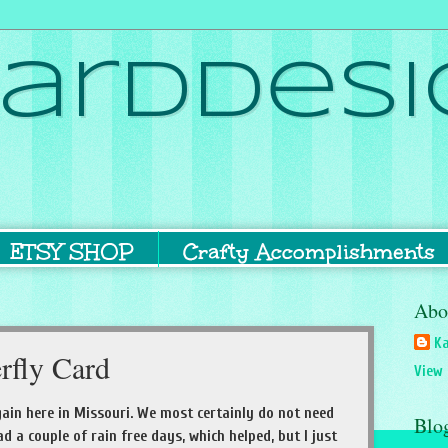
ardDesi
ETSY SHOP
Crafty Accomplishments
Abo
Ka
erfly Card
View 
again here in Missouri. We most certainly do not need
Blo
 a couple of rain free days, which helped, but I just