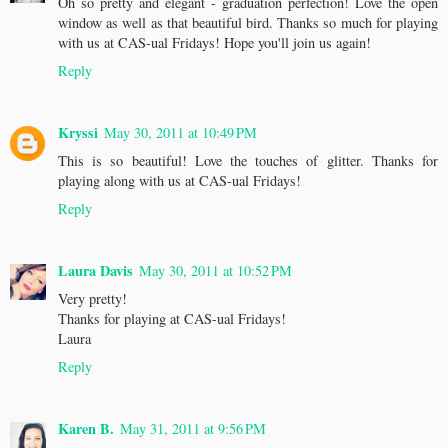
Oh so pretty and elegant - graduation perfection! Love the open
window as well as that beautiful bird. Thanks so much for playing
with us at CAS-ual Fridays! Hope you'll join us again!
Reply
Kryssi
May 30, 2011 at 10:49 PM
This is so beautiful! Love the touches of glitter. Thanks for
playing along with us at CAS-ual Fridays!
Reply
Laura Davis
May 30, 2011 at 10:52 PM
Very pretty!
Thanks for playing at CAS-ual Fridays!
Laura
Reply
Karen B.
May 31, 2011 at 9:56 PM