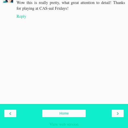
Wow this is really pretty, what great attention to detail! Thanks
for playing at CAS-ual Fridays!
Reply
‹
›
Home
View web version