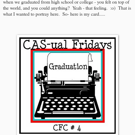
when we graduated from high school or college - you felt on top of
the world, and you could anything? Yeah - that feeling. :o) That is
what I wanted to portray here. So- here is my card.....