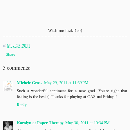
Wish me luck!! :o)
at
May 29, 2011
Share
5 comments:
Michele Gross
May 29, 2011 at 11:39 PM
Such a wonderful sentiment for a new grad. You're right that
feeling is the best :) Thanks for playing at CAS-ual Fridays!
Reply
Karolyn at Paper Therapy
May 30, 2011 at 10:34 PM