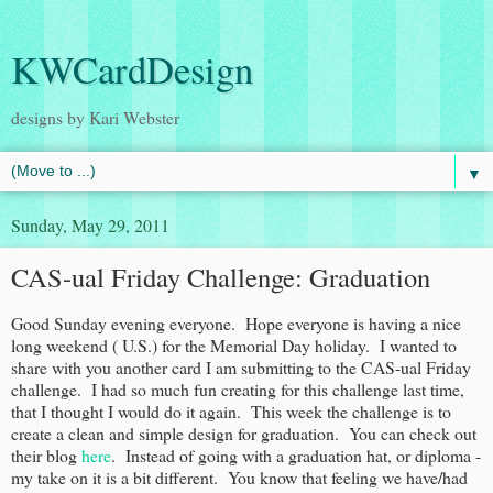
KWCardDesign
designs by Kari Webster
▼
Sunday, May 29, 2011
CAS-ual Friday Challenge: Graduation
Good Sunday evening everyone. Hope everyone is having a nice
long weekend ( U.S.) for the Memorial Day holiday. I wanted to
share with you another card I am submitting to the CAS-ual Friday
challenge. I had so much fun creating for this challenge last time,
that I thought I would do it again. This week the challenge is to
create a clean and simple design for graduation. You can check out
their blog
here
. Instead of going with a graduation hat, or diploma -
my take on it is a bit different. You know that feeling we have/had