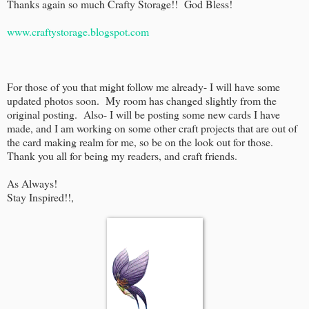
Thanks again so much Crafty Storage!! God Bless!
www.craftystorage.blogspot.com
For those of you that might follow me already- I will have some
updated photos soon. My room has changed slightly from the
original posting. Also- I will be posting some new cards I have
made, and I am working on some other craft projects that are out of
the card making realm for me, so be on the look out for those.
Thank you all for being my readers, and craft friends.
As Always!
Stay Inspired!!,