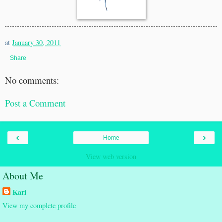
at
January 30, 2011
Share
No comments:
Post a Comment
‹
›
Home
View web version
About Me
Kari
View my complete profile