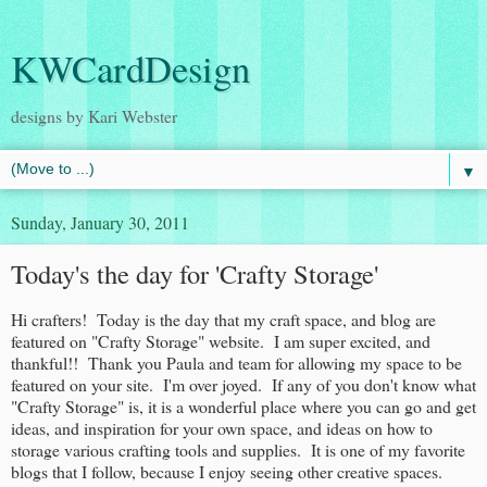
KWCardDesign
designs by Kari Webster
▼
Sunday, January 30, 2011
Today's the day for 'Crafty Storage'
Hi crafters! Today is the day that my craft space, and blog are
featured on "Crafty Storage" website. I am super excited, and
thankful!! Thank you Paula and team for allowing my space to be
featured on your site. I'm over joyed. If any of you don't know what
"Crafty Storage" is, it is a wonderful place where you can go and get
ideas, and inspiration for your own space, and ideas on how to
storage various crafting tools and supplies. It is one of my favorite
blogs that I follow, because I enjoy seeing other creative spaces.