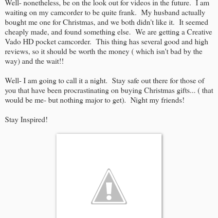
Well- nonetheless, be on the look out for videos in the future. I am
waiting on my camcorder to be quite frank. My husband actually
bought me one for Christmas, and we both didn't like it. It seemed
cheaply made, and found something else. We are getting a Creative
Vado HD pocket camcorder. This thing has several good and high
reviews, so it should be worth the money ( which isn't bad by the
way) and the wait!!
Well- I am going to call it a night. Stay safe out there for those of
you that have been procrastinating on buying Christmas gifts... ( that
would be me- but nothing major to get). Night my friends!
Stay Inspired!