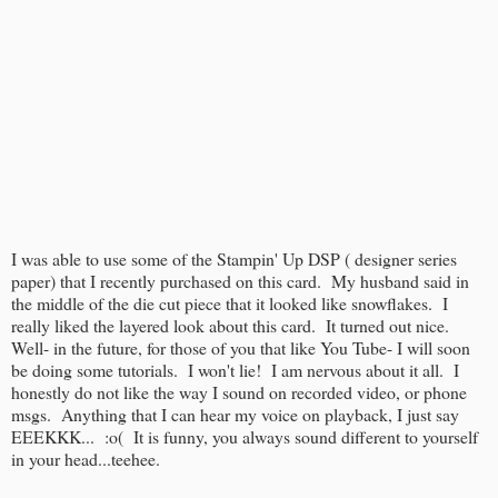
I was able to use some of the Stampin' Up DSP ( designer series
paper) that I recently purchased on this card. My husband said in
the middle of the die cut piece that it looked like snowflakes. I
really liked the layered look about this card. It turned out nice.
Well- in the future, for those of you that like You Tube- I will soon
be doing some tutorials. I won't lie! I am nervous about it all. I
honestly do not like the way I sound on recorded video, or phone
msgs. Anything that I can hear my voice on playback, I just say
EEEKKK... :o( It is funny, you always sound different to yourself
in your head...teehee.