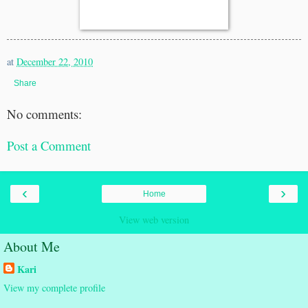
at
December 22, 2010
Share
No comments:
Post a Comment
‹
›
Home
View web version
About Me
Kari
View my complete profile