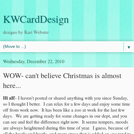
KWCardDesign
designs by Kari Webster
▼
Wednesday, December 22, 2010
WOW- can't believe Christmas is almost
here...
Hi all!
- I haven't posted or shared anything with you since Sunday,
so I thought I better. I can relax for a few days and enjoy some time
off from work now. It has been like a zoo at work for the last few
days. We are getting ready for some changes in our dept, and you
can see and feel the difference right now. It seems tempers, moods
are always heightened during this time of year. I guess, because of
all the hustle and bustle, and more stress that is added on, we tend to