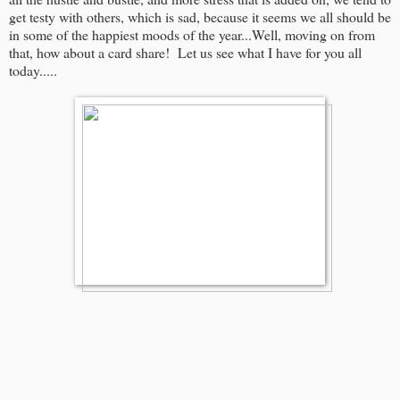
get testy with others, which is sad, because it seems we all should be
in some of the happiest moods of the year...Well, moving on from
that, how about a card share! Let us see what I have for you all
today.....