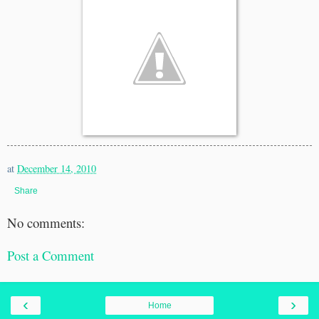
at
December 14, 2010
Share
No comments:
Post a Comment
‹
›
Home