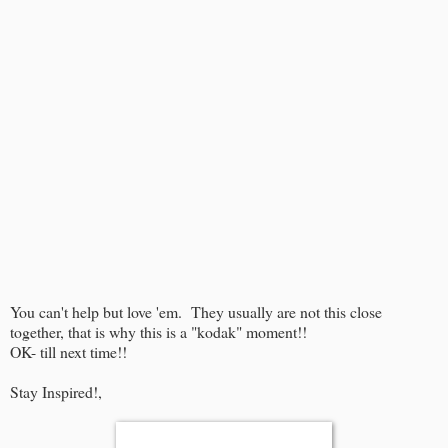
You can't help but love 'em. They usually are not this close
together, that is why this is a "kodak" moment!!
OK- till next time!!
Stay Inspired!,