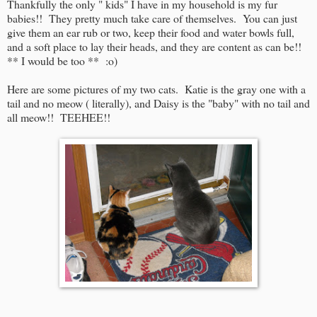
Thankfully the only " kids" I have in my household is my fur
babies!! They pretty much take care of themselves. You can just
give them an ear rub or two, keep their food and water bowls full,
and a soft place to lay their heads, and they are content as can be!!
** I would be too ** :o)
Here are some pictures of my two cats. Katie is the gray one with a
tail and no meow ( literally), and Daisy is the "baby" with no tail and
all meow!! TEEHEE!!