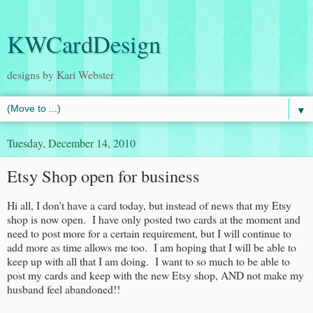
KWCardDesign
designs by Kari Webster
▼
Tuesday, December 14, 2010
Etsy Shop open for business
Hi all, I don't have a card today, but instead of news that my Etsy
shop is now open. I have only posted two cards at the moment and
need to post more for a certain requirement, but I will continue to
add more as time allows me too. I am hoping that I will be able to
keep up with all that I am doing. I want to so much to be able to
post my cards and keep with the new Etsy shop, AND not make my
husband feel abandoned!!