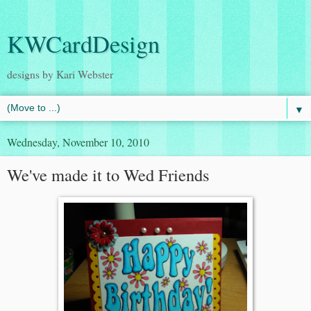
KWCardDesign
designs by Kari Webster
▼
Wednesday, November 10, 2010
We've made it to Wed Friends