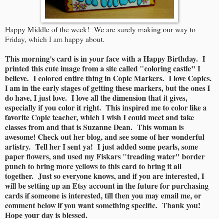
Happy Middle of the week! We are surely making our way to
Friday, which I am happy about.
This morning's card is in your face with a Happy Birthday. I
printed this cute image from a site called "coloring castle" I
believe. I colored entire thing in Copic Markers. I love Copics.
I am in the early stages of getting these markers, but the ones I
do have, I just love. I love all the dimension that it gives,
especially if you color it right. This inspired me to color like a
favorite Copic teacher, which I wish I could meet and take
classes from and that is Suzanne Dean. This woman is
awesome! Check out her blog, and see some of her wonderful
artistry. Tell her I sent ya! I just added some pearls, some
paper flowers, and used my Fiskars "treading water" border
punch to bring more yellows to this card to bring it all
together. Just so everyone knows, and if you are interested, I
will be setting up an Etsy account in the future for purchasing
cards if someone is interested, till then you may email me, or
comment below if you want something specific. Thank you!
Hope your day is blessed.