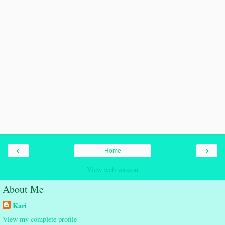
‹
›
Home
View web version
About Me
Kari
View my complete profile