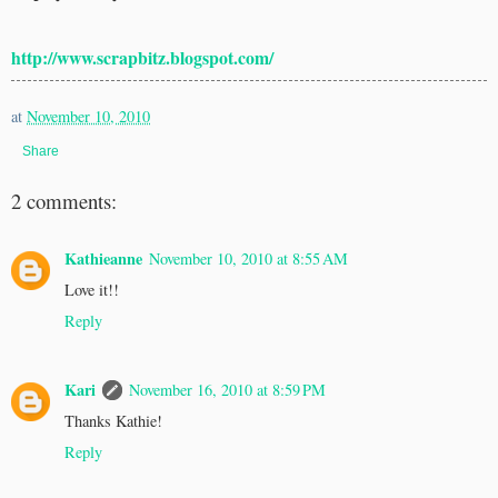
http://www.scrapbitz.blogspot.com/
at
November 10, 2010
Share
2 comments:
Kathieanne
November 10, 2010 at 8:55 AM
Love it!!
Reply
Kari
November 16, 2010 at 8:59 PM
Thanks Kathie!
Reply