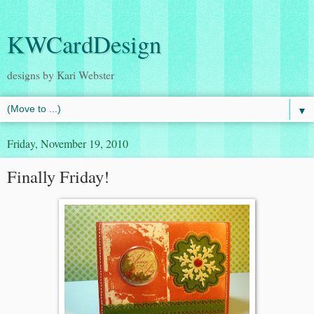
KWCardDesign
designs by Kari Webster
▼
Friday, November 19, 2010
Finally Friday!