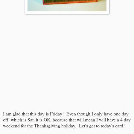
I am glad that this day is Friday! Even though I only have one day
off, which is Sat, it is OK, because that will mean I will have a 4 day
weekend for the Thanksgiving holiday. Let's get to today's card!