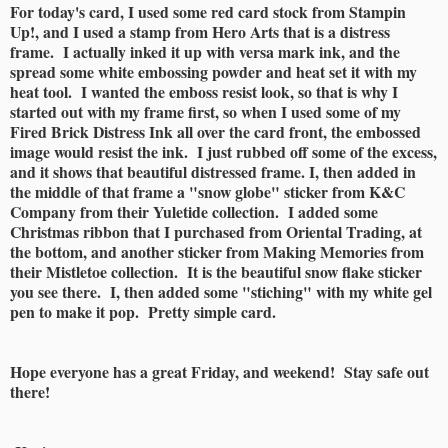
For today's card, I used some red card stock from Stampin
Up!, and I used a stamp from Hero Arts that is a distress
frame. I actually inked it up with versa mark ink, and the
spread some white embossing powder and heat set it with my
heat tool. I wanted the emboss resist look, so that is why I
started out with my frame first, so when I used some of my
Fired Brick Distress Ink all over the card front, the embossed
image would resist the ink. I just rubbed off some of the excess,
and it shows that beautiful distressed frame. I, then added in
the middle of that frame a "snow globe" sticker from K&C
Company from their Yuletide collection. I added some
Christmas ribbon that I purchased from Oriental Trading, at
the bottom, and another sticker from Making Memories from
their Mistletoe collection. It is the beautiful snow flake sticker
you see there. I, then added some "stiching" with my white gel
pen to make it pop. Pretty simple card.
Hope everyone has a great Friday, and weekend! Stay safe out
there!