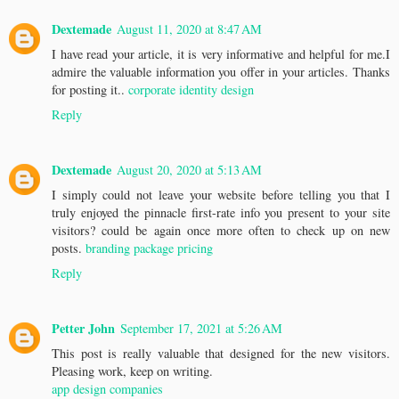
Dextemade
August 11, 2020 at 8:47 AM
I have read your article, it is very informative and helpful for me.I
admire the valuable information you offer in your articles. Thanks
for posting it..
corporate identity design
Reply
Dextemade
August 20, 2020 at 5:13 AM
I simply could not leave your website before telling you that I
truly enjoyed the pinnacle first-rate info you present to your site
visitors? could be again once more often to check up on new
posts.
branding package pricing
Reply
Petter John
September 17, 2021 at 5:26 AM
This post is really valuable that designed for the new visitors.
Pleasing work, keep on writing.
app design companies