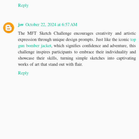
Reply
jov
October 22, 2024 at 6:57 AM
The MFT Sketch Challenge encourages creativity and artistic
expression through unique design prompts. Just like the iconic
top
gun bomber jacket
, which signifies confidence and adventure, this
challenge inspires participants to embrace their individuality and
showcase their skills, turning simple sketches into captivating
works of art that stand out with flair.
Reply