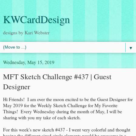
KWCardDesign
designs by Kari Webster
▼
Wednesday, May 15, 2019
MFT Sketch Challenge #437 | Guest
Designer
Hi Friends! I am over the moon excited to be the Guest Designer for
May 2019 for the Weekly Sketch Challenge for My Favorite
Things! Every Wednesday during the month of May, I will be
sharing with you my take of each sketch.
For this week's new sketch #437 - I went very colorful and thought
having the different sized circle elements would be awesome in a