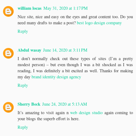
william locas
May 31, 2020 at 1:17 PM
Nice site, nice and easy on the eyes and great content too. Do you
need many drafts to make a post?
best logo design company
Reply
Abdul wasay
June 14, 2020 at 3:11 PM
I don’t normally check out these types of sites (I’m a pretty
modest person) – but even though I was a bit shocked as I was
reading, I was definitely a bit excited as well. Thanks for making
my day
brand identity design agency
Reply
Sherry Beck
June 24, 2020 at 5:13 AM
It’s amazing to visit again n
web design studio
again coming to
your blogs the superb effort is here.
Reply