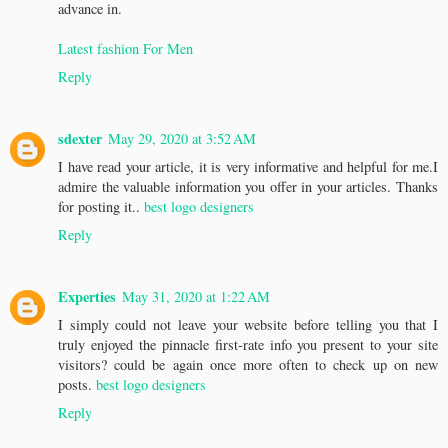
advance in.
Latest fashion For Men
Reply
sdexter
May 29, 2020 at 3:52 AM
I have read your article, it is very informative and helpful for me.I
admire the valuable information you offer in your articles. Thanks
for posting it..
best logo designers
Reply
Experties
May 31, 2020 at 1:22 AM
I simply could not leave your website before telling you that I
truly enjoyed the pinnacle first-rate info you present to your site
visitors? could be again once more often to check up on new
posts.
best logo designers
Reply