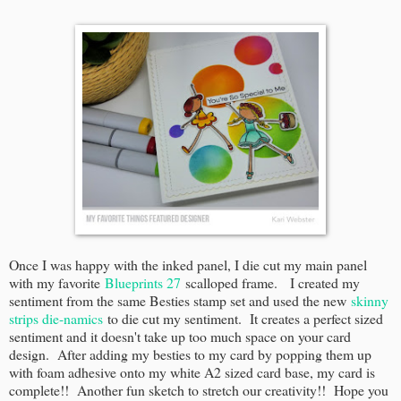
Once I was happy with the inked panel, I die cut my main panel
with my favorite
Blueprints 27
scalloped frame. I created my
sentiment from the same Besties stamp set and used the new
skinny
strips die-namics
to die cut my sentiment. It creates a perfect sized
sentiment and it doesn't take up too much space on your card
design. After adding my besties to my card by popping them up
with foam adhesive onto my white A2 sized card base, my card is
complete!! Another fun sketch to stretch our creativity!! Hope you