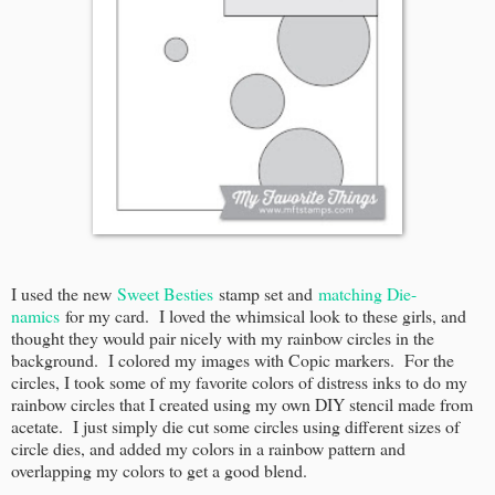
I used the new
Sweet Besties
stamp set and
matching Die-
namics
for my card. I loved the whimsical look to these girls, and
thought they would pair nicely with my rainbow circles in the
background. I colored my images with Copic markers. For the
circles, I took some of my favorite colors of distress inks to do my
rainbow circles that I created using my own DIY stencil made from
acetate. I just simply die cut some circles using different sizes of
circle dies, and added my colors in a rainbow pattern and
overlapping my colors to get a good blend.