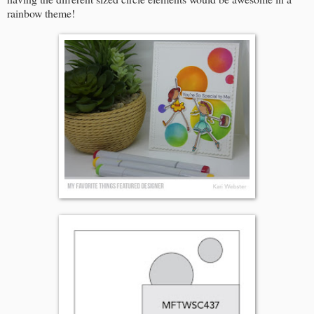
rainbow theme!