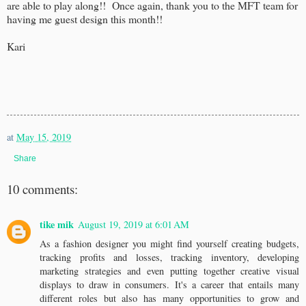
are able to play along!! Once again, thank you to the MFT team for
having me guest design this month!!
Kari
at
May 15, 2019
Share
10 comments:
tike mik
August 19, 2019 at 6:01 AM
As a fashion designer you might find yourself creating budgets,
tracking profits and losses, tracking inventory, developing
marketing strategies and even putting together creative visual
displays to draw in consumers. It's a career that entails many
different roles but also has many opportunities to grow and