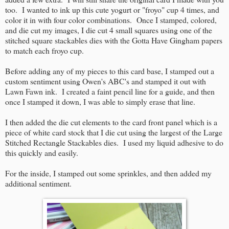
too. I wanted to ink up this cute yogurt or "froyo" cup 4 times, and
color it in with four color combinations. Once I stamped, colored,
and die cut my images, I die cut 4 small squares using one of the
stitched square stackables dies with the Gotta Have Gingham papers
to match each froyo cup.
Before adding any of my pieces to this card base, I stamped out a
custom sentiment using Owen's ABC's and stamped it out with
Lawn Fawn ink. I created a faint pencil line for a guide, and then
once I stamped it down, I was able to simply erase that line.
I then added the die cut elements to the card front panel which is a
piece of white card stock that I die cut using the largest of the Large
Stitched Rectangle Stackables dies. I used my liquid adhesive to do
this quickly and easily.
For the inside, I stamped out some sprinkles, and then added my
additional sentiment.