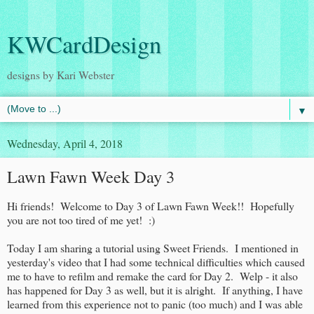
KWCardDesign
designs by Kari Webster
▼
Wednesday, April 4, 2018
Lawn Fawn Week Day 3
Hi friends! Welcome to Day 3 of Lawn Fawn Week!! Hopefully
you are not too tired of me yet! :)
Today I am sharing a tutorial using Sweet Friends. I mentioned in
yesterday's video that I had some technical difficulties which caused
me to have to refilm and remake the card for Day 2. Welp - it also
has happened for Day 3 as well, but it is alright. If anything, I have
learned from this experience not to panic (too much) and I was able