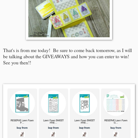
That's is from me today! Be sure to come back tomorrow, as I will
be talking about the GIVEAWAYS and how you can enter to win!
See you then!!