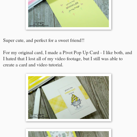
Super cute, and perfect for a sweet friend!!
For my original card, I made a Pivot Pop Up Card - I like both, and
I hated that I lost all of my video footage, but I still was able to
create a card and video tutorial.