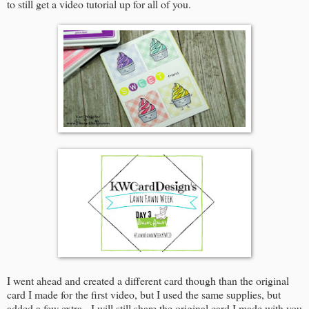
to still get a video tutorial up for all of you.
I went ahead and created a different card though than the original
card I made for the first video, but I used the same supplies, but
added a few extra. I will still share the original card I made with you