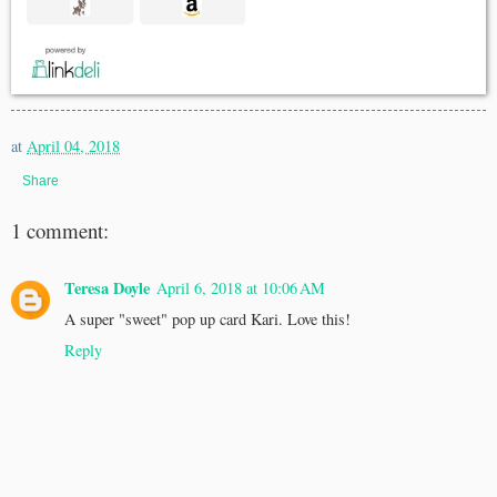
at
April 04, 2018
Share
1 comment:
Teresa Doyle
April 6, 2018 at 10:06 AM
A super "sweet" pop up card Kari. Love this!
Reply