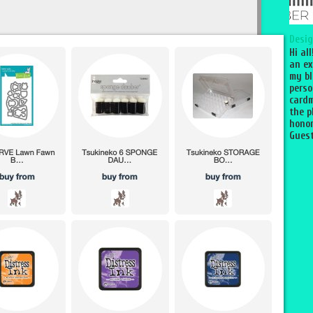
Desig
Hi al
an ex
my bl
perso
cardm
the p
honor
Guest