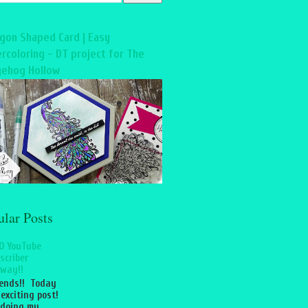
gon Shaped Card | Easy
rcoloring - DT project for The
ehog Hollow
ular Posts
0 YouTube
scriber
way!!
iends!! Today
 exciting post!
 doing my