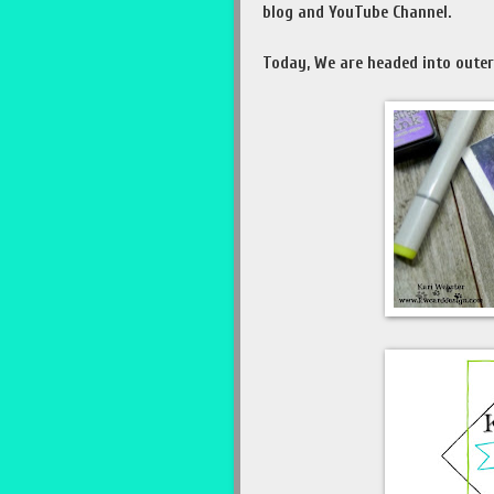
blog and YouTube Channel.
Today, We are headed into oute