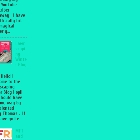
 YouTube
riber
away! I have
fficially hit
magical
r q...
Lawn
scapi
ng
Winte
r Blog
 Hello!!
ome to the
scaping
r Blog Hop!!
should have
 my way by
talented
 Thomas . If
ave gotte...
MFT
and