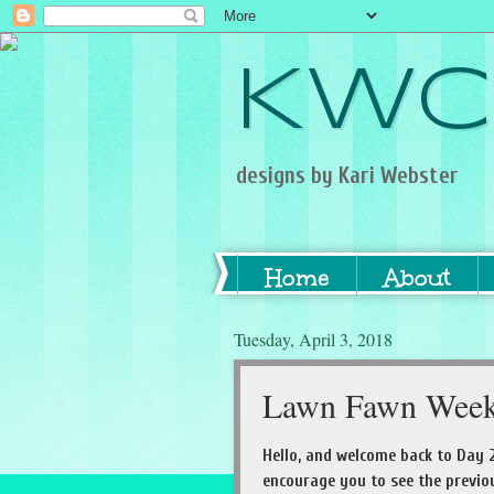
KWC
designs by Kari Webster
Home
About
Tuesday, April 3, 2018
Lawn Fawn Week
Hello, and welcome back to Day 2
encourage you to see the previou