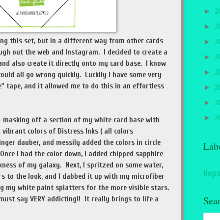
►
2
►
2
ing this set, but in a different way from other cards
►
2
ugh out the web and Instagram. I decided to create a
►
2
nd also create it directly onto my card base. I know
►
2
could all go wrong quickly. Luckily I have some very
 tape, and it allowed me to do this in an effortless
►
2
►
2
►
2
 - masking off a section of my white card base with
vibrant colors of Distress Inks ( all colors
inger dauber, and messily added the colors in circle
Lab
nce I had the color down, I added chipped sapphire
kness of my galaxy. Next, I spritzed on some water,
Repo
rs to the look, and I dabbed it up with my microfiber
g my white paint splatters for the more visible stars.
Sea
must say VERY addicting!! It really brings to life a