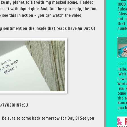
size my planet to fit with my masked scene. I added
1000
sent with liquid glue. And, for the spaceship, the fun
Subsc
Give
 see this in action - you can watch the video
not o
that 
my sentiment on the inside that reads Have An Out Of
numbe
Hop!!
Hello,
Welc
Lawn
Winte
You 
come
the 
Nancy
.be/7Y8S8HN7c9U
you h
! Be sure to come back tomorrow for Day 3! See you