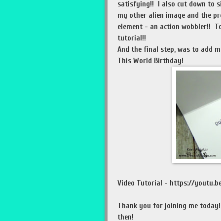
satisfying!! I also cut down to 
my other alien image and the pre
element - an action wobbler!! To
tutorial!!
And the final step, was to add 
This World Birthday!
Video Tutorial - https://youtu
Thank you for joining me today
then!