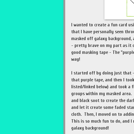
I wanted to create a fun card us
that I have personally seen thro
masked off galaxy background, a
- pretty brave on my part as it 
good masking tape - The "purple"
way!
I started off by doing just that
that purple tape, and then I took 
listed/linked below) and took a f
groups within my masked area. O
and black soot to create the dar
and let it create some faded sta
cloth. Then, I moved on to addin
This is so much fun to do, and I 
galaxy background!