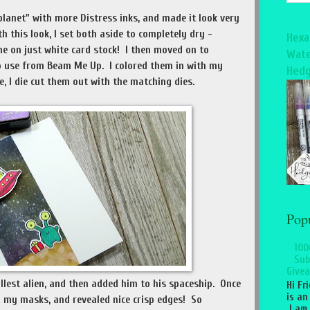
planet" with more Distress inks, and made it look very
h this look, I set both aside to completely dry -
Hexa
one on just white card stock! I then moved on to
Wate
 use from Beam Me Up. I colored them in with my
Hedg
, I die cut them out with the matching dies.
Pop
100
Sub
Givea
llest alien, and then added him to his spaceship. Once
Hi Fr
is an
 my masks, and revealed nice crisp edges! So
I am