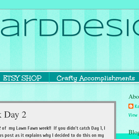
ardDesi
ETSY SHOP
Crafty Accomplishments
Abo
Ka
 Day 2
View 
 of my Lawn Fawn week!! If you didn't catch Day 1, I
Blo
s post as it explains why I decided to do this on my