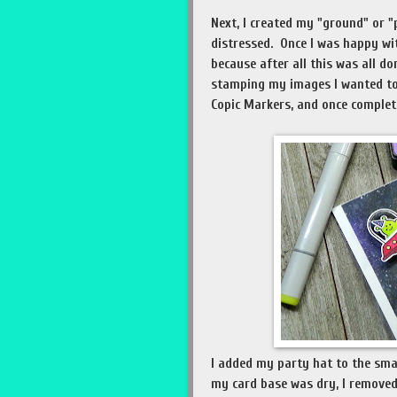
Next, I created my "ground" or "
distressed. Once I was happy wit
because after all this was all d
stamping my images I wanted to
Copic Markers, and once complete
I added my party hat to the sma
my card base was dry, I removed