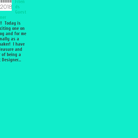
Frien
ds
Guest
ner
l!! Today is
citing one on
og and for me
nally as a
aker! I have
leasure and
 of being a
 Designer...