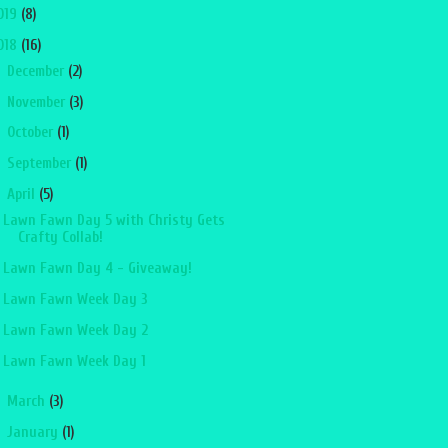
019
(8)
018
(16)
►
December
(2)
►
November
(3)
►
October
(1)
►
September
(1)
▼
April
(5)
Lawn Fawn Day 5 with Christy Gets
Crafty Collab!
Lawn Fawn Day 4 - Giveaway!
Lawn Fawn Week Day 3
Lawn Fawn Week Day 2
Lawn Fawn Week Day 1
►
March
(3)
►
January
(1)