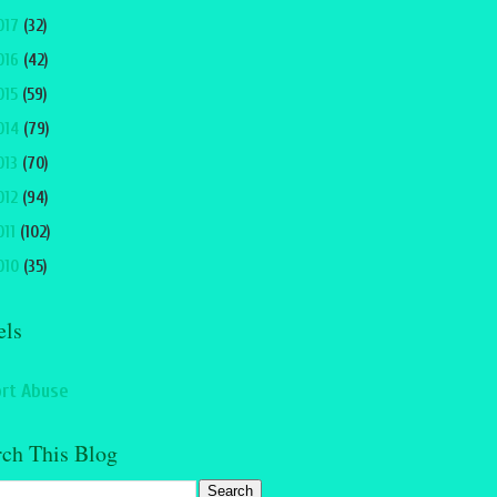
017
(32)
016
(42)
015
(59)
014
(79)
013
(70)
012
(94)
011
(102)
010
(35)
els
rt Abuse
rch This Blog