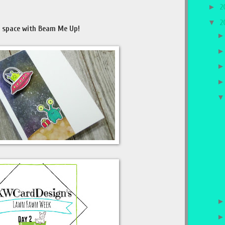
►
2
▼
2
r space with Beam Me Up!