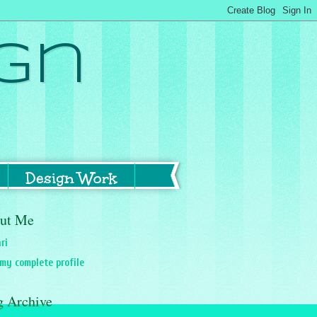
gn
Design Work
ut Me
ri
my complete profile
g Archive