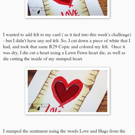
I wanted to add felt to my card ( as it tied into this week's challenge)
- but I didn't have any red felt. So, I cut down a piece of white that I
had, and took that same R29 Copic and colored my felt. Once it
was dry, I die cut a heart using a Lawn Fawn heart die, as well as
die cutting the inside of my stamped heart.
I stamped the sentiment using the words Love and Hugs from the