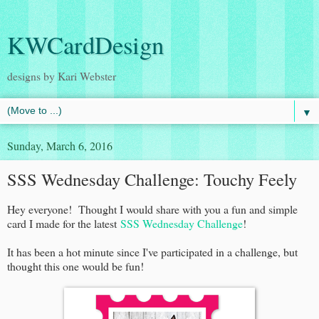
KWCardDesign
designs by Kari Webster
▼
Sunday, March 6, 2016
SSS Wednesday Challenge: Touchy Feely
Hey everyone! Thought I would share with you a fun and simple
card I made for the latest
SSS Wednesday Challenge
!
It has been a hot minute since I've participated in a challenge, but
thought this one would be fun!