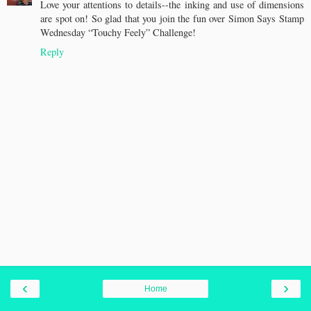
Love your attentions to details--the inking and use of dimensions
are spot on! So glad that you join the fun over Simon Says Stamp
Wednesday “Touchy Feely” Challenge!
Reply
‹
›
Home