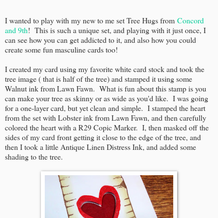
I wanted to play with my new to me set Tree Hugs from
Concord
and 9th
! This is such a unique set, and playing with it just once, I
can see how you can get addicted to it, and also how you could
create some fun masculine cards too!
I created my card using my favorite white card stock and took the
tree image ( that is half of the tree) and stamped it using some
Walnut ink from Lawn Fawn. What is fun about this stamp is you
can make your tree as skinny or as wide as you'd like. I was going
for a one-layer card, but yet clean and simple. I stamped the heart
from the set with Lobster ink from Lawn Fawn, and then carefully
colored the heart with a R29 Copic Marker. I, then masked off the
sides of my card front getting it close to the edge of the tree, and
then I took a little Antique Linen Distress Ink, and added some
shading to the tree.