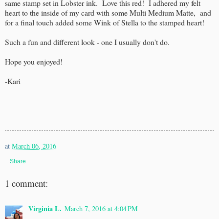
same stamp set in Lobster ink. Love this red! I adhered my felt
heart to the inside of my card with some Multi Medium Matte, and
for a final touch added some Wink of Stella to the stamped heart!
Such a fun and different look - one I usually don't do.
Hope you enjoyed!
-Kari
at
March 06, 2016
Share
1 comment:
Virginia L.
March 7, 2016 at 4:04 PM