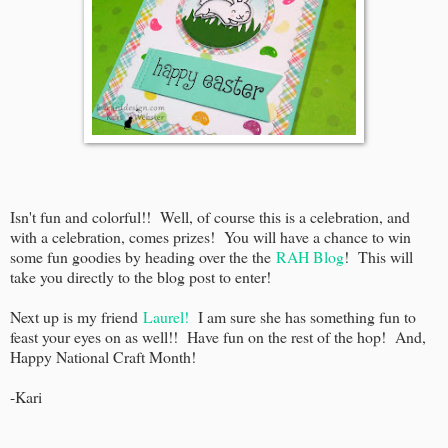
Isn't fun and colorful!! Well, of course this is a celebration, and
with a celebration, comes prizes! You will have a chance to win
some fun goodies by heading over the the
RAH Blog
! This will
take you directly to the blog post to enter!
Next up is my friend
Laurel!
I am sure she has something fun to
feast your eyes on as well!! Have fun on the rest of the hop! And,
Happy National Craft Month!
-Kari