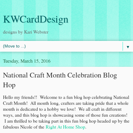
KWCardDesign
designs by Kari Webster
▼
Tuesday, March 15, 2016
National Craft Month Celebration Blog
Hop
Hello my friends!! Welcome to a fun blog hop celebrating National
Craft Month! All month long, crafters are taking pride that a whole
month is dedicated to a hobby we love! We all craft in different
ways, and this blog hop is showcasing some of those fun creations!
I am thrilled to be taking part in this fun blog hop headed up by the
fabulous Nicole of the
Right At Home Shop
.