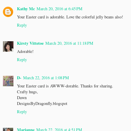
Kathy Mc
March 20, 2016 at 6:45 PM
Your Easter card is adorable. Love the colorful jelly beans also!
Reply
Kirsty Vittetoe
March 20, 2016 at 11:18 PM
Adorable!
Reply
D-
March 22, 2016 at 1:08 PM
Your Easter card is AWWW-dorable. Thanks for sharing.
Crafty hugs,
Dawn
DesignsByDragonfly.blogspot
Reply
Marianne
March 22, 2016 at 4:51 PM