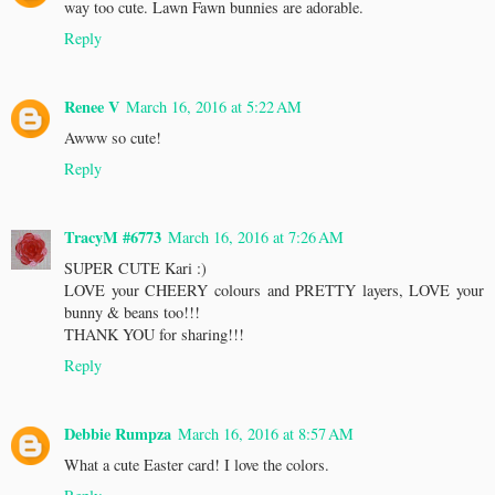
way too cute. Lawn Fawn bunnies are adorable.
Reply
Renee V
March 16, 2016 at 5:22 AM
Awww so cute!
Reply
TracyM #6773
March 16, 2016 at 7:26 AM
SUPER CUTE Kari :)
LOVE your CHEERY colours and PRETTY layers, LOVE your
bunny & beans too!!!
THANK YOU for sharing!!!
Reply
Debbie Rumpza
March 16, 2016 at 8:57 AM
What a cute Easter card! I love the colors.