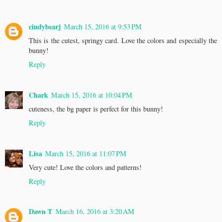
cindybearj
March 15, 2016 at 9:53 PM
This is the cutest, springy card. Love the colors and especially the
bunny!
Reply
Chark
March 15, 2016 at 10:04 PM
cuteness, the bg paper is perfect for this bunny!
Reply
Lisa
March 15, 2016 at 11:07 PM
Very cute! Love the colors and patterns!
Reply
Dawn T
March 16, 2016 at 3:20 AM