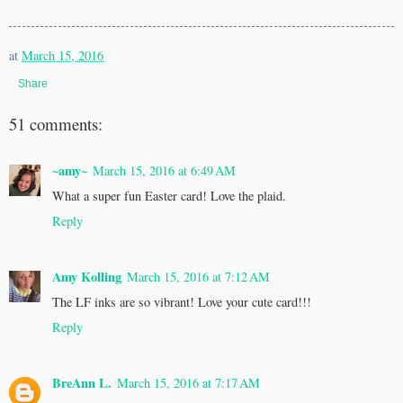
at
March 15, 2016
Share
51 comments:
~amy~
March 15, 2016 at 6:49 AM
What a super fun Easter card! Love the plaid.
Reply
Amy Kolling
March 15, 2016 at 7:12 AM
The LF inks are so vibrant! Love your cute card!!!
Reply
BreAnn L.
March 15, 2016 at 7:17 AM