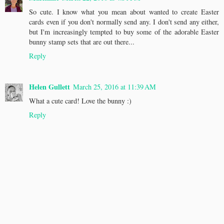
So cute. I know what you mean about wanted to create Easter
cards even if you don't normally send any. I don't send any either,
but I'm increasingly tempted to buy some of the adorable Easter
bunny stamp sets that are out there...
Reply
Helen Gullett
March 25, 2016 at 11:39 AM
What a cute card! Love the bunny :)
Reply