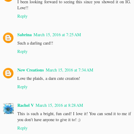
I been looking forward to seeing this since you showed it on IG.
Love!!
Reply
Sabrina
March 15, 2016 at 7:25 AM
Such a darling card!!
Reply
New Creations
March 15, 2016 at 7:34 AM
Love the plaids, a darn cute creation!
Reply
Rachel V
March 15, 2016 at 8:28 AM
This is such a bright, fun card! I love it! You can send it to me if
you don't have anyone to give it to! ;)
Reply