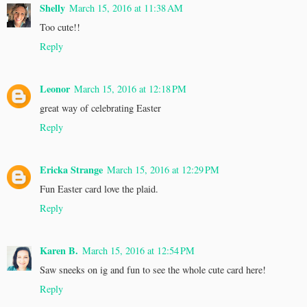
Shelly
March 15, 2016 at 11:38 AM
Too cute!!
Reply
Leonor
March 15, 2016 at 12:18 PM
great way of celebrating Easter
Reply
Ericka Strange
March 15, 2016 at 12:29 PM
Fun Easter card love the plaid.
Reply
Karen B.
March 15, 2016 at 12:54 PM
Saw sneeks on ig and fun to see the whole cute card here!
Reply