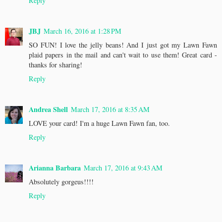
Reply
JBJ
March 16, 2016 at 1:28 PM
SO FUN! I love the jelly beans! And I just got my Lawn Fawn
plaid papers in the mail and can't wait to use them! Great card -
thanks for sharing!
Reply
Andrea Shell
March 17, 2016 at 8:35 AM
LOVE your card! I'm a huge Lawn Fawn fan, too.
Reply
Arianna Barbara
March 17, 2016 at 9:43 AM
Absolutely gorgeus!!!!
Reply