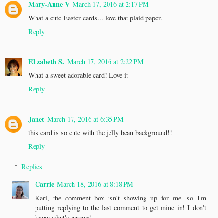
Mary-Anne V
March 17, 2016 at 2:17 PM
What a cute Easter cards... love that plaid paper.
Reply
Elizabeth S.
March 17, 2016 at 2:22 PM
What a sweet adorable card! Love it
Reply
Janet
March 17, 2016 at 6:35 PM
this card is so cute with the jelly bean background!!
Reply
Replies
Carrie
March 18, 2016 at 8:18 PM
Kari, the comment box isn't showing up for me, so I'm
putting replying to the last comment to get mine in! I don't
know what's wrong!