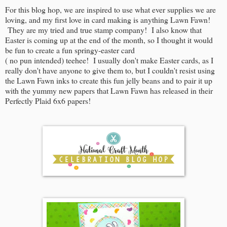
For this blog hop, we are inspired to use what ever supplies we are
loving, and my first love in card making is anything Lawn Fawn!
They are my tried and true stamp company! I also know that
Easter is coming up at the end of the month, so I thought it would
be fun to create a fun springy-easter card
( no pun intended) teehee! I usually don't make Easter cards, as I
really don't have anyone to give them to, but I couldn't resist using
the Lawn Fawn inks to create this fun jelly beans and to pair it up
with the yummy new papers that Lawn Fawn has released in their
Perfectly Plaid 6x6 papers!