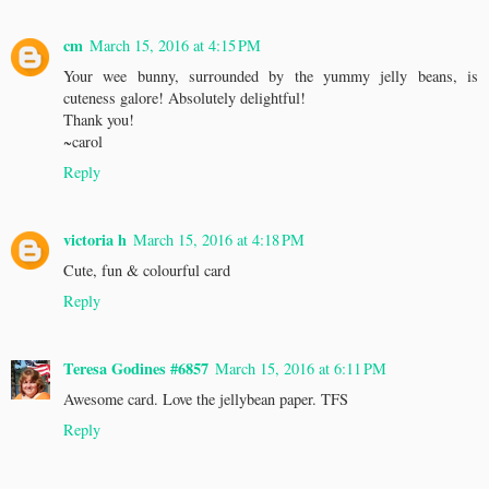
cm
March 15, 2016 at 4:15 PM
Your wee bunny, surrounded by the yummy jelly beans, is
cuteness galore! Absolutely delightful!
Thank you!
~carol
Reply
victoria h
March 15, 2016 at 4:18 PM
Cute, fun & colourful card
Reply
Teresa Godines #6857
March 15, 2016 at 6:11 PM
Awesome card. Love the jellybean paper. TFS
Reply