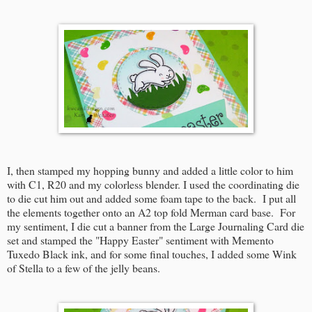
I, then stamped my hopping bunny and added a little color to him
with C1, R20 and my colorless blender. I used the coordinating die
to die cut him out and added some foam tape to the back. I put all
the elements together onto an A2 top fold Merman card base. For
my sentiment, I die cut a banner from the Large Journaling Card die
set and stamped the "Happy Easter" sentiment with Memento
Tuxedo Black ink, and for some final touches, I added some Wink
of Stella to a few of the jelly beans.