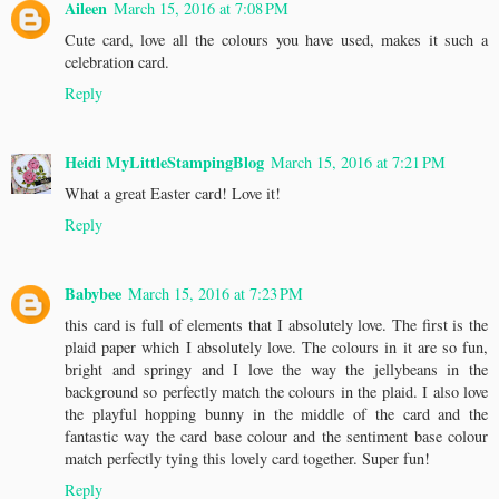
Aileen
March 15, 2016 at 7:08 PM
Cute card, love all the colours you have used, makes it such a
celebration card.
Reply
Heidi MyLittleStampingBlog
March 15, 2016 at 7:21 PM
What a great Easter card! Love it!
Reply
Babybee
March 15, 2016 at 7:23 PM
this card is full of elements that I absolutely love. The first is the
plaid paper which I absolutely love. The colours in it are so fun,
bright and springy and I love the way the jellybeans in the
background so perfectly match the colours in the plaid. I also love
the playful hopping bunny in the middle of the card and the
fantastic way the card base colour and the sentiment base colour
match perfectly tying this lovely card together. Super fun!
Reply