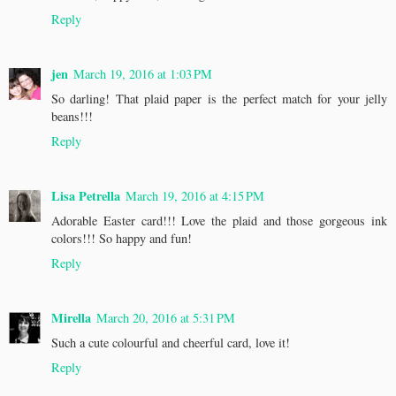
Reply
jen
March 19, 2016 at 1:03 PM
So darling! That plaid paper is the perfect match for your jelly
beans!!!
Reply
Lisa Petrella
March 19, 2016 at 4:15 PM
Adorable Easter card!!! Love the plaid and those gorgeous ink
colors!!! So happy and fun!
Reply
Mirella
March 20, 2016 at 5:31 PM
Such a cute colourful and cheerful card, love it!
Reply