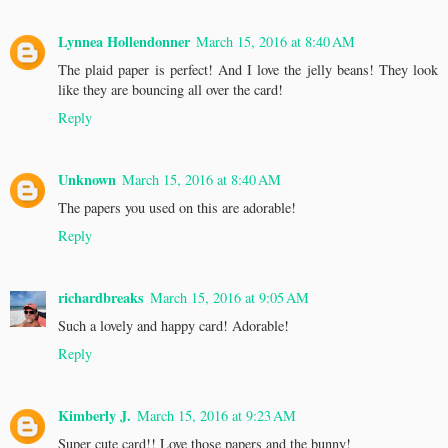
Lynnea Hollendonner
March 15, 2016 at 8:40 AM
The plaid paper is perfect! And I love the jelly beans! They look
like they are bouncing all over the card!
Reply
Unknown
March 15, 2016 at 8:40 AM
The papers you used on this are adorable!
Reply
richardbreaks
March 15, 2016 at 9:05 AM
Such a lovely and happy card! Adorable!
Reply
Kimberly J.
March 15, 2016 at 9:23 AM
Super cute card!! Love those papers and the bunny!