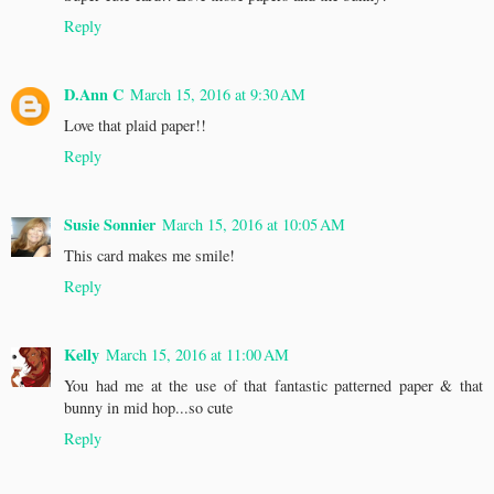
Reply
D.Ann C
March 15, 2016 at 9:30 AM
Love that plaid paper!!
Reply
Susie Sonnier
March 15, 2016 at 10:05 AM
This card makes me smile!
Reply
Kelly
March 15, 2016 at 11:00 AM
You had me at the use of that fantastic patterned paper & that
bunny in mid hop...so cute
Reply