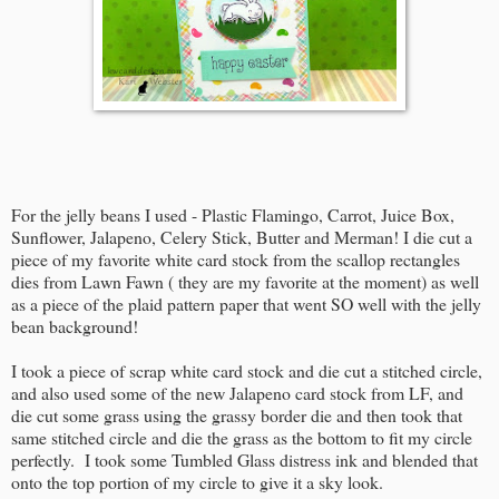
For the jelly beans I used - Plastic Flamingo, Carrot, Juice Box,
Sunflower, Jalapeno, Celery Stick, Butter and Merman! I die cut a
piece of my favorite white card stock from the scallop rectangles
dies from Lawn Fawn ( they are my favorite at the moment) as well
as a piece of the plaid pattern paper that went SO well with the jelly
bean background!
I took a piece of scrap white card stock and die cut a stitched circle,
and also used some of the new Jalapeno card stock from LF, and
die cut some grass using the grassy border die and then took that
same stitched circle and die the grass as the bottom to fit my circle
perfectly. I took some Tumbled Glass distress ink and blended that
onto the top portion of my circle to give it a sky look.