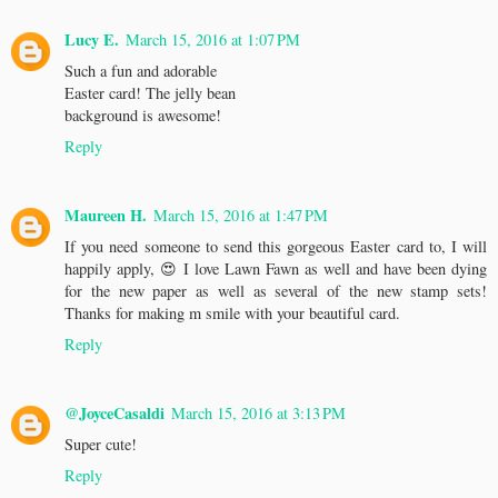
Lucy E.
March 15, 2016 at 1:07 PM
Such a fun and adorable
Easter card! The jelly bean
background is awesome!
Reply
Maureen H.
March 15, 2016 at 1:47 PM
If you need someone to send this gorgeous Easter card to, I will
happily apply, 😍 I love Lawn Fawn as well and have been dying
for the new paper as well as several of the new stamp sets!
Thanks for making m smile with your beautiful card.
Reply
@JoyceCasaldi
March 15, 2016 at 3:13 PM
Super cute!
Reply