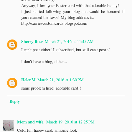
Anyway, I love your Easter card with that adorable bunny!
I just started following your blog and would be honored if
you returned the favor! My blog address is:
http://carriescustomcards.blogspot.com
Sherry Rose
March 21, 2016 at 11:45 AM
I can't post either! I subscribed, but still can't post :(
I don't have a blog, either...
HelenM
March 21, 2016 at 1:30 PM
same problem here! adorable card!!
Reply
Mom and wife.
March 19, 2016 at 12:25 PM
Colorful, happy card, amazing look