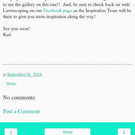
to see the gallery on this one!! And, be sure to check back on with
Lawnscaping on our
Facebook page
as the Inspiration Team will be
there to give you more inspiration along the way!
See you soon!
Kari
at
September 01, 2014
Share
No comments:
Post a Comment
‹
›
Home