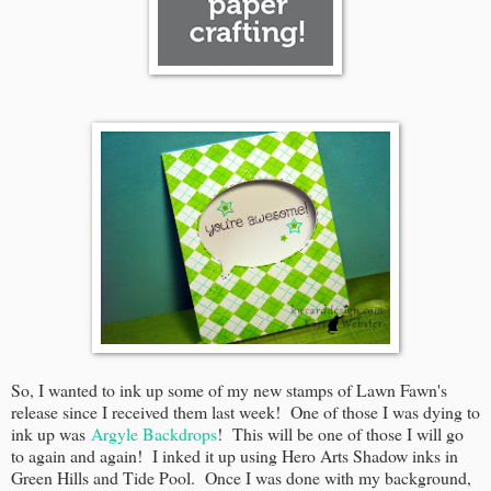
So, I wanted to ink up some of my new stamps of Lawn Fawn's
release since I received them last week! One of those I was dying to
ink up was
Argyle Backdrops
! This will be one of those I will go
to again and again! I inked it up using Hero Arts Shadow inks in
Green Hills and Tide Pool. Once I was done with my background,