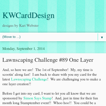
KWCardDesign
designs by Kari Webster
▼
Monday, September 1, 2014
Lawnscaping Challenge #89 One Layer
And, so here we are! The 1st of September! My, my time is
scootin' along fast! I am back to share with you my card for the
latest
Lawnscaping Challenge
! We are challenging you to make a
one layer creation!!
Before I get into my card, I want to let you all know that we are
sponsored by
Simon Says Stamp
! And, just in time for their fun
month long Stamptember event!! Whoo hoo!! You could be a