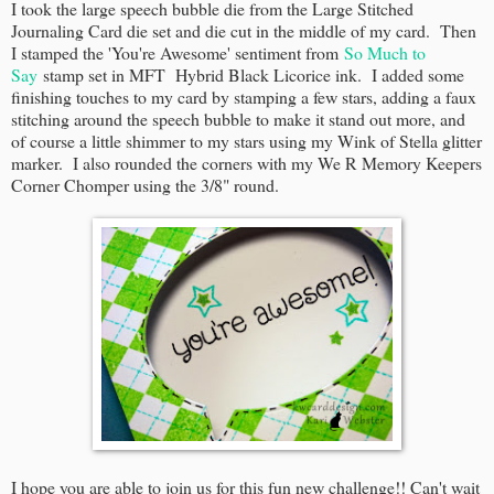
I took the large speech bubble die from the Large Stitched
Journaling Card die set and die cut in the middle of my card. Then
I stamped the 'You're Awesome' sentiment from
So Much to
Say
stamp set in MFT Hybrid Black Licorice ink. I added some
finishing touches to my card by stamping a few stars, adding a faux
stitching around the speech bubble to make it stand out more, and
of course a little shimmer to my stars using my Wink of Stella glitter
marker. I also rounded the corners with my We R Memory Keepers
Corner Chomper using the 3/8" round.
I hope you are able to join us for this fun new challenge!! Can't wait