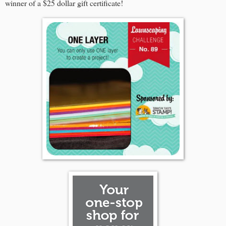
winner of a $25 dollar gift certificate!