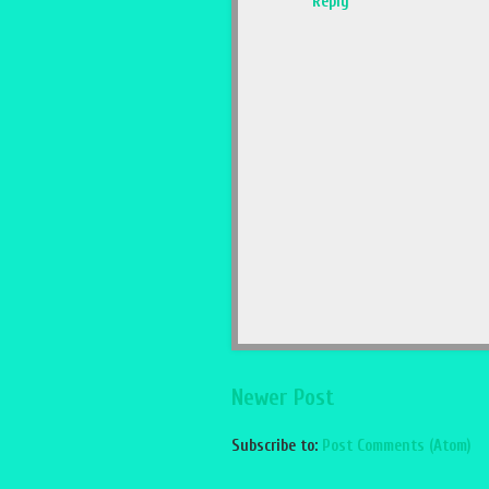
Reply
Newer Post
Subscribe to:
Post Comments (Atom)