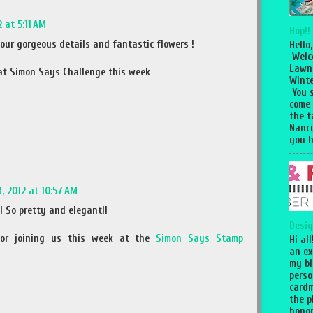
 at 5:11 AM
Hop!!
 your gorgeous details and fantastic flowers !
Hello,
Welc
Lawn
 at Simon Says Challenge this week
Winte
You 
come
the 
Nancy
you h
, 2012 at 10:57 AM
! So pretty and elegant!!
Desig
or joining us this week at the
Simon Says Stamp
Hi al
an ex
my bl
perso
cardm
the p
honor