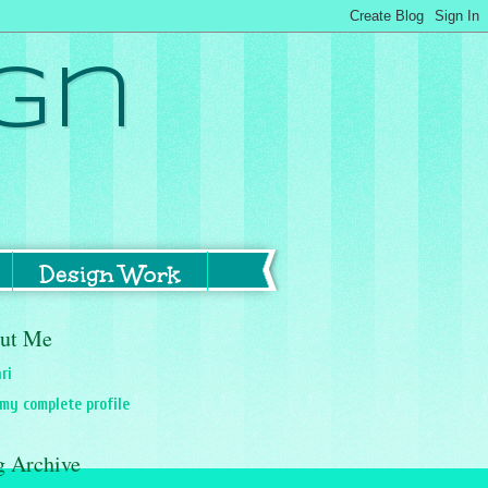
gn
Design Work
ut Me
ri
my complete profile
g Archive