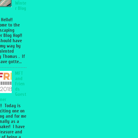
Winte
r Blog
 Hello!!
ome to the
scaping
r Blog Hop!!
should have
 my way by
talented
 Thomas . If
ave gotte...
MFT
and
Frien
ds
Guest
ner
l!! Today is
citing one on
og and for me
nally as a
aker! I have
leasure and
 of being a