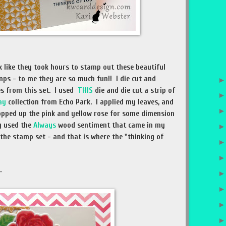
 like they took hours to stamp out these beautiful
mps - to me they are so much fun!! I die cut and
s from this set. I used
THIS
die and die cut a strip of
ay
collection from Echo Park. I applied my leaves, and
opped up the pink and yellow rose for some dimension
ly used the
Always
wood sentiment that came in my
 the stamp set - and that is where the "thinking of
 -