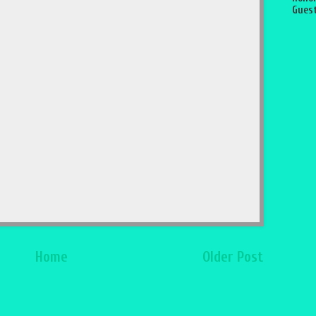
Guest
Home
Older Post