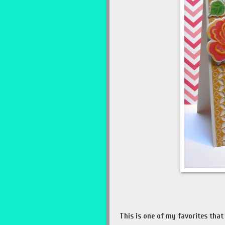
This is one of my favorites that 