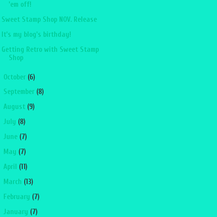
'em off!
Sweet Stamp Shop NOV. Release
It's my blog's birthday!
Getting Retro with Sweet Stamp
Shop
►
October
(6)
►
September
(8)
►
August
(9)
►
July
(8)
►
June
(7)
►
May
(7)
►
April
(11)
►
March
(13)
►
February
(7)
►
January
(7)