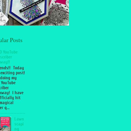
ular Posts
0 YouTube
scriber
way!!
iends!! Today
 exciting post!
 doing my
 YouTube
riber
away! I have
fficially hit
magical
r q...
Lawn
scapi
ng