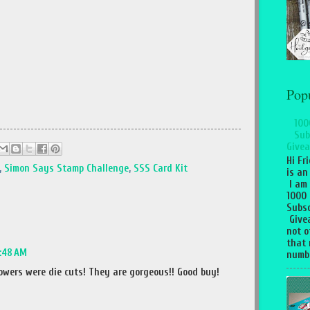
Pop
100
Sub
Givea
Hi Fr
,
Simon Says Stamp Challenge
,
SSS Card Kit
is an
I am
1000
Subsc
Give
not o
that 
9:48 AM
numbe
lowers were die cuts! They are gorgeous!! Good buy!