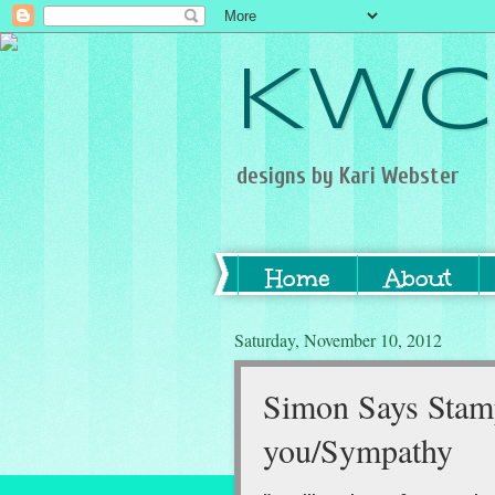
KWC
designs by Kari Webster
Home
About
Saturday, November 10, 2012
Simon Says Stamp
you/Sympathy