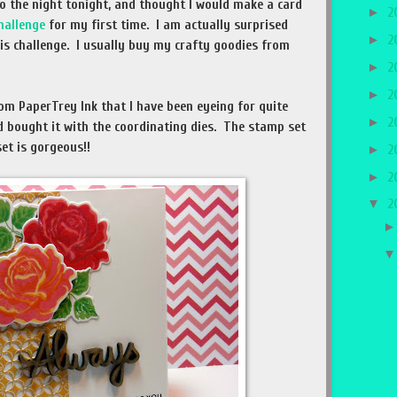
nto the night tonight, and thought I would make a card
►
2
hallenge
for my first time. I am actually surprised
►
2
his challenge. I usually buy my crafty goodies from
►
2
►
2
om PaperTrey Ink that I have been eyeing for quite
►
2
d bought it with the coordinating dies. The stamp set
 set is gorgeous!!
►
2
►
2
▼
2