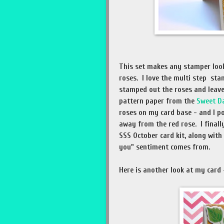
This set makes any stamper look
roses. I love the multi step sta
stamped out the roses and leave
pattern paper from the
Sweet D
roses on my card base - and I p
away from the red rose. I final
SSS October card kit, along with
you" sentiment comes from.
Here is another look at my card