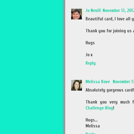
Jo Nevill
November 13, 2012
Beautiful card, I love all
Thank you for joining us
Hugs
Jo x
Reply
Melissa Bove
November 13
Absolutely gorgeous card!
Thank you very much f
Challenge Blog
!
Hugs...
Melissa