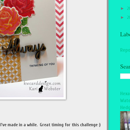
►
2
►
2
Lab
Repo
Sea
Hexa
Wate
Hedg
I've made in a while. Great timing for this challenge :)