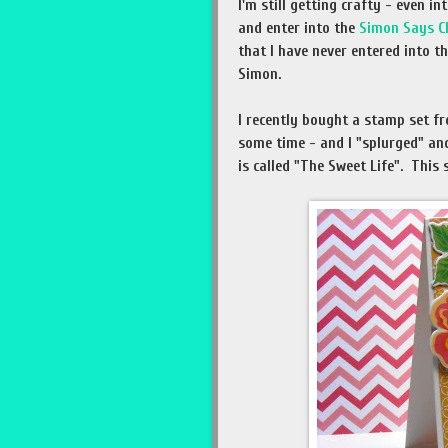
I'm still getting crafty - even i
and enter into the
Simon Says C
that I have never entered into t
Simon.
I recently bought a stamp set fr
some time - and I "splurged" an
is called "The Sweet Life". This