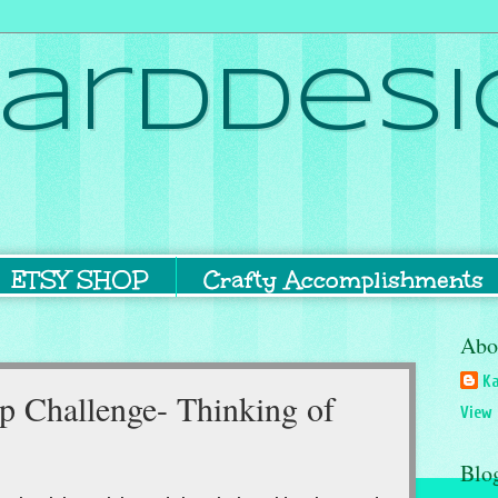
ardDesi
ETSY SHOP
Crafty Accomplishments
Abo
Ka
 Challenge- Thinking of
View 
Blo