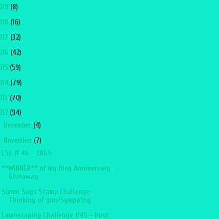
019
(8)
018
(16)
017
(32)
016
(42)
015
(59)
014
(79)
013
(70)
012
(94)
►
December
(4)
▼
November
(7)
LSC # 46 - TAGS
**WINNER** of my Blog Anniversary
Giveaway
Simon Says Stamp Challenge-
Thinking of you/Sympathy
Lawnscaping Challenge #45 - Dust