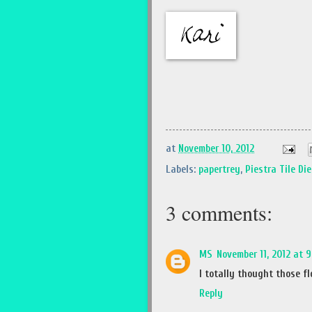
at
November 10, 2012
Labels:
papertrey
,
Piestra Tile Die
3 comments:
MS
November 11, 2012 at 
I totally thought those f
Reply