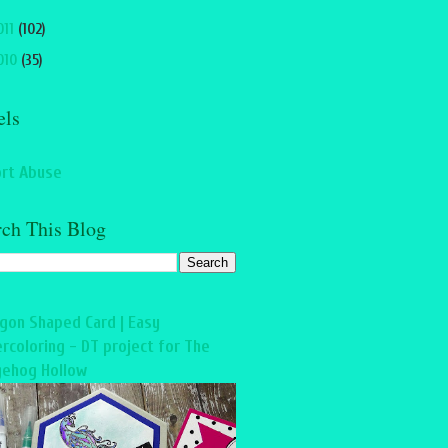
011
(102)
010
(35)
els
rt Abuse
rch This Blog
gon Shaped Card | Easy
rcoloring - DT project for The
ehog Hollow