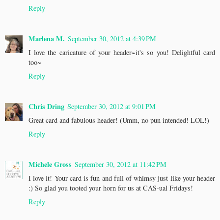
Reply
Marlena M.
September 30, 2012 at 4:39 PM
I love the caricature of your header~it's so you! Delightful card
too~
Reply
Chris Dring
September 30, 2012 at 9:01 PM
Great card and fabulous header! (Umm, no pun intended! LOL!)
Reply
Michele Gross
September 30, 2012 at 11:42 PM
I love it! Your card is fun and full of whimsy just like your header
:) So glad you tooted your horn for us at CAS-ual Fridays!
Reply