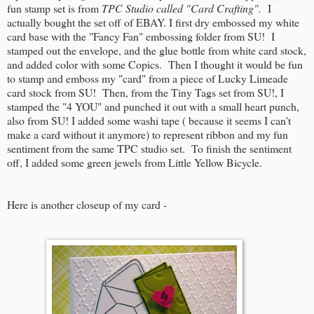
fun stamp set is from
TPC Studio called "Card Crafting".
I
actually bought the set off of EBAY. I first dry embossed my white
card base with the "Fancy Fan" embossing folder from SU! I
stamped out the envelope, and the glue bottle from white card stock,
and added color with some Copics. Then I thought it would be fun
to stamp and emboss my "card" from a piece of Lucky Limeade
card stock from SU! Then, from the Tiny Tags set from SU!, I
stamped the "4 YOU" and punched it out with a small heart punch,
also from SU! I added some washi tape ( because it seems I can't
make a card without it anymore) to represent ribbon and my fun
sentiment from the same TPC studio set. To finish the sentiment
off, I added some green jewels from Little Yellow Bicycle.
Here is another closeup of my card -