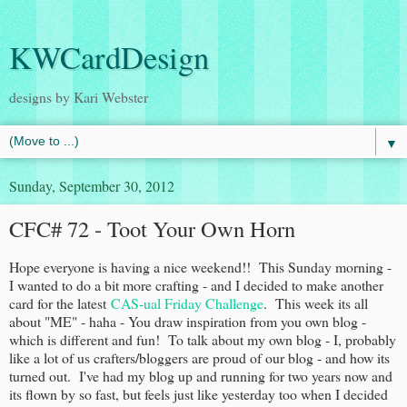
KWCardDesign
designs by Kari Webster
▼
Sunday, September 30, 2012
CFC# 72 - Toot Your Own Horn
Hope everyone is having a nice weekend!! This Sunday morning -
I wanted to do a bit more crafting - and I decided to make another
card for the latest
CAS-ual Friday Challenge
. This week its all
about "ME" - haha - You draw inspiration from you own blog -
which is different and fun! To talk about my own blog - I, probably
like a lot of us crafters/bloggers are proud of our blog - and how its
turned out. I've had my blog up and running for two years now and
its flown by so fast, but feels just like yesterday too when I decided