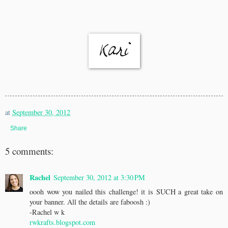
at
September 30, 2012
Share
5 comments:
Rachel
September 30, 2012 at 3:30 PM
oooh wow you nailed this challenge! it is SUCH a great take on
your banner. All the details are faboosh :)
-Rachel w k
rwkrafts.blogspot.com