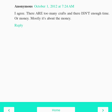
Anonymous
October 1, 2012 at 7:24 AM
I agree. There ARE too many crafts and there ISN'T enough time.
Or money. Mostly it's about the money.
Reply
‹
›
Home