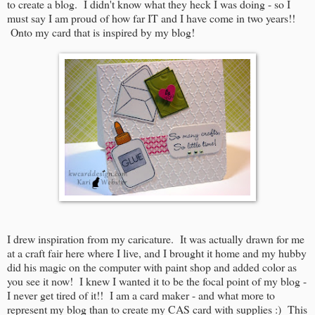
to create a blog. I didn't know what they heck I was doing - so I
must say I am proud of how far IT and I have come in two years!!
Onto my card that is inspired by my blog!
I drew inspiration from my caricature. It was actually drawn for me
at a craft fair here where I live, and I brought it home and my hubby
did his magic on the computer with paint shop and added color as
you see it now! I knew I wanted it to be the focal point of my blog -
I never get tired of it!! I am a card maker - and what more to
represent my blog than to create my CAS card with supplies :) This