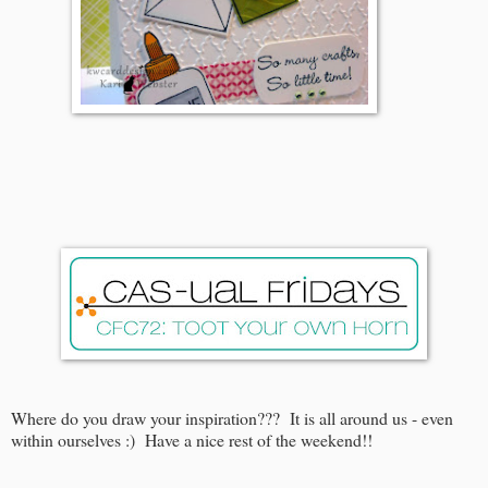
Where do you draw your inspiration??? It is all around us - even
within ourselves :) Have a nice rest of the weekend!!