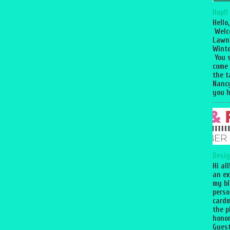
Hop!!
Hello,
Welc
Lawn
Winte
You 
come
the 
Nancy
you h
Desig
Hi al
an ex
my bl
perso
cardm
the p
honor
Guest