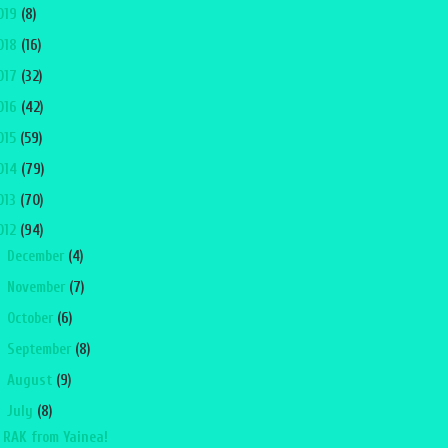
019
(8)
018
(16)
017
(32)
016
(42)
015
(59)
014
(79)
013
(70)
012
(94)
►
December
(4)
►
November
(7)
►
October
(6)
►
September
(8)
►
August
(9)
▼
July
(8)
RAK from Yainea!