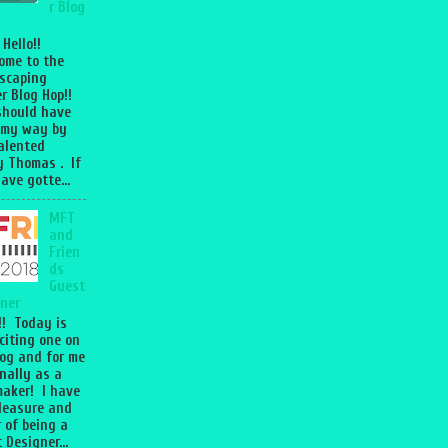
r Blog
 Hello!!
ome to the
scaping
r Blog Hop!!
should have
 my way by
talented
 Thomas . If
ave gotte...
MFT
and
Frien
ds
Guest
ner
l!! Today is
citing one on
og and for me
nally as a
aker! I have
leasure and
 of being a
 Designer...