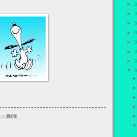
►
2
►
2
►
2
►
2
►
2
►
2
►
2
▼
2