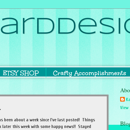
ardDesi
ETSY SHOP
Crafty Accomplishments
Abo
Ka
.
View 
 has been about a week since I've last posted! Things
Blo
ck later this week with some happy news!! Stayed