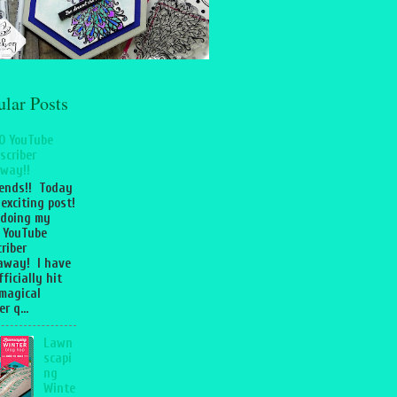
ular Posts
0 YouTube
scriber
way!!
iends!! Today
 exciting post!
 doing my
 YouTube
riber
away! I have
fficially hit
magical
r q...
Lawn
scapi
ng
Winte