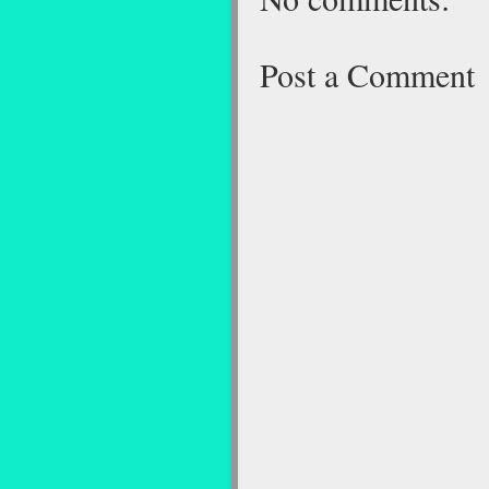
Post a Comment