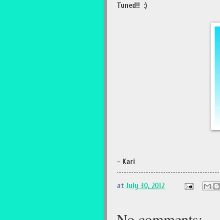
Tuned!! :)
- Kari
at
July 30, 2012
No comments: