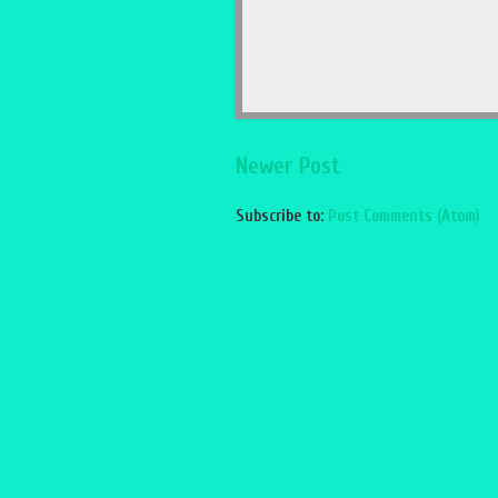
Newer Post
Subscribe to:
Post Comments (Atom)