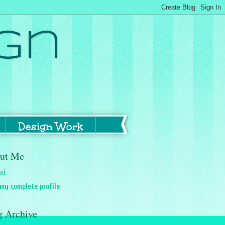
gn
Design Work
ut Me
ri
my complete profile
g Archive