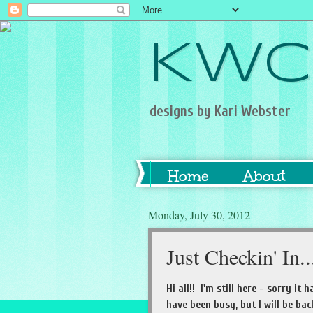
KWC
designs by Kari Webster
Home
About
Monday, July 30, 2012
Just Checkin' In..
Hi all!! I'm still here - sorry it
have been busy, but I will be ba