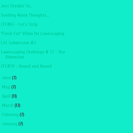
Just Checkin' In...
Sending Warm Thoughts...
CFC#61 - Let's Strip
"Fresh Cut" Video for Lawnscaping
LSC Submission #2
Lawnscaping Challenge # 37 - Use
Dimension
CFC#59 - Round and Round
►
June
(7)
►
May
(7)
►
April
(11)
►
March
(13)
►
February
(7)
►
January
(7)