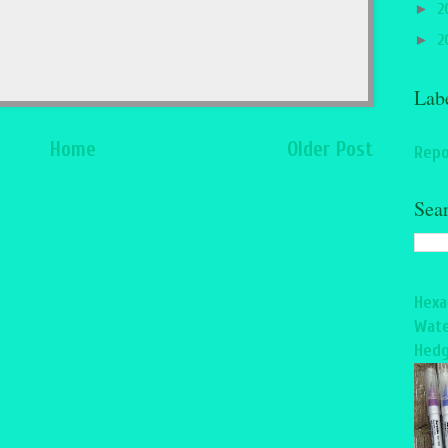
►
2
►
2
Lab
Home
Older Post
Repo
Sea
Hexa
Wate
Hedg