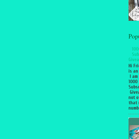
Pop
100
Sub
Givea
Hi Fr
is an
I am
1000
Subsc
Give
not o
that 
numbe