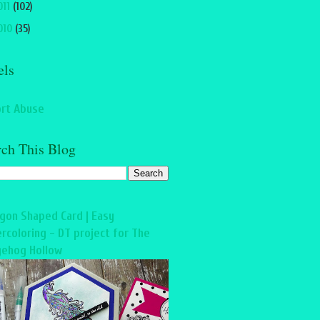
011
(102)
010
(35)
els
rt Abuse
rch This Blog
gon Shaped Card | Easy
rcoloring - DT project for The
ehog Hollow