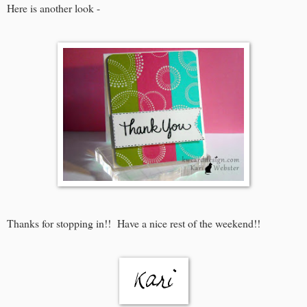
Here is another look -
Thanks for stopping in!! Have a nice rest of the weekend!!