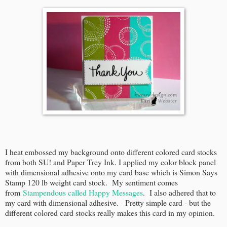
I heat embossed my background onto different colored card stocks
from both SU! and Paper Trey Ink. I applied my color block panel
with dimensional adhesive onto my card base which is Simon Says
Stamp 120 lb weight card stock. My sentiment comes
from
Stampendous called Happy Messages
. I also adhered that to
my card with dimensional adhesive. Pretty simple card - but the
different colored card stocks really makes this card in my opinion.