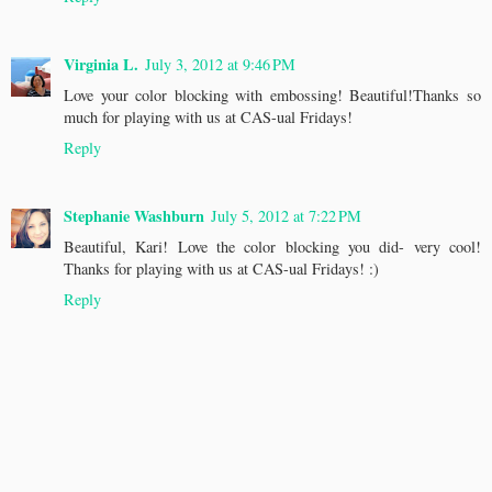
Virginia L.
July 3, 2012 at 9:46 PM
Love your color blocking with embossing! Beautiful!Thanks so
much for playing with us at CAS-ual Fridays!
Reply
Stephanie Washburn
July 5, 2012 at 7:22 PM
Beautiful, Kari! Love the color blocking you did- very cool!
Thanks for playing with us at CAS-ual Fridays! :)
Reply