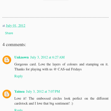
at
July 01, 2012
Share
4 comments:
Unknown
July 3, 2012 at 6:27 AM
Gorgeous card. Love the layers of colours and stamping on it.
Thanks for playing with us @ CAS-ual Fridays
Reply
Yainea
July 3, 2012 at 7:07 PM
Love it! The embossed circles look perfect on the different
cardstock and I love that big sentiment! :)
Reply