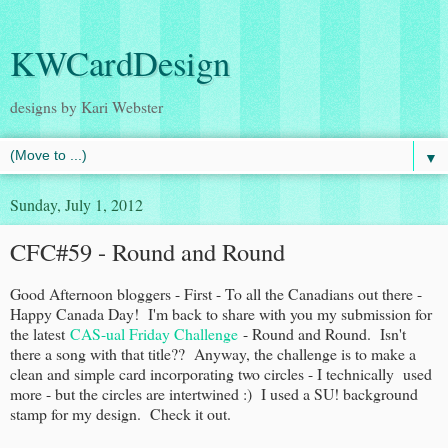
KWCardDesign
designs by Kari Webster
▼
Sunday, July 1, 2012
CFC#59 - Round and Round
Good Afternoon bloggers - First - To all the Canadians out there -
Happy Canada Day! I'm back to share with you my submission for
the latest
CAS-ual Friday Challenge
- Round and Round. Isn't
there a song with that title?? Anyway, the challenge is to make a
clean and simple card incorporating two circles - I technically used
more - but the circles are intertwined :) I used a SU! background
stamp for my design. Check it out.