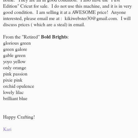
Edition" Cricut for sale. I do not use this machine, and it is in very
good condition. I am selling it at a AWESOME price! Anyone
interested, please email me at : kikiwebster30@gmail.com. I will
discuss prices ( which are a steal) in email.
Bold Brights
From the "Retired"
:
glorious green
green galore
gable green
yoyo yellow
only orange
pink passion
pixie pink
orchid opulence
lovely lilac
brilliant blue
Happy Crafting!
Kari