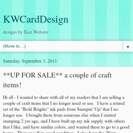
KWCardDesign
designs by Kari Webster
▼
Saturday, September 3, 2011
**UP FOR SALE** a couple of craft
items!
Hi all - I wanted to share with all of my readers that I am selling a
couple of craft items that I no longer need or use. I have a retired
set of the "Bold Brights" ink pads from Stampin' Up! that I no
longer use. I bought them from someone else when I started
stamping 2 yrs ago, and I have built up my ink supply with others
that I like, and have similar colors, and wanted these to go to a good
home. They are all in good condition. I also have the "First