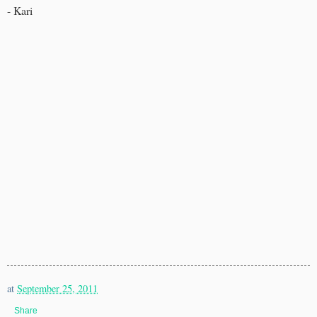
- Kari
at
September 25, 2011
Share