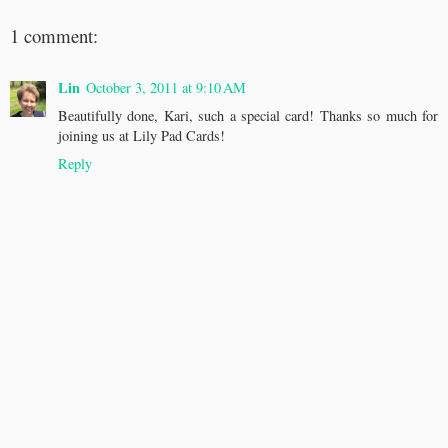
1 comment:
Lin
October 3, 2011 at 9:10 AM
Beautifully done, Kari, such a special card! Thanks so much for
joining us at Lily Pad Cards!
Reply