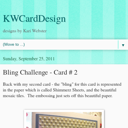
KWCardDesign
designs by Kari Webster
▼
Sunday, September 25, 2011
Bling Challenge - Card # 2
Back with my second card - the "bling" for this card is represented
in the paper which is called Shimmerz Sheets, and the beautiful
mosaic tiles. The embossing just sets off this beautiful paper.