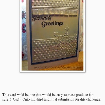
This card wold be one that would be easy to mass produce for
sure!! OK!! Onto my third and final submission for this challenge.