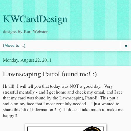
KWCardDesign
designs by Kari Webster
▼
Monday, August 22, 2011
Lawnscaping Patrol found me! :)
Hi all! I will tell you that today was NOT a good day. Very
stressful mentally - and I get home and check my email, and I see
that my card was found by the Lawnscaping Patrol! This put a
smile on my face that I most certainly needed. I just wanted to
share this bit of information!! :) It doesn't take much to make me
happy!!