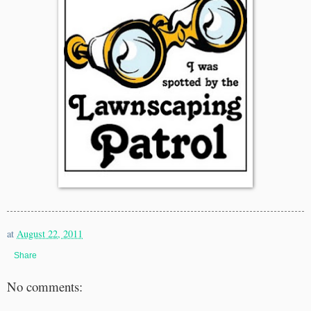
at
August 22, 2011
Share
No comments: