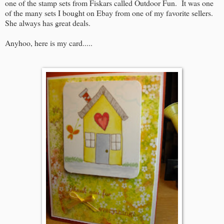
one of the stamp sets from Fiskars called Outdoor Fun. It was one
of the many sets I bought on Ebay from one of my favorite sellers.
She always has great deals.
Anyhoo, here is my card.....