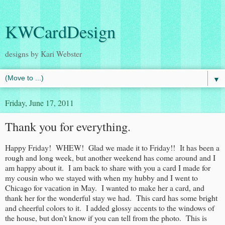
KWCardDesign
designs by Kari Webster
▼
Friday, June 17, 2011
Thank you for everything.
Happy Friday! WHEW! Glad we made it to Friday!! It has been a
rough and long week, but another weekend has come around and I
am happy about it. I am back to share with you a card I made for
my cousin who we stayed with when my hubby and I went to
Chicago for vacation in May. I wanted to make her a card, and
thank her for the wonderful stay we had. This card has some bright
and cheerful colors to it. I added glossy accents to the windows of
the house, but don't know if you can tell from the photo. This is