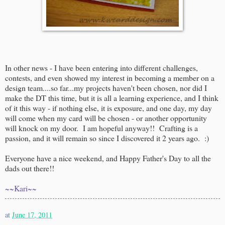
In other news - I have been entering into different challenges,
contests, and even showed my interest in becoming a member on a
design team....so far...my projects haven't been chosen, nor did I
make the DT this time, but it is all a learning experience, and I think
of it this way - if nothing else, it is exposure, and one day, my day
will come when my card will be chosen - or another opportunity
will knock on my door. I am hopeful anyway!! Crafting is a
passion, and it will remain so since I discovered it 2 years ago. :)
Everyone have a nice weekend, and Happy Father's Day to all the
dads out there!!
~~Kari~~
at
June 17, 2011