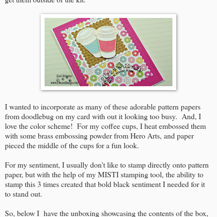
I wanted to incorporate as many of these adorable pattern papers
from doodlebug on my card with out it looking too busy. And, I
love the color scheme! For my coffee cups, I heat embossed them
with some brass embossing powder from Hero Arts, and paper
pieced the middle of the cups for a fun look.
For my sentiment, I usually don't like to stamp directly onto pattern
paper, but with the help of my MISTI stamping tool, the ability to
stamp this 3 times created that bold black sentiment I needed for it
to stand out.
So, below I have the unboxing showcasing the contents of the box,