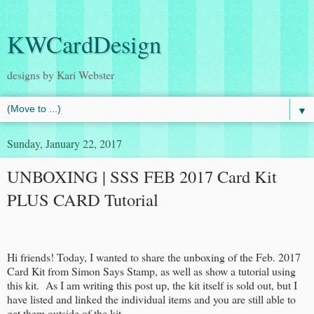
KWCardDesign
designs by Kari Webster
▼
Sunday, January 22, 2017
UNBOXING | SSS FEB 2017 Card Kit
PLUS CARD Tutorial
Hi friends! Today, I wanted to share the unboxing of the Feb. 2017
Card Kit from Simon Says Stamp, as well as show a tutorial using
this kit. As I am writing this post up, the kit itself is sold out, but I
have listed and linked the individual items and you are still able to
get them outside of the kit.