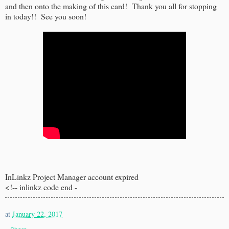
and then onto the making of this card! Thank you all for stopping
in today!! See you soon!
InLinkz Project Manager account expired
<!-- inlinkz code end -
at
January 22, 2017