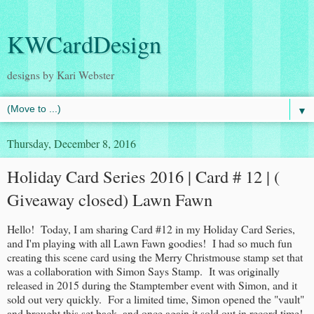
KWCardDesign
designs by Kari Webster
▼
Thursday, December 8, 2016
Holiday Card Series 2016 | Card # 12 | (
Giveaway closed) Lawn Fawn
Hello! Today, I am sharing Card #12 in my Holiday Card Series,
and I'm playing with all Lawn Fawn goodies! I had so much fun
creating this scene card using the Merry Christmouse stamp set that
was a collaboration with Simon Says Stamp. It was originally
released in 2015 during the Stamptember event with Simon, and it
sold out very quickly. For a limited time, Simon opened the "vault"
and brought this set back, and once again it sold out in record time!