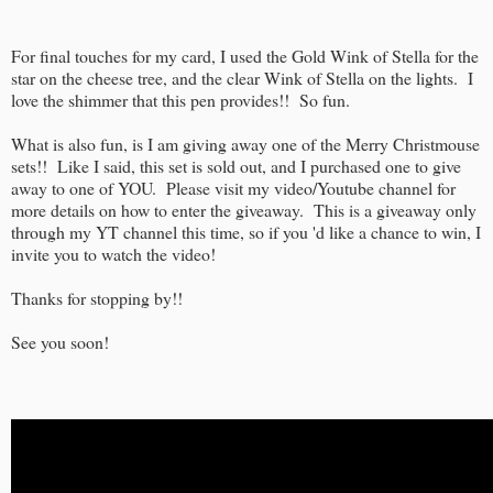
For final touches for my card, I used the Gold Wink of Stella for the
star on the cheese tree, and the clear Wink of Stella on the lights. I
love the shimmer that this pen provides!! So fun.
What is also fun, is I am giving away one of the Merry Christmouse
sets!! Like I said, this set is sold out, and I purchased one to give
away to one of YOU. Please visit my video/Youtube channel for
more details on how to enter the giveaway. This is a giveaway only
through my YT channel this time, so if you 'd like a chance to win, I
invite you to watch the video!
Thanks for stopping by!!
See you soon!