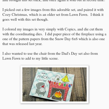
I picked out a few images from this adorable set, and paired it with
Cozy Christmas, which is an older set from Lawn Fawn. I think it
goes well with this set though.
I colored my images in very simply with Copics, and die cut them
with the coordinating dies. I did paper piece of the fireplace using a
one of the pattern papers from the Snow Day 6x6 which is also one
that was released last year.
I also wanted to use the chair from the Dad's Day set also from
Lawn Fawn to add to my little scene.