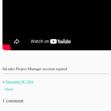
InLinkz Project Manager account expired
at
December 08, 2016
Share
1 comment: