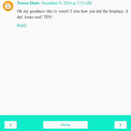
Teresa Doyle
December 9, 2016 at 7:33 AM
Oh my goodness this is sweet! I love how you did the fireplace, it
def. looks real! TFS!
Reply
‹
›
Home