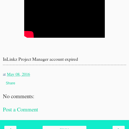
InLinkz Project Manager account expired
at
May 08, 2016
Share
No comments:
Post a Comment