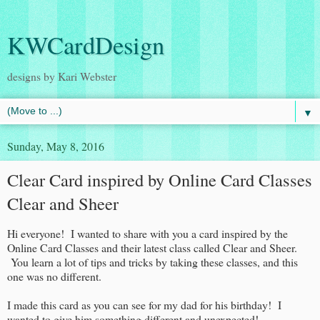
KWCardDesign
designs by Kari Webster
▼
Sunday, May 8, 2016
Clear Card inspired by Online Card Classes
Clear and Sheer
Hi everyone! I wanted to share with you a card inspired by the
Online Card Classes and their latest class called Clear and Sheer.
You learn a lot of tips and tricks by taking these classes, and this
one was no different.
I made this card as you can see for my dad for his birthday! I
wanted to give him something different and unexpected!