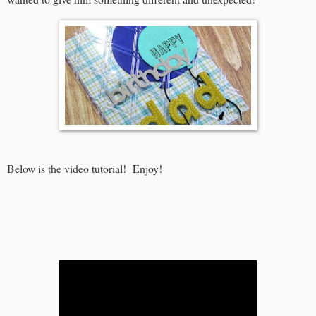
Below is the video tutorial! Enjoy!