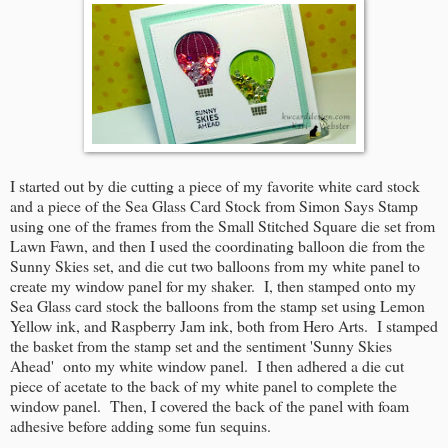
I started out by die cutting a piece of my favorite white card stock
and a piece of the Sea Glass Card Stock from Simon Says Stamp
using one of the frames from the Small Stitched Square die set from
Lawn Fawn, and then I used the coordinating balloon die from the
Sunny Skies set, and die cut two balloons from my white panel to
create my window panel for my shaker. I, then stamped onto my
Sea Glass card stock the balloons from the stamp set using Lemon
Yellow ink, and Raspberry Jam ink, both from Hero Arts. I stamped
the basket from the stamp set and the sentiment 'Sunny Skies
Ahead' onto my white window panel. I then adhered a die cut
piece of acetate to the back of my white panel to complete the
window panel. Then, I covered the back of the panel with foam
adhesive before adding some fun sequins.