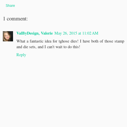
Share
1 comment:
ValByDesign, Valerie
May 26, 2015 at 11:02 AM
What a fantastic idea for tghose dies! I have both of those stamp
and die sets, and I can't wait to do this!
Reply