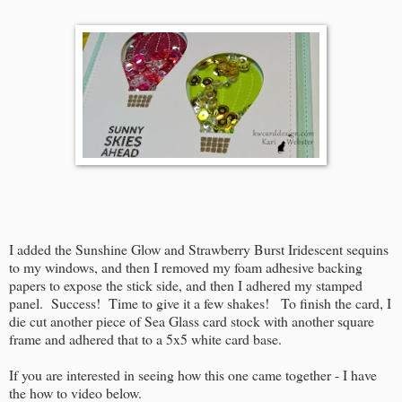
I added the Sunshine Glow and Strawberry Burst Iridescent sequins
to my windows, and then I removed my foam adhesive backing
papers to expose the stick side, and then I adhered my stamped
panel. Success! Time to give it a few shakes! To finish the card, I
die cut another piece of Sea Glass card stock with another square
frame and adhered that to a 5x5 white card base.
If you are interested in seeing how this one came together - I have
the how to video below.