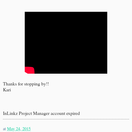
Thanks for stopping by!!
Kari
InLinkz Project Manager account expired
at
May 24, 2015