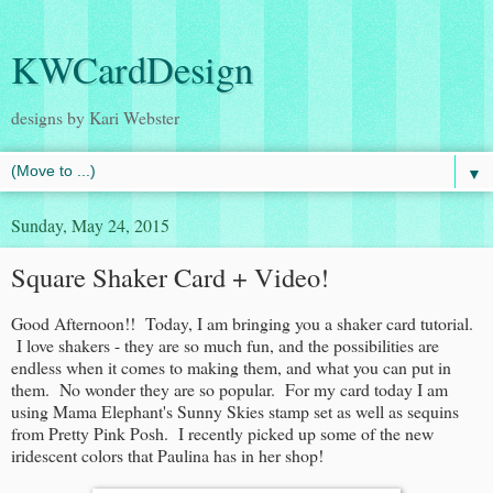
KWCardDesign
designs by Kari Webster
▼
Sunday, May 24, 2015
Square Shaker Card + Video!
Good Afternoon!! Today, I am bringing you a shaker card tutorial.
I love shakers - they are so much fun, and the possibilities are
endless when it comes to making them, and what you can put in
them. No wonder they are so popular. For my card today I am
using Mama Elephant's Sunny Skies stamp set as well as sequins
from Pretty Pink Posh. I recently picked up some of the new
iridescent colors that Paulina has in her shop!