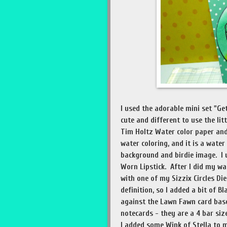
I used the adorable mini set "Ge
cute and different to use the lit
Tim Holtz Water color paper and
water coloring, and it is a water
background and birdie image. I 
Worn Lipstick. After I did my wat
with one of my Sizzix Circles Die
definition, so I added a bit of B
against the Lawn Fawn card bas
notecards - they are a 4 bar size
I added some Wink of Stella to 