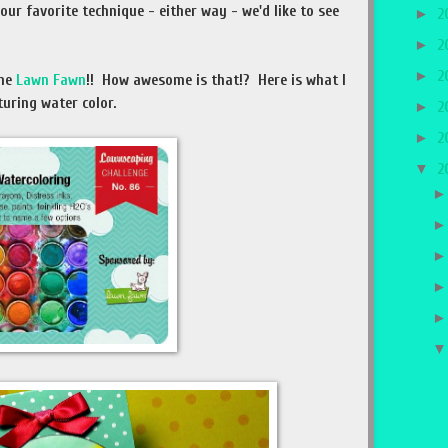
our favorite technique - either way - we'd like to see
►
2
►
2
►
2
ome
Lawn Fawn
!! How awesome is that!? Here is what I
uring water color.
►
2
►
2
▼
2