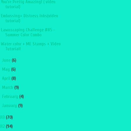
You're Pretty Amazing! ( video
tutorial)
Embossing+ Distress Inks(video
tutorial)
Lawnscaping Challenge #85 -
Summer Color Combo
Water color + ME Stamps + Video
Tutorial!
►
June
(6)
►
May
(6)
►
April
(8)
►
March
(9)
►
February
(4)
►
January
(9)
013
(70)
012
(94)