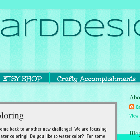
ardDesi
ETSY SHOP
Crafty Accomplishments
Abo
Ka
loring
View 
come back to another new challenge! We are focusing
Blo
ater coloring! Do you like to water color? For some