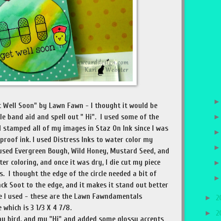
t Well Soon" by Lawn Fawn - I thought it would be
tle band aid and spell out " Hi". I used some of the
 stamped all of my images in Staz On Ink since I was
 proof ink. I used Distress Inks to water color my
used Evergreen Bough, Wild Honey, Mustard Seed, and
er coloring, and once it was dry, I die cut my piece
s. I thought the edge of the circle needed a bit of
lack Soot to the edge, and it makes it stand out better
e I used - these are the Lawn Fawndamentals
►
2
 which is 3 1/3 X 4 7/8.
►
2
my bird, and my "Hi" and added some glossy accents