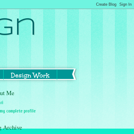
gn
Design Work
ut Me
ri
my complete profile
g Archive