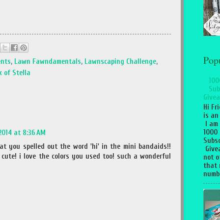
Pop
ents
,
Lawn Fawndamentals
,
Lawnscaping Challenge
,
 of Stella
100
Sub
Givea
Hi Fr
is an
I am
1000
 2014 at 8:36 AM
Subsc
t you spelled out the word 'hi' in the mini bandaids!!
Give
cute! i love the colors you used too! such a wonderful
not o
that 
numbe