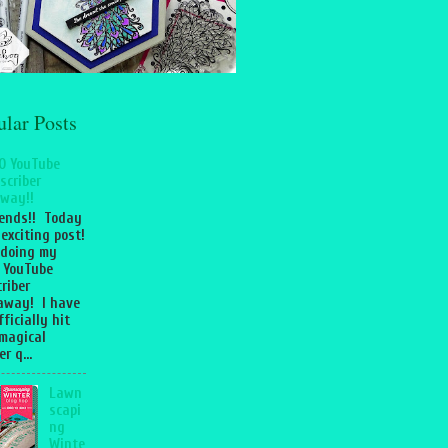
ular Posts
0 YouTube
scriber
way!!
iends!! Today
 exciting post!
 doing my
 YouTube
riber
away! I have
fficially hit
magical
r q...
Lawn
scapi
ng
Winte