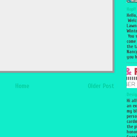
Hop!!
Hello,
Welc
Lawn
Winte
You 
come
the 
Nancy
you h
Home
Older Post
Desig
Hi al
an ex
my bl
perso
cardm
the p
honor