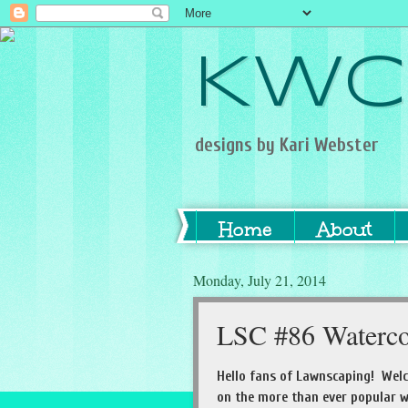
KWC
designs by Kari Webster
Home
About
Monday, July 21, 2014
LSC #86 Waterco
Hello fans of Lawnscaping! Wel
on the more than ever popular w