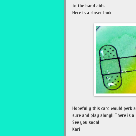
to the band aids.
Here is a closer look
Hopefully this card would perk a
sure and play along!! There is a
See you soon!
Kari