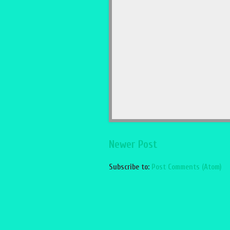
Newer Post
Subscribe to:
Post Comments (Atom)