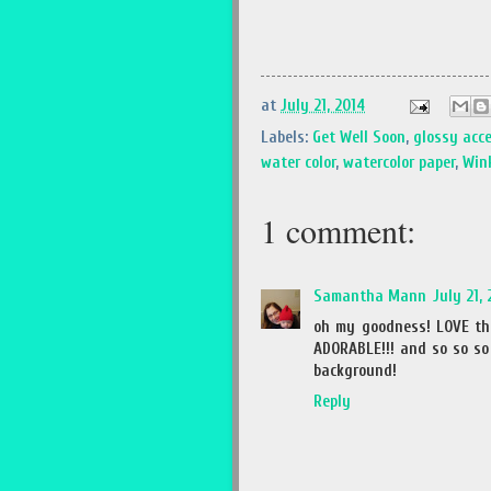
at
July 21, 2014
Labels:
Get Well Soon
,
glossy acc
water color
,
watercolor paper
,
Wink
1 comment:
Samantha Mann
July 21,
oh my goodness! LOVE tha
ADORABLE!!! and so so so 
background!
Reply