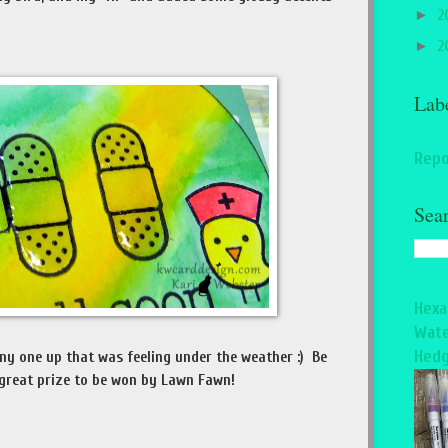
►
2
►
2
Lab
Repo
Sea
Hexa
Wate
Hedg
ny one up that was feeling under the weather :) Be
 great prize to be won by Lawn Fawn!