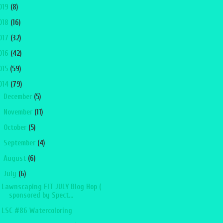
019
(8)
018
(16)
017
(32)
016
(42)
015
(59)
014
(79)
►
December
(5)
►
November
(11)
►
October
(5)
►
September
(4)
►
August
(6)
▼
July
(6)
Lawnscaping FIT JULY Blog Hop (
sponsored by Spect...
LSC #86 Watercoloring