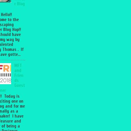
r Blog
 Hello!!
ome to the
scaping
r Blog Hop!!
should have
 my way by
talented
 Thomas . If
ave gotte...
MFT
and
Frien
ds
Guest
ner
l!! Today is
citing one on
og and for me
nally as a
aker! I have
leasure and
 of being a