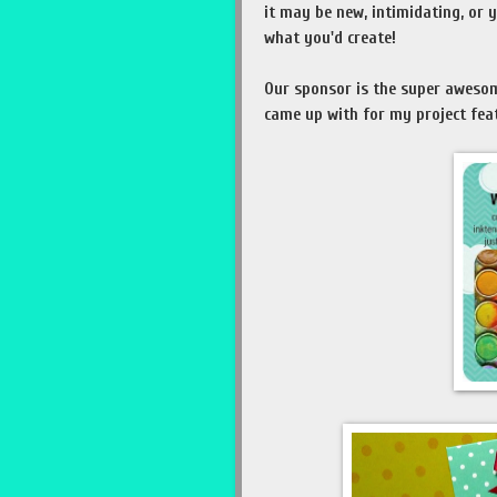
it may be new, intimidating, or y
what you'd create!
Our sponsor is the super awes
came up with for my project feat