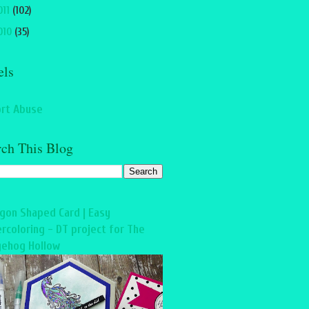
011
(102)
010
(35)
els
rt Abuse
rch This Blog
gon Shaped Card | Easy
rcoloring - DT project for The
ehog Hollow