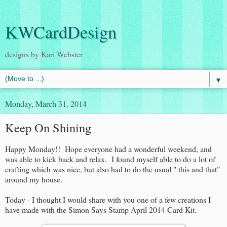
KWCardDesign
designs by Kari Webster
▼
Monday, March 31, 2014
Keep On Shining
Happy Monday!! Hope everyone had a wonderful weekend, and
was able to kick back and relax. I found myself able to do a lot of
crafting which was nice, but also had to do the usual " this and that"
around my house.
Today - I thought I would share with you one of a few creations I
have made with the Simon Says Stamp April 2014 Card Kit.