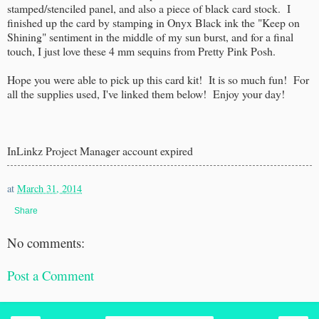
stamped/stenciled panel, and also a piece of black card stock. I
finished up the card by stamping in Onyx Black ink the "Keep on
Shining" sentiment in the middle of my sun burst, and for a final
touch, I just love these 4 mm sequins from Pretty Pink Posh.
Hope you were able to pick up this card kit! It is so much fun! For
all the supplies used, I've linked them below! Enjoy your day!
InLinkz Project Manager account expired
at
March 31, 2014
Share
No comments:
Post a Comment