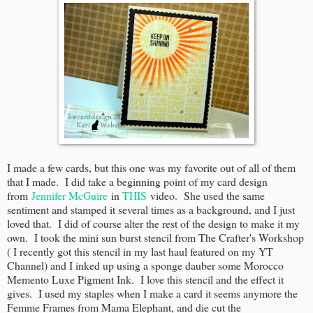
I made a few cards, but this one was my favorite out of all of them
that I made. I did take a beginning point of my card design
from
Jennifer McGuire
in
THIS
video. She used the same
sentiment and stamped it several times as a background, and I just
loved that. I did of course alter the rest of the design to make it my
own. I took the mini sun burst stencil from The Crafter's Workshop
( I recently got this stencil in my last haul featured on my YT
Channel) and I inked up using a sponge dauber some Morocco
Memento Luxe Pigment Ink. I love this stencil and the effect it
gives. I used my staples when I make a card it seems anymore the
Femme Frames from Mama Elephant, and die cut the