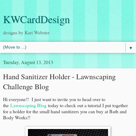
KWCardDesign
designs by Kari Webster
▼
Tuesday, August 13, 2013
Hand Sanitizer Holder - Lawnscaping
Challenge Blog
Hi everyone!! I just want to invite you to head over to
the
Lawnscaping Blog
today to check out a tutorial I put together
for a holder for the small hand sanitizers you can buy at Bath and
Body Works!!