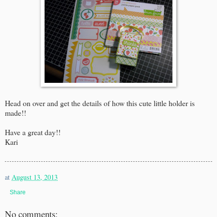
Head on over and get the details of how this cute little holder is
made!!
Have a great day!!
Kari
at
August 13, 2013
Share
No comments: