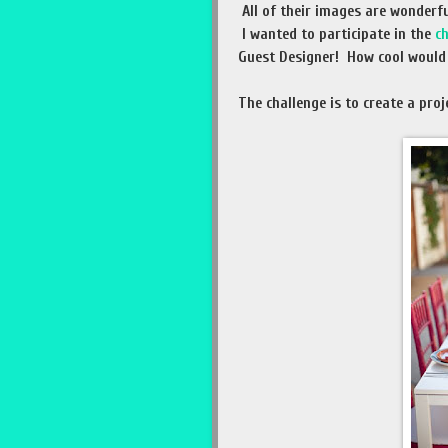
All of their images are wonderfu
I wanted to participate in the
c
Guest Designer! How cool would 
The challenge is to create a proj