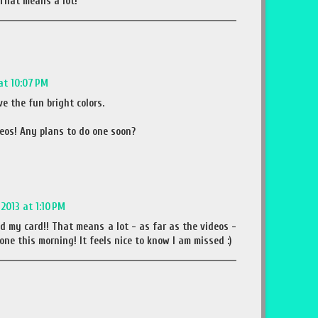
That means a lot!
at 10:07 PM
ve the fun bright colors.
deos! Any plans to do one soon?
2013 at 1:10 PM
ed my card!! That means a lot - as far as the videos -
one this morning! It feels nice to know I am missed :)