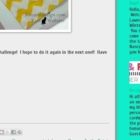
Hop!!
Hello,
Welc
Lawn
Winte
You 
come
the 
Nancy
you h
challenge! I hope to do it again in the next one!! Have
Desig
Hi al
an ex
my bl
perso
cardm
the p
honor
Guest