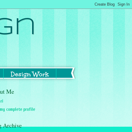
gn
Design Work
ut Me
ri
my complete profile
g Archive