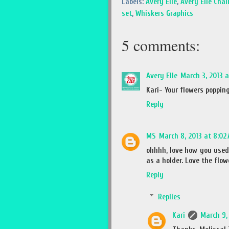
Labels:
Avery Elle
,
Avery Elle Chal
set
,
Whiskers Graphics
5 comments:
Avery Elle
March 3, 2013 
Kari- Your flowers popping
Reply
MS
March 8, 2013 at 8:02
ohhhh, love how you used 
as a holder. Love the flow
Reply
Replies
Kari
March 9, 