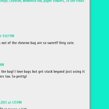
lenge
,
Chevron
,
memento ink
,
paper flowers
,
To the Point
at 9:07 PM
 out of the chevron bag are so sweet!! Very cute.
 AM
the bag! I love bags but get stuck beyond just using it
ers too. So pretty!
2013 at 1:11 PM