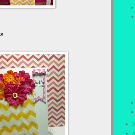
to.
►
2
►
2