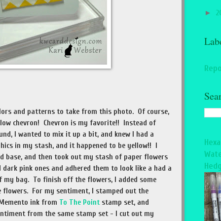
►
2
Lab
Repo
Sea
ors and patterns to take from this photo. Of course,
llow chevron! Chevron is my favorite!! Instead of
d, I wanted to mix it up a bit, and knew I had a
Hexa
ics in my stash, and it happened to be yellow!! I
Wate
d base, and then took out my stash of paper flowers
Hedg
 dark pink ones and adhered them to look like a had a
f my bag. To finish off the flowers, I added some
e flowers. For my sentiment, I stamped out the
d Memento ink from
To The Point
stamp set, and
entiment from the same stamp set - I cut out my