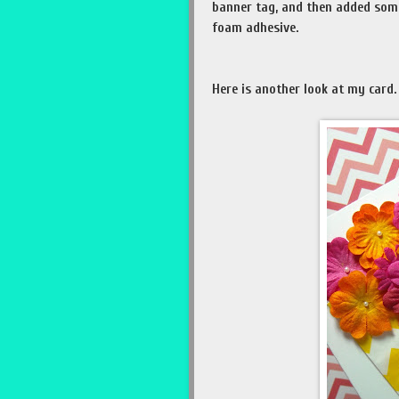
banner tag, and then added som
foam adhesive.
Here is another look at my card.