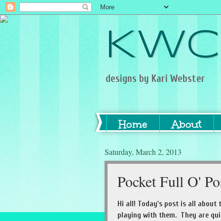
KWC
designs by Kari Webster
Home
About
Saturday, March 2, 2013
Pocket Full O' Po
Hi all! Today's post is all about 
playing with them. They are qu