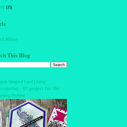
010
(35)
els
rt Abuse
rch This Blog
gon Shaped Card | Easy
rcoloring - DT project for The
ehog Hollow