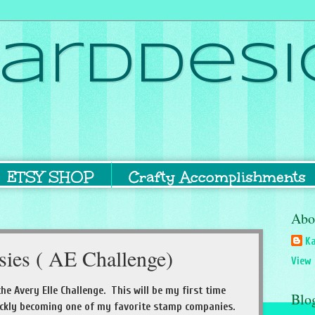
ardDesi
ETSY SHOP
Crafty Accomplishments
Abo
Ka
sies ( AE Challenge)
View 
the Avery Elle Challenge. This will be my first time
Blo
ickly becoming one of my favorite stamp companies.