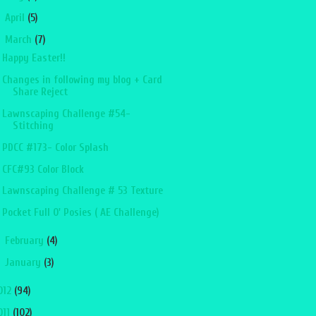
►
April
(5)
▼
March
(7)
Happy Easter!!
Changes in following my blog + Card
Share Reject
Lawnscaping Challenge #54-
Stitching
PDCC #173- Color Splash
CFC#93 Color Block
Lawnscaping Challenge # 53 Texture
Pocket Full O' Posies ( AE Challenge)
►
February
(4)
►
January
(3)
012
(94)
011
(102)