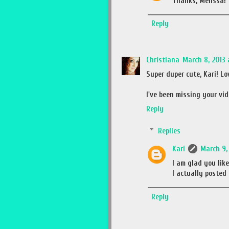
Thanks, Melissa! 
Reply
Christiana
March 8, 2013 
Super duper cute, Kari! Lo
I've been missing your vi
Reply
Replies
Kari
March 9, 
I am glad you lik
I actually posted 
Reply