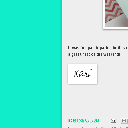
It was fun participating in this 
a great rest of the weekend!
at
March 02, 2013