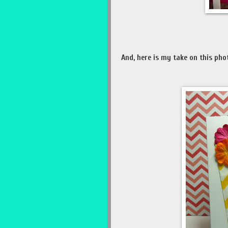
And, here is my take on this pho