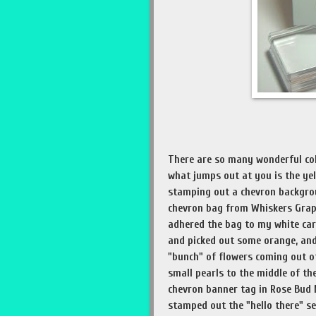
There are so many wonderful col
what jumps out at you is the ye
stamping out a chevron backgroun
chevron bag from Whiskers Graph
adhered the bag to my white car
and picked out some orange, and
"bunch" of flowers coming out o
small pearls to the middle of th
chevron banner tag in Rose Bu
stamped out the "hello there" s