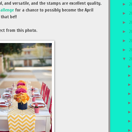
l, and versatile, and the stamps are excellent quality.
►
2
hallenge
for a chance to possibly become the April
►
2
that be!!
►
2
ect from this photo.
►
2
►
2
►
2
▼
2