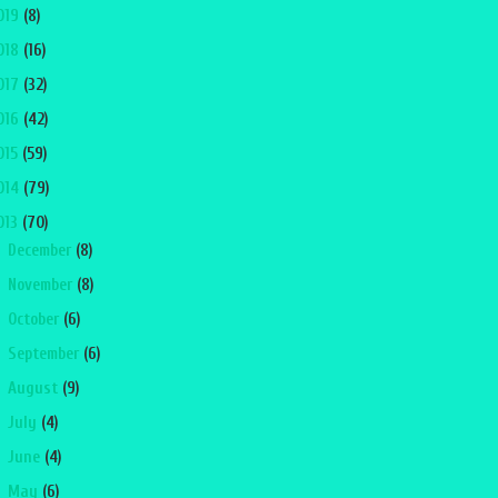
019
(8)
018
(16)
017
(32)
016
(42)
015
(59)
014
(79)
013
(70)
►
December
(8)
►
November
(8)
►
October
(6)
►
September
(6)
►
August
(9)
►
July
(4)
►
June
(4)
►
May
(6)