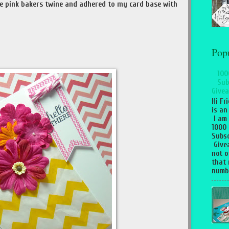
e pink bakers twine and adhered to my card base with
Pop
100
Sub
Givea
Hi Fr
is an
I am
1000
Subsc
Give
not o
that 
numbe