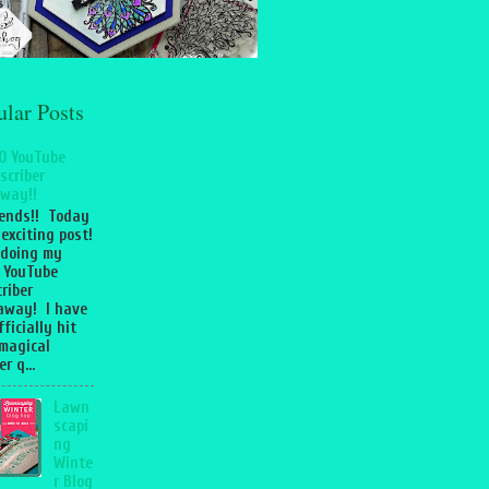
ular Posts
0 YouTube
scriber
way!!
iends!! Today
 exciting post!
 doing my
 YouTube
riber
away! I have
fficially hit
magical
r q...
Lawn
scapi
ng
Winte
r Blog