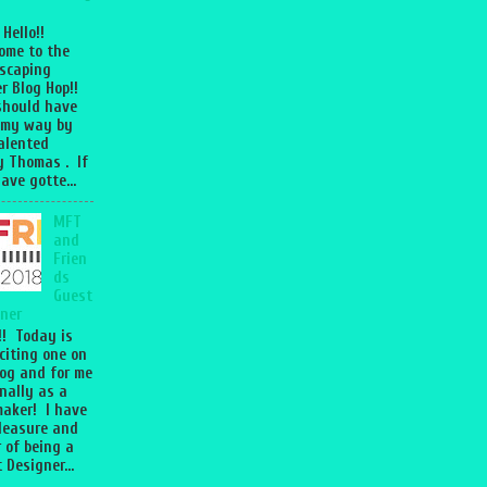
 Hello!!
ome to the
scaping
r Blog Hop!!
should have
 my way by
talented
 Thomas . If
ave gotte...
MFT
and
Frien
ds
Guest
ner
l!! Today is
citing one on
og and for me
nally as a
aker! I have
leasure and
 of being a
 Designer...