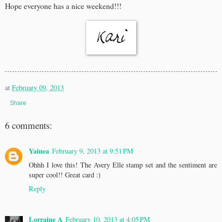
Hope everyone has a nice weekend!!!
at
February 09, 2013
Share
6 comments:
Yainea
February 9, 2013 at 9:51 PM
Ohhh I love this! The Avery Elle stamp set and the sentiment are
super cool!! Great card :)
Reply
Lorraine A
February 10, 2013 at 4:05 PM