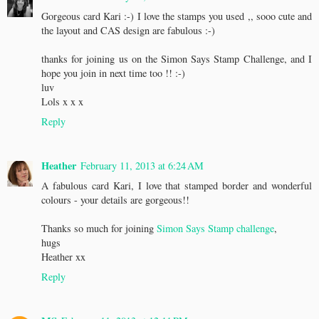
Gorgeous card Kari :-) I love the stamps you used ,, sooo cute and
the layout and CAS design are fabulous :-)
thanks for joining us on the Simon Says Stamp Challenge, and I
hope you join in next time too !! :-)
luv
Lols x x x
Reply
Heather
February 11, 2013 at 6:24 AM
A fabulous card Kari, I love that stamped border and wonderful
colours - your details are gorgeous!!
Thanks so much for joining
Simon Says Stamp challenge
,
hugs
Heather xx
Reply