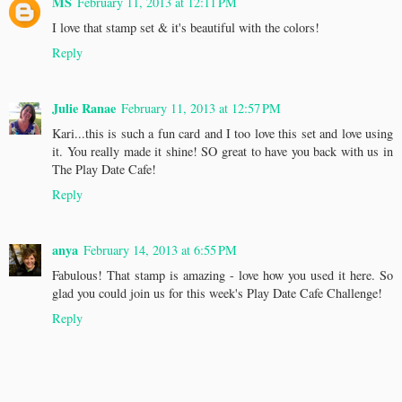
MS
February 11, 2013 at 12:11 PM
I love that stamp set & it's beautiful with the colors!
Reply
Julie Ranae
February 11, 2013 at 12:57 PM
Kari...this is such a fun card and I too love this set and love using
it. You really made it shine! SO great to have you back with us in
The Play Date Cafe!
Reply
anya
February 14, 2013 at 6:55 PM
Fabulous! That stamp is amazing - love how you used it here. So
glad you could join us for this week's Play Date Cafe Challenge!
Reply