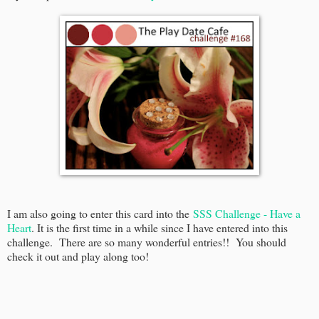
I am also going to enter this card into the
SSS Challenge - Have a
Heart
. It is the first time in a while since I have entered into this
challenge. There are so many wonderful entries!! You should
check it out and play along too!