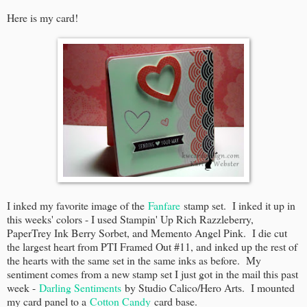
Here is my card!
I inked my favorite image of the
Fanfare
stamp set. I inked it up in
this weeks' colors - I used Stampin' Up Rich Razzleberry,
PaperTrey Ink Berry Sorbet, and Memento Angel Pink. I die cut
the largest heart from PTI Framed Out #11, and inked up the rest of
the hearts with the same set in the same inks as before. My
sentiment comes from a new stamp set I just got in the mail this past
week -
Darling Sentiments
by Studio Calico/Hero Arts. I mounted
my card panel to a
Cotton Candy
card base.