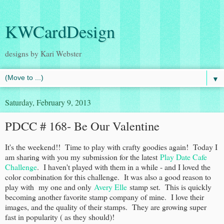
KWCardDesign
designs by Kari Webster
▼
Saturday, February 9, 2013
PDCC # 168- Be Our Valentine
It's the weekend!! Time to play with crafty goodies again! Today I
am sharing with you my submission for the latest
Play Date Cafe
Challenge
. I haven't played with them in a while - and I loved the
color combination for this challenge. It was also a good reason to
play with my one and only
Avery Elle
stamp set. This is quickly
becoming another favorite stamp company of mine. I love their
images, and the quality of their stamps. They are growing super
fast in popularity ( as they should)!